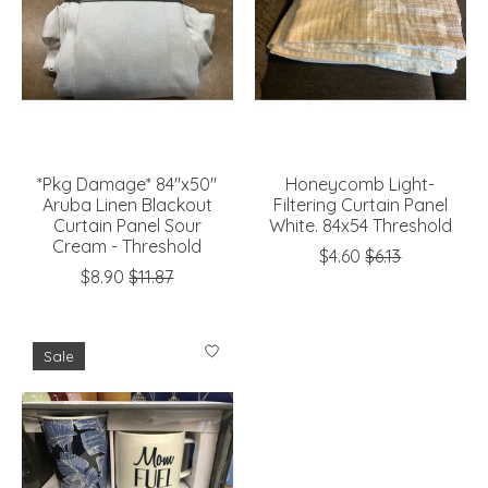
*Pkg Damage* 84"x50"
Honeycomb Light-
Aruba Linen Blackout
Filtering Curtain Panel
Curtain Panel Sour
White. 84x54 Threshold
Cream - Threshold
$4.60
$6.13
$8.90
$11.87
Sale