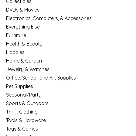
Collectibles
DVDs & Movies
Electronics, Computers, & Accessories
Everything Else
Furniture
Health & Beauty
Hobbies
Home & Garden
Jewelry & Watches
Office, School, and Art Supplies
Pet Supplies
Seasonal/Party
Sports & Outdoors
Thrift Clothing
Tools & Hardware
Toys & Games