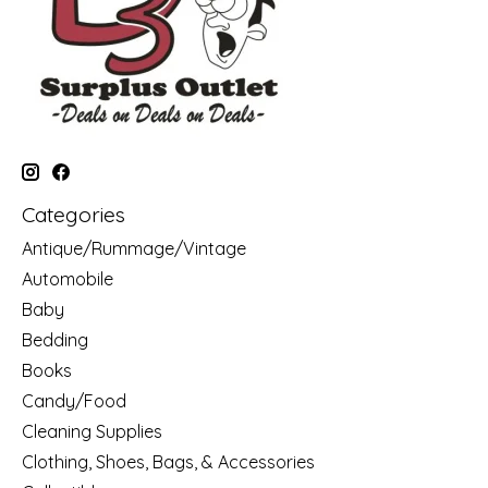
Categories
Antique/Rummage/Vintage
Automobile
Baby
Bedding
Books
Candy/Food
Cleaning Supplies
Clothing, Shoes, Bags, & Accessories