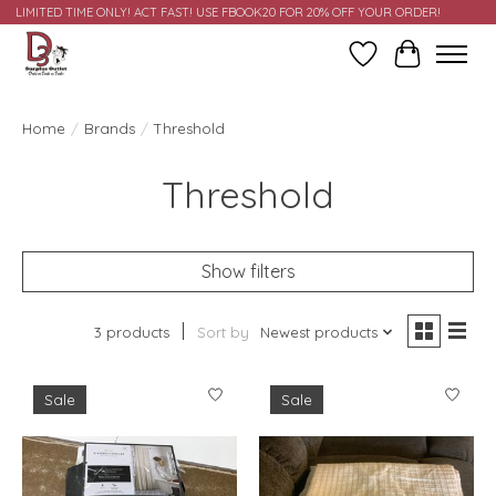
LIMITED TIME ONLY! ACT FAST! USE FBOOK20 FOR 20% OFF YOUR ORDER!
Wish List
Cart
Home
/
Brands
/
Threshold
Threshold
Show filters
3 products
Sort by
Newest products
Sale
Sale