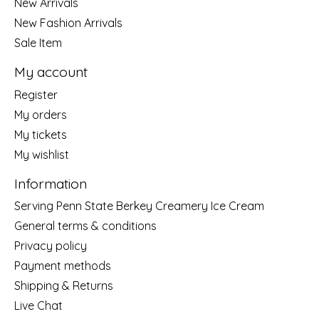
New Arrivals
New Fashion Arrivals
Sale Item
My account
Register
My orders
My tickets
My wishlist
Information
Serving Penn State Berkey Creamery Ice Cream
General terms & conditions
Privacy policy
Payment methods
Shipping & Returns
Live Chat