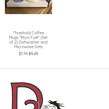
Threshold Coffee
Mugs "Mom Fuel" (Set
of 2) Dishwasher and
Microwave Safe
$3.94
$5.25