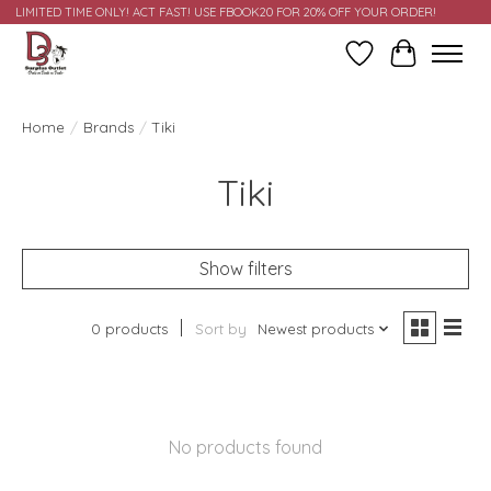
LIMITED TIME ONLY! ACT FAST! USE FBOOK20 FOR 20% OFF YOUR ORDER!
Wish List
Cart
Home
/
Brands
/
Tiki
Tiki
Show filters
0 products
Sort by
Newest products
No products found