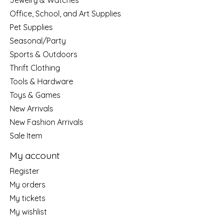
Jewelry & Watches
Office, School, and Art Supplies
Pet Supplies
Seasonal/Party
Sports & Outdoors
Thrift Clothing
Tools & Hardware
Toys & Games
New Arrivals
New Fashion Arrivals
Sale Item
My account
Register
My orders
My tickets
My wishlist