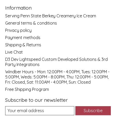
Information
Serving Penn State Berkey Creamery Ice Cream
General terms & conditions
Privacy policy
Payment methods
Shipping & Returns
Live Chat
D3 Dev Lightspeed Custom Developed Solutions & 3rd
Party Integrations
Windber Hours - Mon: 12:00PM - 4:00PM, Tues: 12:00PM -
5:00PM, Weds: 5:00PM - 8:00PM, Thu: 12:00PM - 5:00PM,
Fri: Closed, Sat: 11:00AM - 4:00PM, Sun: Closed
Free Shipping Program
Subscribe to our newsletter
Subscribe