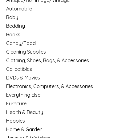
Antique/Rummage/Vintage
Automobile
Baby
Bedding
Books
Candy/Food
Cleaning Supplies
Clothing, Shoes, Bags, & Accessories
Collectibles
DVDs & Movies
Electronics, Computers, & Accessories
Everything Else
Furniture
Health & Beauty
Hobbies
Home & Garden