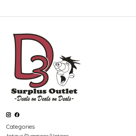
Categories