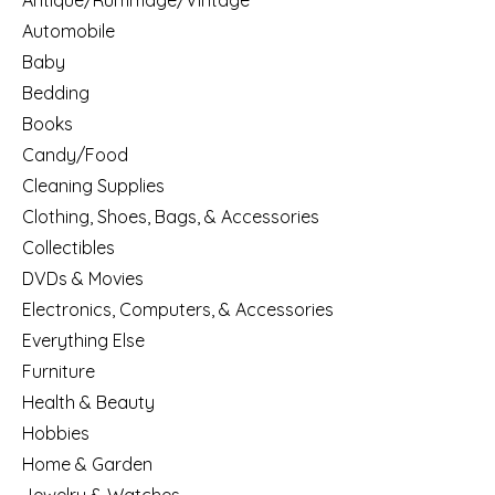
Antique/Rummage/Vintage
Automobile
Baby
Bedding
Books
Candy/Food
Cleaning Supplies
Clothing, Shoes, Bags, & Accessories
Collectibles
DVDs & Movies
Electronics, Computers, & Accessories
Everything Else
Furniture
Health & Beauty
Hobbies
Home & Garden