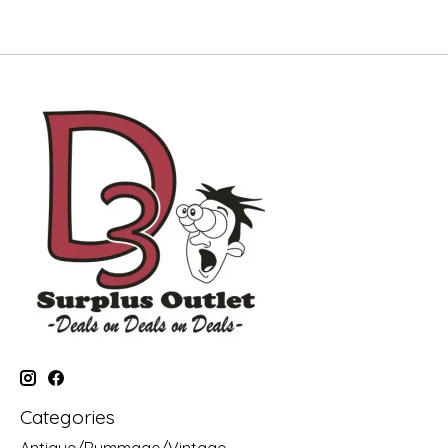
Categories