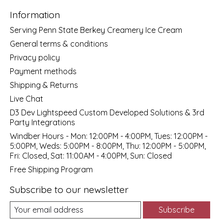
Information
Serving Penn State Berkey Creamery Ice Cream
General terms & conditions
Privacy policy
Payment methods
Shipping & Returns
Live Chat
D3 Dev Lightspeed Custom Developed Solutions & 3rd
Party Integrations
Windber Hours - Mon: 12:00PM - 4:00PM, Tues: 12:00PM -
5:00PM, Weds: 5:00PM - 8:00PM, Thu: 12:00PM - 5:00PM,
Fri: Closed, Sat: 11:00AM - 4:00PM, Sun: Closed
Free Shipping Program
Subscribe to our newsletter
Subscribe