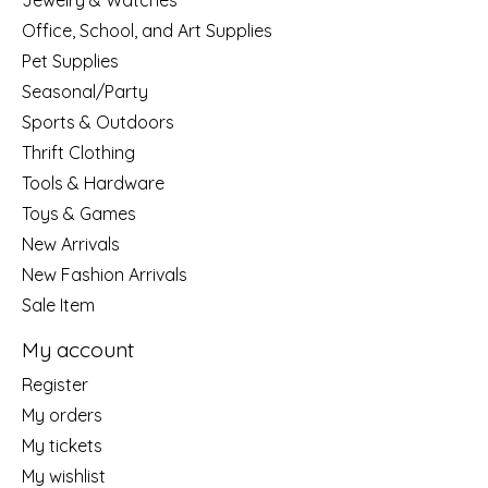
Jewelry & Watches
Office, School, and Art Supplies
Pet Supplies
Seasonal/Party
Sports & Outdoors
Thrift Clothing
Tools & Hardware
Toys & Games
New Arrivals
New Fashion Arrivals
Sale Item
My account
Register
My orders
My tickets
My wishlist