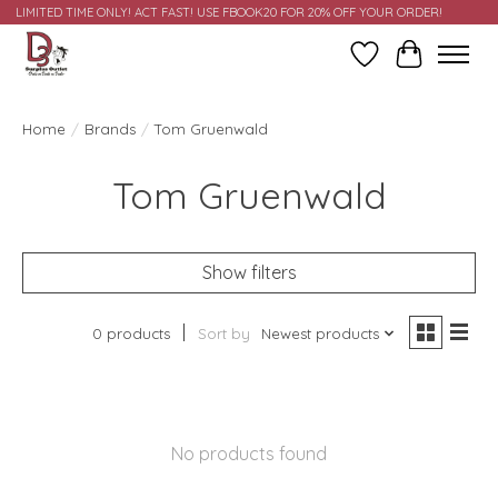
LIMITED TIME ONLY! ACT FAST! USE FBOOK20 FOR 20% OFF YOUR ORDER!
Wish List
Cart
Home
/
Brands
/
Tom Gruenwald
Tom Gruenwald
Show filters
0 products
Sort by
Newest products
No products found