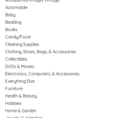
Antique/Rummage/Vintage
Automobile
Baby
Bedding
Books
Candy/Food
Cleaning Supplies
Clothing, Shoes, Bags, & Accessories
Collectibles
DVDs & Movies
Electronics, Computers, & Accessories
Everything Else
Furniture
Health & Beauty
Hobbies
Home & Garden