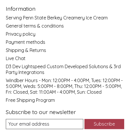
Information
Serving Penn State Berkey Creamery Ice Cream
General terms & conditions
Privacy policy
Payment methods
Shipping & Returns
Live Chat
D3 Dev Lightspeed Custom Developed Solutions & 3rd
Party Integrations
Windber Hours - Mon: 12:00PM - 4:00PM, Tues: 12:00PM -
5:00PM, Weds: 5:00PM - 8:00PM, Thu: 12:00PM - 5:00PM,
Fri: Closed, Sat: 11:00AM - 4:00PM, Sun: Closed
Free Shipping Program
Subscribe to our newsletter
Subscribe