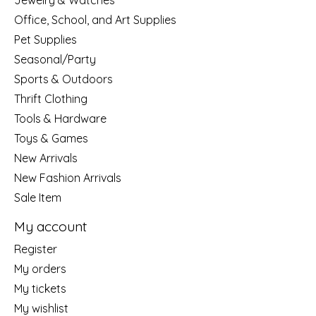
Jewelry & Watches
Office, School, and Art Supplies
Pet Supplies
Seasonal/Party
Sports & Outdoors
Thrift Clothing
Tools & Hardware
Toys & Games
New Arrivals
New Fashion Arrivals
Sale Item
My account
Register
My orders
My tickets
My wishlist