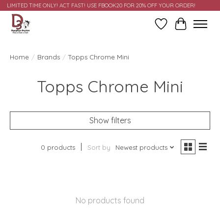
LIMITED TIME ONLY! ACT FAST! USE FBOOK20 FOR 20% OFF YOUR ORDER!
Wish List
Cart
Home
/
Brands
/
Topps Chrome Mini
Topps Chrome Mini
Show filters
0 products
Sort by
Newest products
No products found