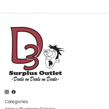
Categories