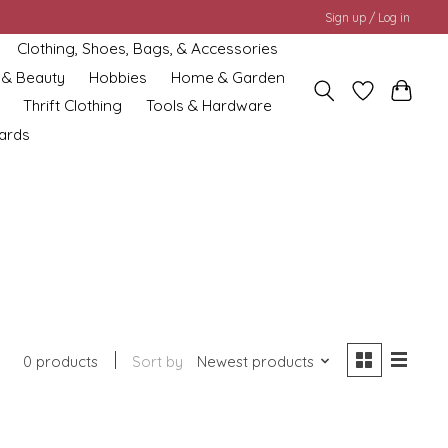
Sign up / Log in
Clothing, Shoes, Bags, & Accessories
 & Beauty
Hobbies
Home & Garden
Thrift Clothing
Tools & Hardware
cards
0 products
Sort by
Newest products