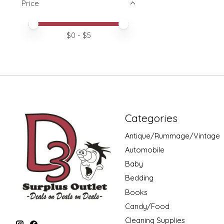
Price
Price minimum value
Price maximum value
$
0
- $
5
Categories
Antique/Rummage/Vintage
Automobile
Baby
Bedding
Books
Candy/Food
Cleaning Supplies