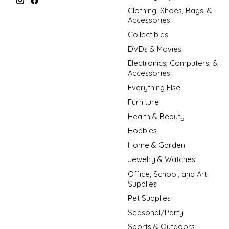
Clothing, Shoes, Bags, &
Accessories
Collectibles
DVDs & Movies
Electronics, Computers, &
Accessories
Everything Else
Furniture
Health & Beauty
Hobbies
Home & Garden
Jewelry & Watches
Office, School, and Art
Supplies
Pet Supplies
Seasonal/Party
Sports & Outdoors