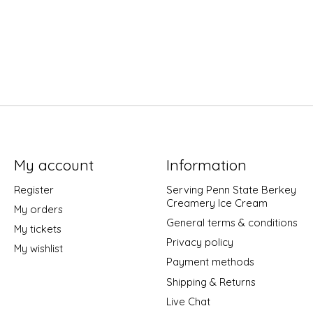
My account
Information
Register
Serving Penn State Berkey
Creamery Ice Cream
My orders
General terms & conditions
My tickets
Privacy policy
My wishlist
Payment methods
Shipping & Returns
Live Chat