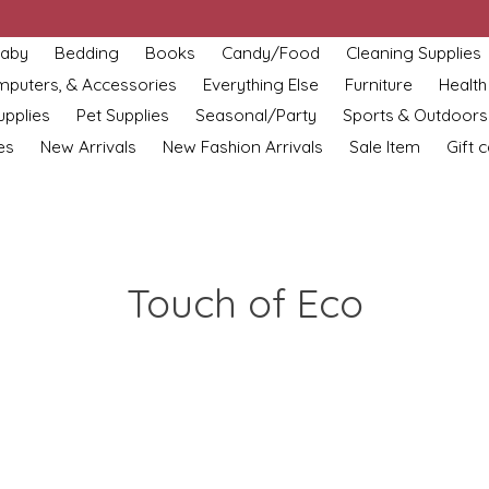
aby
Bedding
Books
Candy/Food
Cleaning Supplies
omputers, & Accessories
Everything Else
Furniture
Health
upplies
Pet Supplies
Seasonal/Party
Sports & Outdoors
es
New Arrivals
New Fashion Arrivals
Sale Item
Gift 
Touch of Eco