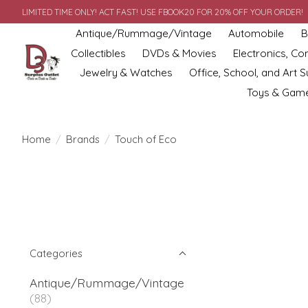
LIMITED TIME ONLY! ACT FAST! USE FBOOK20 FOR 20% OFF YOUR ORDER!
Antique/Rummage/Vintage
Automobile
B
Collectibles
DVDs & Movies
Electronics, C
Jewelry & Watches
Office, School, and Art S
Toys & Gam
Home
/
Brands
/
Touch of Eco
Categories
Antique/Rummage/Vintage
(88)