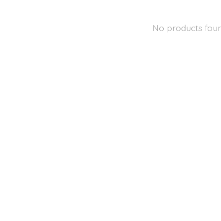
No products fou