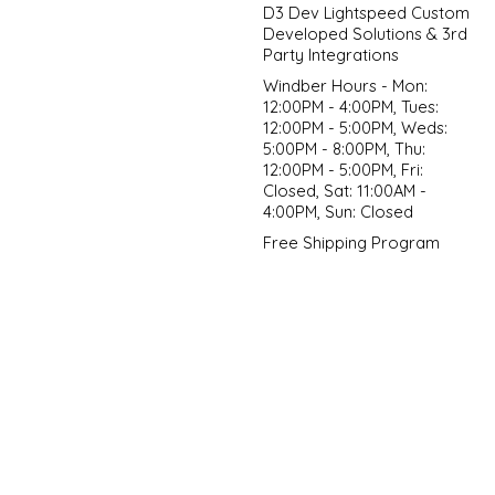
D3 Dev Lightspeed Custom
Developed Solutions & 3rd
Party Integrations
Windber Hours - Mon:
12:00PM - 4:00PM, Tues:
12:00PM - 5:00PM, Weds:
5:00PM - 8:00PM, Thu:
12:00PM - 5:00PM, Fri:
Closed, Sat: 11:00AM -
4:00PM, Sun: Closed
Free Shipping Program