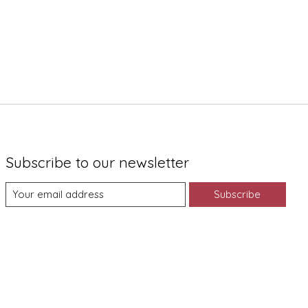
Subscribe to our newsletter
Subscribe