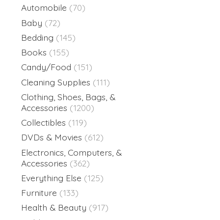
Automobile
(70)
Baby
(72)
Bedding
(145)
Books
(155)
Candy/Food
(151)
Cleaning Supplies
(111)
Clothing, Shoes, Bags, &
Accessories
(1200)
Collectibles
(119)
DVDs & Movies
(612)
Electronics, Computers, &
Accessories
(362)
Everything Else
(125)
Furniture
(133)
Health & Beauty
(917)