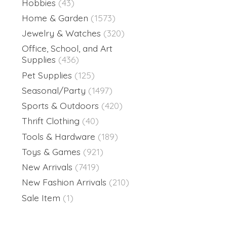
Hobbies
(43)
Home & Garden
(1573)
Jewelry & Watches
(320)
Office, School, and Art
Supplies
(436)
Pet Supplies
(125)
Seasonal/Party
(1497)
Sports & Outdoors
(420)
Thrift Clothing
(40)
Tools & Hardware
(189)
Toys & Games
(921)
New Arrivals
(7419)
New Fashion Arrivals
(210)
Sale Item
(1)