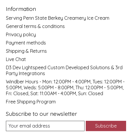
Information
Serving Penn State Berkey Creamery Ice Cream
General terms & conditions
Privacy policy
Payment methods
Shipping & Returns
Live Chat
D3 Dev Lightspeed Custom Developed Solutions & 3rd
Party Integrations
Windber Hours - Mon: 12:00PM - 4:00PM, Tues: 12:00PM -
5:00PM, Weds: 5:00PM - 8:00PM, Thu: 12:00PM - 5:00PM,
Fri: Closed, Sat: 11:00AM - 4:00PM, Sun: Closed
Free Shipping Program
Subscribe to our newsletter
Subscribe