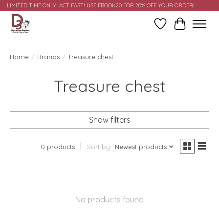
LIMITED TIME ONLY! ACT FAST! USE FBOOK20 FOR 20% OFF YOUR ORDER!
Wish List
Cart
Home
/
Brands
/
Treasure chest
Treasure chest
Show filters
0 products
Sort by
Newest products
No products found