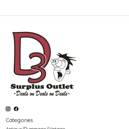
Categories