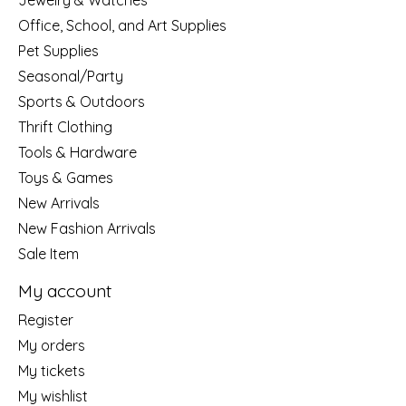
Jewelry & Watches
Office, School, and Art Supplies
Pet Supplies
Seasonal/Party
Sports & Outdoors
Thrift Clothing
Tools & Hardware
Toys & Games
New Arrivals
New Fashion Arrivals
Sale Item
My account
Register
My orders
My tickets
My wishlist