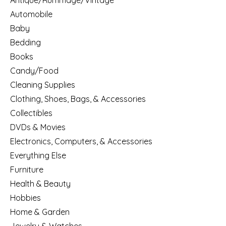
Antique/Rummage/Vintage
Automobile
Baby
Bedding
Books
Candy/Food
Cleaning Supplies
Clothing, Shoes, Bags, & Accessories
Collectibles
DVDs & Movies
Electronics, Computers, & Accessories
Everything Else
Furniture
Health & Beauty
Hobbies
Home & Garden