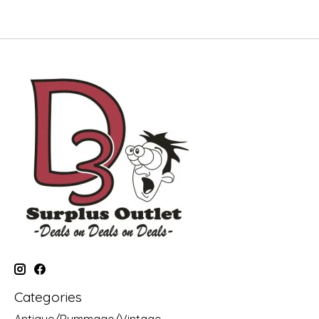
Categories