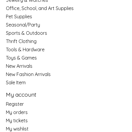
Jewelry & Watches
Office, School, and Art Supplies
Pet Supplies
Seasonal/Party
Sports & Outdoors
Thrift Clothing
Tools & Hardware
Toys & Games
New Arrivals
New Fashion Arrivals
Sale Item
My account
Register
My orders
My tickets
My wishlist