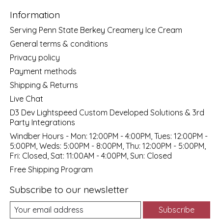
Information
Serving Penn State Berkey Creamery Ice Cream
General terms & conditions
Privacy policy
Payment methods
Shipping & Returns
Live Chat
D3 Dev Lightspeed Custom Developed Solutions & 3rd
Party Integrations
Windber Hours - Mon: 12:00PM - 4:00PM, Tues: 12:00PM -
5:00PM, Weds: 5:00PM - 8:00PM, Thu: 12:00PM - 5:00PM,
Fri: Closed, Sat: 11:00AM - 4:00PM, Sun: Closed
Free Shipping Program
Subscribe to our newsletter
Subscribe