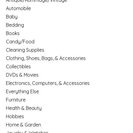
Antique/Rummage/Vintage
Automobile
Baby
Bedding
Books
Candy/Food
Cleaning Supplies
Clothing, Shoes, Bags, & Accessories
Collectibles
DVDs & Movies
Electronics, Computers, & Accessories
Everything Else
Furniture
Health & Beauty
Hobbies
Home & Garden