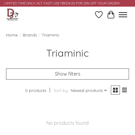
LIMITED TIME ONLY! ACT FAST! USE FBOOK20 FOR 20% OFF YOUR ORDER!
Wish List
Cart
Home
/
Brands
/
Triaminic
Triaminic
Show filters
0 products
Sort by
Newest products
No products found