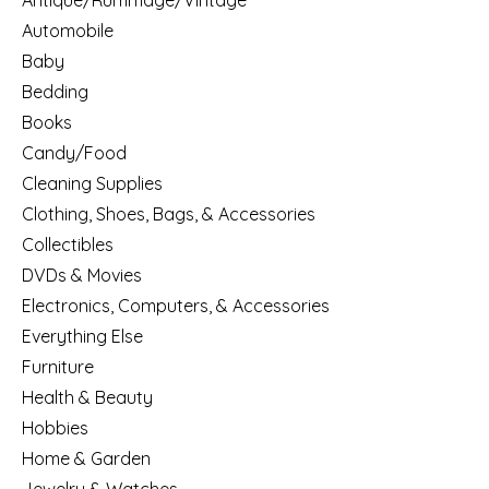
Antique/Rummage/Vintage
Automobile
Baby
Bedding
Books
Candy/Food
Cleaning Supplies
Clothing, Shoes, Bags, & Accessories
Collectibles
DVDs & Movies
Electronics, Computers, & Accessories
Everything Else
Furniture
Health & Beauty
Hobbies
Home & Garden