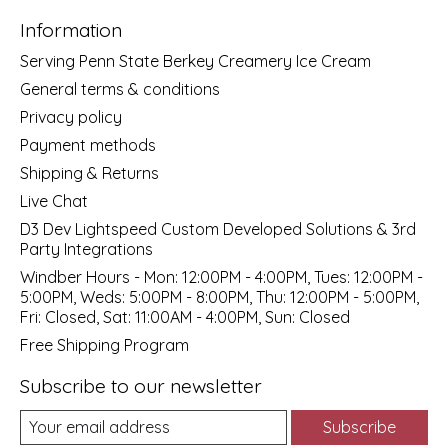
Information
Serving Penn State Berkey Creamery Ice Cream
General terms & conditions
Privacy policy
Payment methods
Shipping & Returns
Live Chat
D3 Dev Lightspeed Custom Developed Solutions & 3rd
Party Integrations
Windber Hours - Mon: 12:00PM - 4:00PM, Tues: 12:00PM -
5:00PM, Weds: 5:00PM - 8:00PM, Thu: 12:00PM - 5:00PM,
Fri: Closed, Sat: 11:00AM - 4:00PM, Sun: Closed
Free Shipping Program
Subscribe to our newsletter
Subscribe