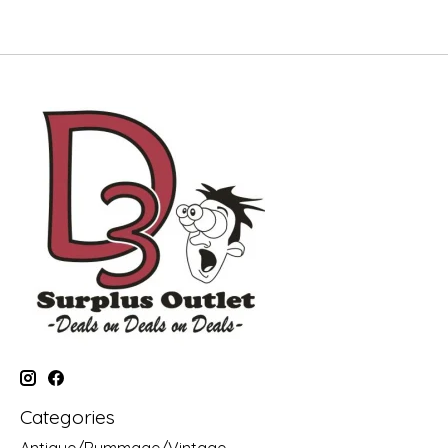
Categories