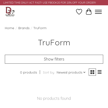
LIMITED TIME ONLY! ACT FAST! USE FBOOK20 FOR 20% OFF YOUR ORDER!
Wish List
Cart
Home
/
Brands
/
TruForm
TruForm
Show filters
0 products
Sort by
Newest products
No products found