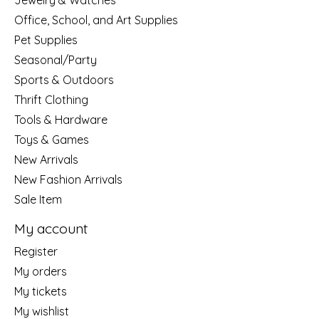
Jewelry & Watches
Office, School, and Art Supplies
Pet Supplies
Seasonal/Party
Sports & Outdoors
Thrift Clothing
Tools & Hardware
Toys & Games
New Arrivals
New Fashion Arrivals
Sale Item
My account
Register
My orders
My tickets
My wishlist