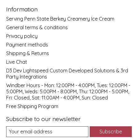
Information
Serving Penn State Berkey Creamery Ice Cream
General terms & conditions
Privacy policy
Payment methods
Shipping & Returns
Live Chat
D3 Dev Lightspeed Custom Developed Solutions & 3rd
Party Integrations
Windber Hours - Mon: 12:00PM - 4:00PM, Tues: 12:00PM -
5:00PM, Weds: 5:00PM - 8:00PM, Thu: 12:00PM - 5:00PM,
Fri: Closed, Sat: 11:00AM - 4:00PM, Sun: Closed
Free Shipping Program
Subscribe to our newsletter
Subscribe