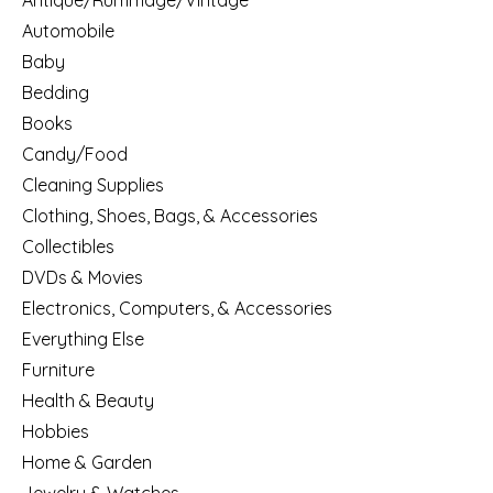
Antique/Rummage/Vintage
Automobile
Baby
Bedding
Books
Candy/Food
Cleaning Supplies
Clothing, Shoes, Bags, & Accessories
Collectibles
DVDs & Movies
Electronics, Computers, & Accessories
Everything Else
Furniture
Health & Beauty
Hobbies
Home & Garden