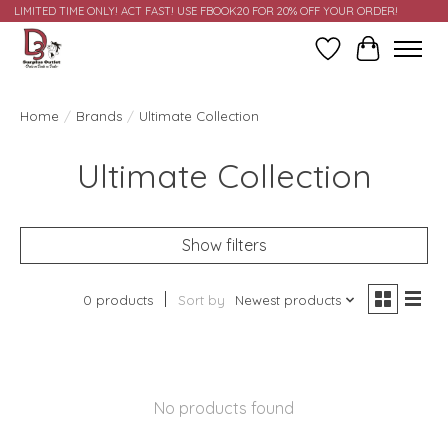
LIMITED TIME ONLY! ACT FAST! USE FBOOK20 FOR 20% OFF YOUR ORDER!
Wish List
Cart
Home
/
Brands
/
Ultimate Collection
Ultimate Collection
Show filters
0 products
Sort by
Newest products
No products found