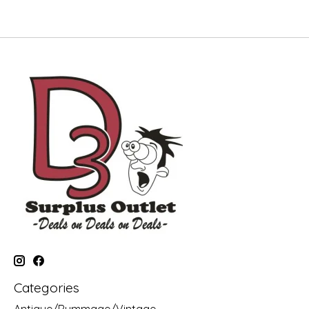
Categories