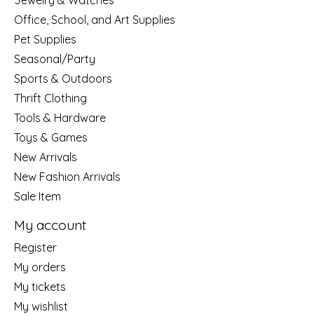
Jewelry & Watches
Office, School, and Art Supplies
Pet Supplies
Seasonal/Party
Sports & Outdoors
Thrift Clothing
Tools & Hardware
Toys & Games
New Arrivals
New Fashion Arrivals
Sale Item
My account
Register
My orders
My tickets
My wishlist