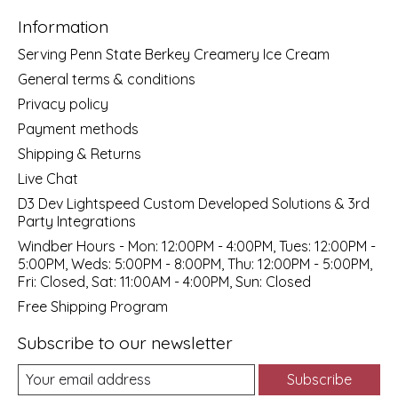
Information
Serving Penn State Berkey Creamery Ice Cream
General terms & conditions
Privacy policy
Payment methods
Shipping & Returns
Live Chat
D3 Dev Lightspeed Custom Developed Solutions & 3rd
Party Integrations
Windber Hours - Mon: 12:00PM - 4:00PM, Tues: 12:00PM -
5:00PM, Weds: 5:00PM - 8:00PM, Thu: 12:00PM - 5:00PM,
Fri: Closed, Sat: 11:00AM - 4:00PM, Sun: Closed
Free Shipping Program
Subscribe to our newsletter
Subscribe