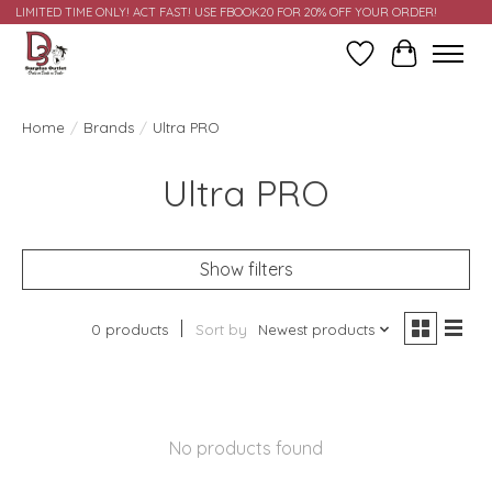
LIMITED TIME ONLY! ACT FAST! USE FBOOK20 FOR 20% OFF YOUR ORDER!
Wish List
Cart
Home
/
Brands
/
Ultra PRO
Ultra PRO
Show filters
0 products
Sort by
Newest products
No products found