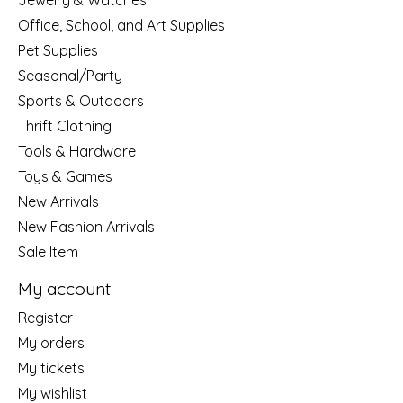
Jewelry & Watches
Office, School, and Art Supplies
Pet Supplies
Seasonal/Party
Sports & Outdoors
Thrift Clothing
Tools & Hardware
Toys & Games
New Arrivals
New Fashion Arrivals
Sale Item
My account
Register
My orders
My tickets
My wishlist