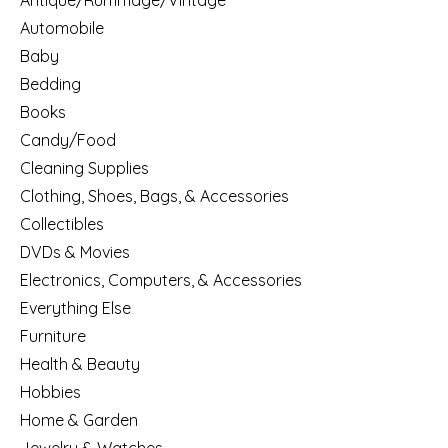
Antique/Rummage/Vintage
Automobile
Baby
Bedding
Books
Candy/Food
Cleaning Supplies
Clothing, Shoes, Bags, & Accessories
Collectibles
DVDs & Movies
Electronics, Computers, & Accessories
Everything Else
Furniture
Health & Beauty
Hobbies
Home & Garden