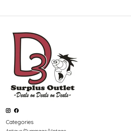
Categories