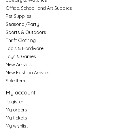
Jewelry & Watches
Office, School, and Art Supplies
Pet Supplies
Seasonal/Party
Sports & Outdoors
Thrift Clothing
Tools & Hardware
Toys & Games
New Arrivals
New Fashion Arrivals
Sale Item
My account
Register
My orders
My tickets
My wishlist