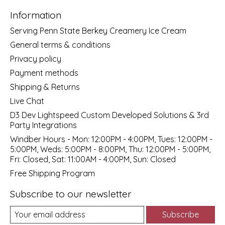
Information
Serving Penn State Berkey Creamery Ice Cream
General terms & conditions
Privacy policy
Payment methods
Shipping & Returns
Live Chat
D3 Dev Lightspeed Custom Developed Solutions & 3rd
Party Integrations
Windber Hours - Mon: 12:00PM - 4:00PM, Tues: 12:00PM -
5:00PM, Weds: 5:00PM - 8:00PM, Thu: 12:00PM - 5:00PM,
Fri: Closed, Sat: 11:00AM - 4:00PM, Sun: Closed
Free Shipping Program
Subscribe to our newsletter
Subscribe