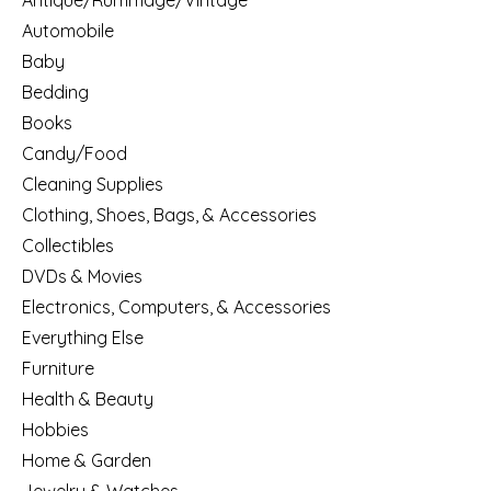
Antique/Rummage/Vintage
Automobile
Baby
Bedding
Books
Candy/Food
Cleaning Supplies
Clothing, Shoes, Bags, & Accessories
Collectibles
DVDs & Movies
Electronics, Computers, & Accessories
Everything Else
Furniture
Health & Beauty
Hobbies
Home & Garden