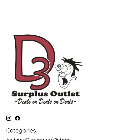
Categories