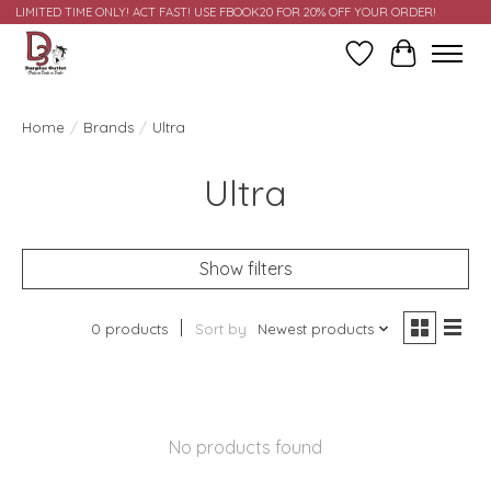
LIMITED TIME ONLY! ACT FAST! USE FBOOK20 FOR 20% OFF YOUR ORDER!
Wish List
Cart
Home
/
Brands
/
Ultra
Ultra
Show filters
0 products
Sort by
Newest products
No products found