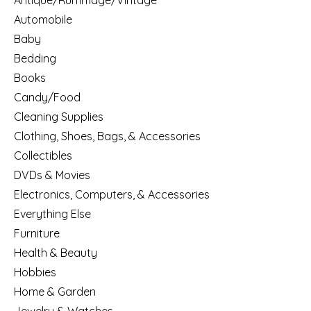
Antique/Rummage/Vintage
Automobile
Baby
Bedding
Books
Candy/Food
Cleaning Supplies
Clothing, Shoes, Bags, & Accessories
Collectibles
DVDs & Movies
Electronics, Computers, & Accessories
Everything Else
Furniture
Health & Beauty
Hobbies
Home & Garden