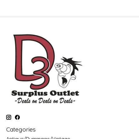
Categories