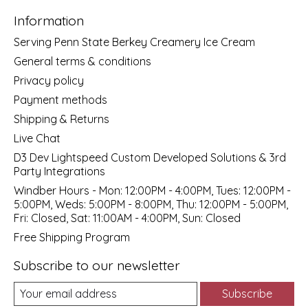
Information
Serving Penn State Berkey Creamery Ice Cream
General terms & conditions
Privacy policy
Payment methods
Shipping & Returns
Live Chat
D3 Dev Lightspeed Custom Developed Solutions & 3rd
Party Integrations
Windber Hours - Mon: 12:00PM - 4:00PM, Tues: 12:00PM -
5:00PM, Weds: 5:00PM - 8:00PM, Thu: 12:00PM - 5:00PM,
Fri: Closed, Sat: 11:00AM - 4:00PM, Sun: Closed
Free Shipping Program
Subscribe to our newsletter
Subscribe