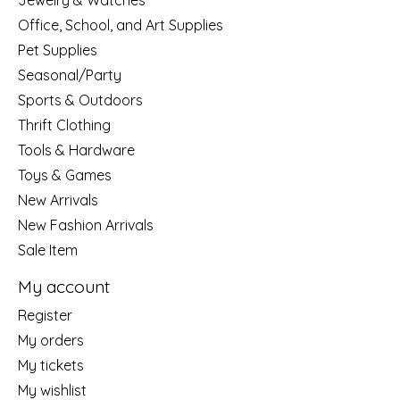
Jewelry & Watches
Office, School, and Art Supplies
Pet Supplies
Seasonal/Party
Sports & Outdoors
Thrift Clothing
Tools & Hardware
Toys & Games
New Arrivals
New Fashion Arrivals
Sale Item
My account
Register
My orders
My tickets
My wishlist