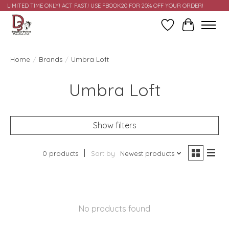
LIMITED TIME ONLY! ACT FAST! USE FBOOK20 FOR 20% OFF YOUR ORDER!
Wish List
Cart
Home
/
Brands
/
Umbra Loft
Umbra Loft
Show filters
0 products
Sort by
Newest products
No products found