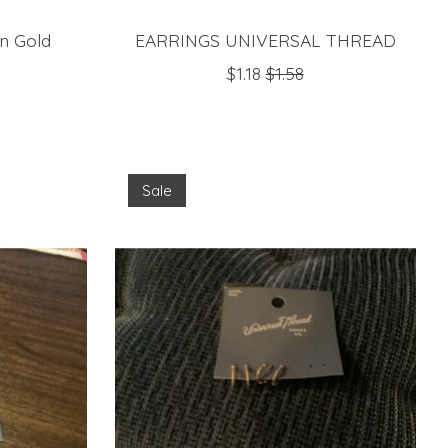
n Gold
EARRINGS UNIVERSAL THREAD
$1.18
$1.58
Sale