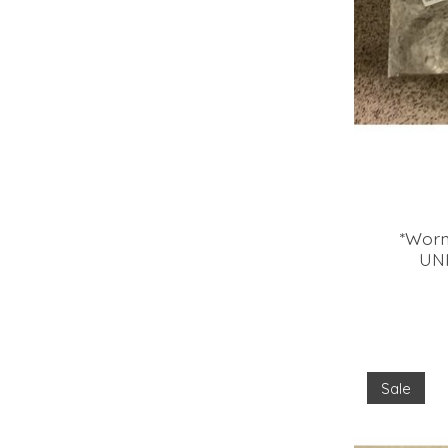
*Worn
UN
Sale