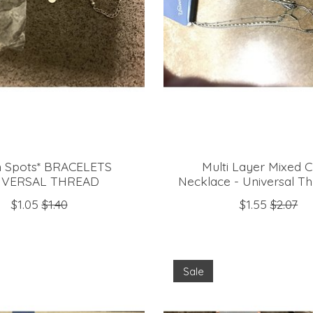
 Spots* BRACELETS
Multi Layer Mixed C
IVERSAL THREAD
Necklace - Universal T
$1.05
$1.40
$1.55
$2.07
Sale