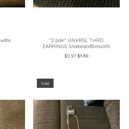
wlite
“2 pair” UNVRSL THRD
EARRINGS SnakeandSmooth
$0.97
$1.30
Sale