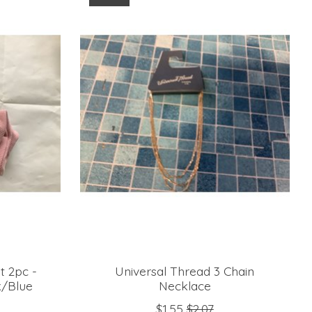
t 2pc -
Universal Thread 3 Chain
k/Blue
Necklace
$1.55
$2.07