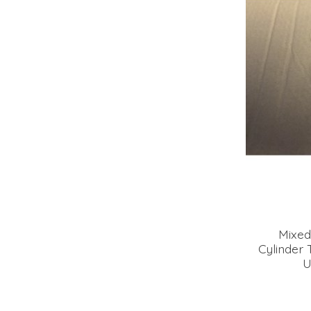
Mixed
Cylinder 
U