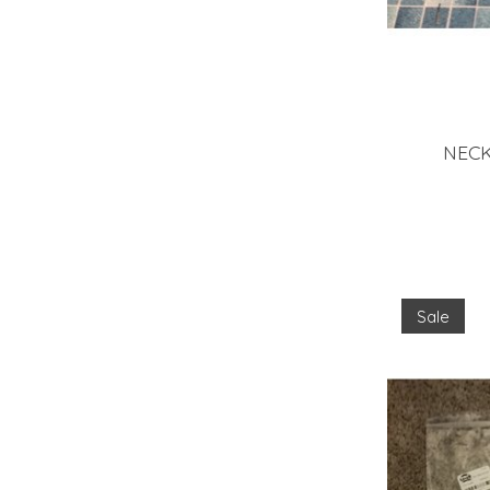
NECK
Sale