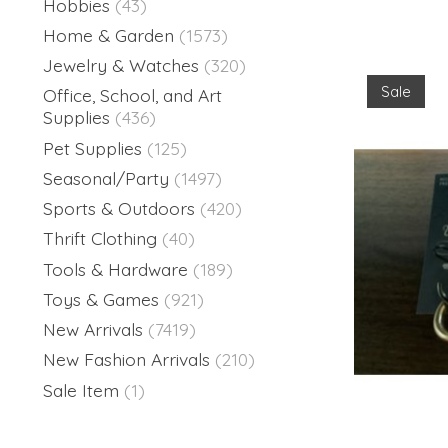
Hobbies
(43)
Home & Garden
(1573)
Jewelry & Watches
(320)
Sale
Office, School, and Art
Supplies
(436)
Pet Supplies
(125)
Seasonal/Party
(1497)
Sports & Outdoors
(420)
Thrift Clothing
(40)
Tools & Hardware
(189)
Toys & Games
(921)
New Arrivals
(7419)
New Fashion Arrivals
(210)
Sale Item
(1)