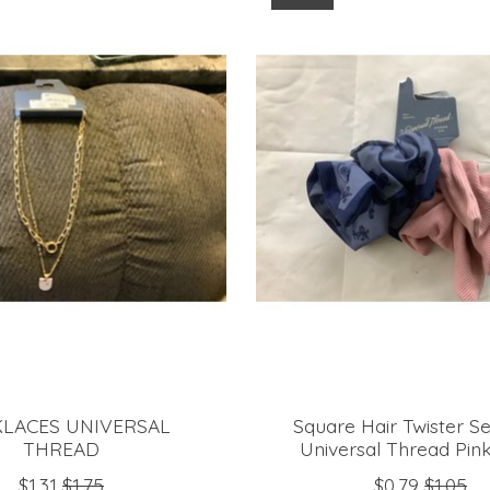
LACES UNIVERSAL
Square Hair Twister Se
THREAD
Universal Thread Pin
$1.31
$1.75
$0.79
$1.05