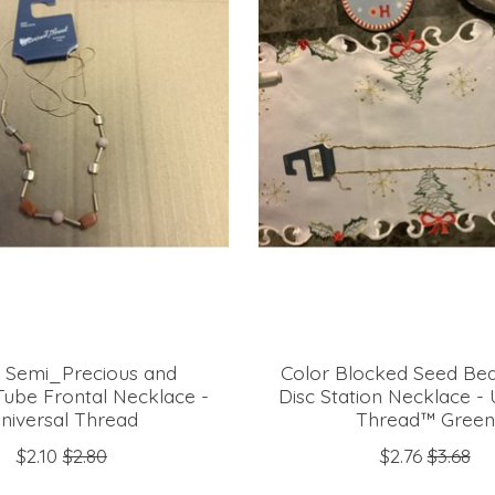
 Semi_Precious and
Color Blocked Seed Be
Tube Frontal Necklace -
Disc Station Necklace - 
niversal Thread
Thread™ Green
$2.10
$2.80
$2.76
$3.68