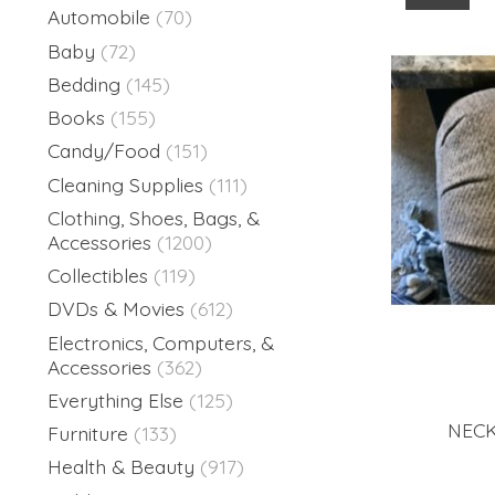
Automobile
(70)
Baby
(72)
Bedding
(145)
Books
(155)
Candy/Food
(151)
Cleaning Supplies
(111)
Clothing, Shoes, Bags, &
Accessories
(1200)
Collectibles
(119)
DVDs & Movies
(612)
Electronics, Computers, &
Accessories
(362)
Everything Else
(125)
NECK
Furniture
(133)
Health & Beauty
(917)