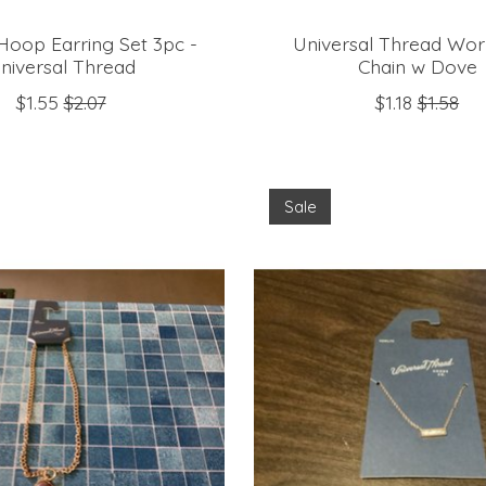
Hoop Earring Set 3pc -
Universal Thread Wor
niversal Thread
Chain w Dove
$1.55
$2.07
$1.18
$1.58
Sale