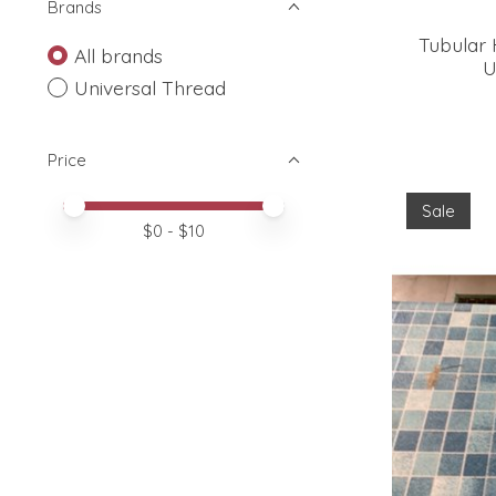
Brands
Tubular 
All brands
U
Universal Thread
Price
Price minimum value
Price maximum value
Sale
$
0
- $
10