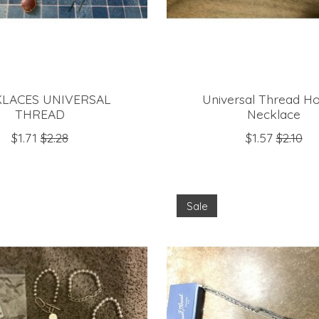
LACES UNIVERSAL
Universal Thread Ho
THREAD
Necklace
$1.71
$2.28
$1.57
$2.10
Sale