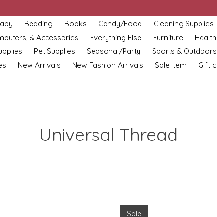
aby
Bedding
Books
Candy/Food
Cleaning Supplies
omputers, & Accessories
Everything Else
Furniture
Health
upplies
Pet Supplies
Seasonal/Party
Sports & Outdoors
es
New Arrivals
New Fashion Arrivals
Sale Item
Gift 
Universal Thread
Sale