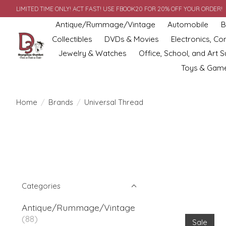
LIMITED TIME ONLY! ACT FAST! USE FBOOK20 FOR 20% OFF YOUR ORDER!
Antique/Rummage/Vintage
Automobile
B
Collectibles
DVDs & Movies
Electronics, C
Jewelry & Watches
Office, School, and Art S
Toys & Gam
Home
/
Brands
/
Universal Thread
Categories
Antique/Rummage/Vintage
(88)
Sale