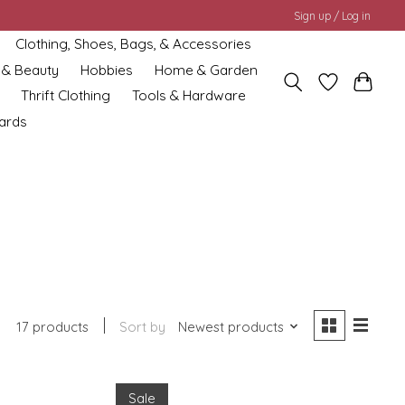
Sign up / Log in
Clothing, Shoes, Bags, & Accessories
 & Beauty
Hobbies
Home & Garden
Thrift Clothing
Tools & Hardware
cards
17 products
Sort by
Newest products
Sale