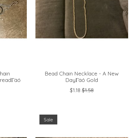
hain
Bead Chain Necklace - A New
hreadΓäó
DayΓäó Gold
$1.18
$1.58
Sale