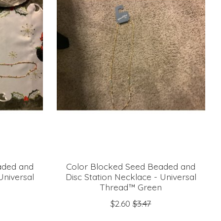
aded and
Color Blocked Seed Beaded and
Universal
Disc Station Necklace - Universal
Thread™ Green
$2.60
$3.47