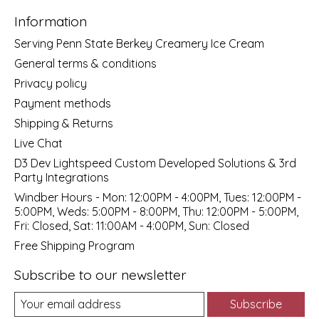
Information
Serving Penn State Berkey Creamery Ice Cream
General terms & conditions
Privacy policy
Payment methods
Shipping & Returns
Live Chat
D3 Dev Lightspeed Custom Developed Solutions & 3rd
Party Integrations
Windber Hours - Mon: 12:00PM - 4:00PM, Tues: 12:00PM -
5:00PM, Weds: 5:00PM - 8:00PM, Thu: 12:00PM - 5:00PM,
Fri: Closed, Sat: 11:00AM - 4:00PM, Sun: Closed
Free Shipping Program
Subscribe to our newsletter
Subscribe