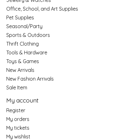
Jewelry & Watches
Office, School, and Art Supplies
Pet Supplies
Seasonal/Party
Sports & Outdoors
Thrift Clothing
Tools & Hardware
Toys & Games
New Arrivals
New Fashion Arrivals
Sale Item
My account
Register
My orders
My tickets
My wishlist