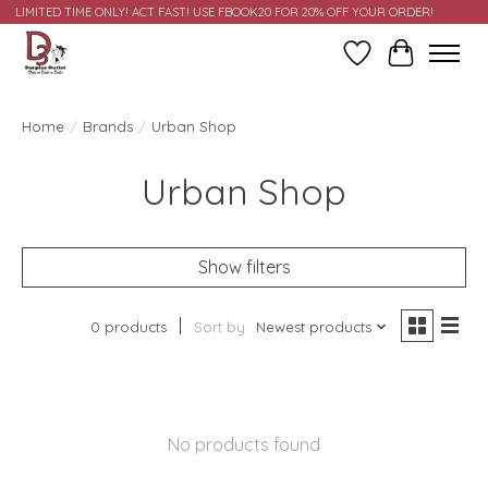
LIMITED TIME ONLY! ACT FAST! USE FBOOK20 FOR 20% OFF YOUR ORDER!
Wish List
Cart
Home
/
Brands
/
Urban Shop
Urban Shop
Show filters
0 products
Sort by
Newest products
No products found