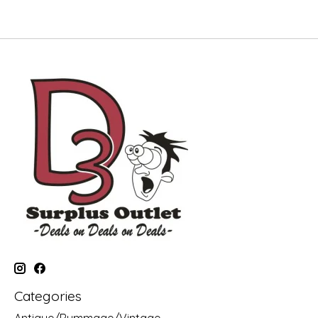
Categories