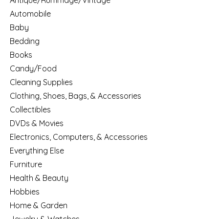
Antique/Rummage/Vintage
Automobile
Baby
Bedding
Books
Candy/Food
Cleaning Supplies
Clothing, Shoes, Bags, & Accessories
Collectibles
DVDs & Movies
Electronics, Computers, & Accessories
Everything Else
Furniture
Health & Beauty
Hobbies
Home & Garden