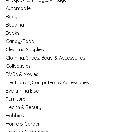
Antique/Rummage/Vintage
Automobile
Baby
Bedding
Books
Candy/Food
Cleaning Supplies
Clothing, Shoes, Bags, & Accessories
Collectibles
DVDs & Movies
Electronics, Computers, & Accessories
Everything Else
Furniture
Health & Beauty
Hobbies
Home & Garden