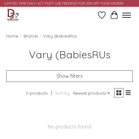
LIMITED TIME ONLY! ACT FAST! USE FBOOK20 FOR 20% OFF YOUR ORDER!
Wish List
Cart
Home
/
Brands
/
Vary (BabiesRUs
Vary (BabiesRUs
Show filters
0 products
Sort by
Newest products
No products found