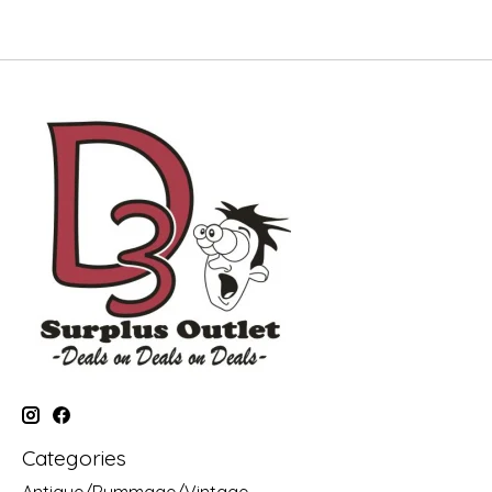
Categories