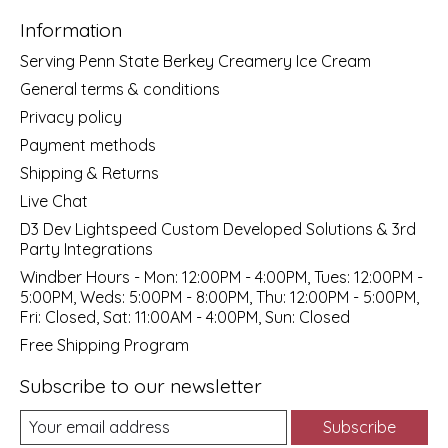
Information
Serving Penn State Berkey Creamery Ice Cream
General terms & conditions
Privacy policy
Payment methods
Shipping & Returns
Live Chat
D3 Dev Lightspeed Custom Developed Solutions & 3rd
Party Integrations
Windber Hours - Mon: 12:00PM - 4:00PM, Tues: 12:00PM -
5:00PM, Weds: 5:00PM - 8:00PM, Thu: 12:00PM - 5:00PM,
Fri: Closed, Sat: 11:00AM - 4:00PM, Sun: Closed
Free Shipping Program
Subscribe to our newsletter
Subscribe