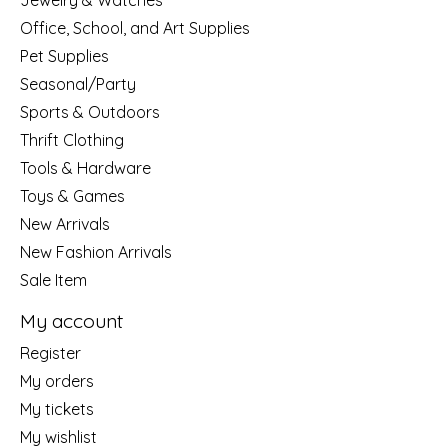
Jewelry & Watches
Office, School, and Art Supplies
Pet Supplies
Seasonal/Party
Sports & Outdoors
Thrift Clothing
Tools & Hardware
Toys & Games
New Arrivals
New Fashion Arrivals
Sale Item
My account
Register
My orders
My tickets
My wishlist