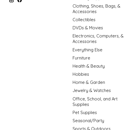
Clothing, Shoes, Bags, &
Accessories
Collectibles
DVDs & Movies
Electronics, Computers, &
Accessories
Everything Else
Furniture
Health & Beauty
Hobbies
Home & Garden
Jewelry & Watches
Office, School, and Art
Supplies
Pet Supplies
Seasonal/Party
Sports & Outdoors