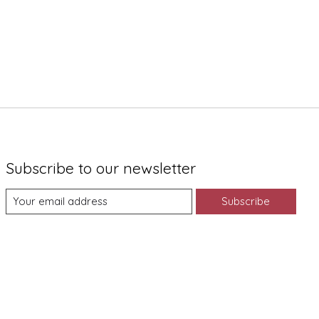
Subscribe to our newsletter
Subscribe