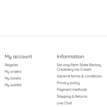
My account
Information
Register
Serving Penn State Berkey
Creamery Ice Cream
My orders
General terms & conditions
My tickets
Privacy policy
My wishlist
Payment methods
Shipping & Returns
Live Chat