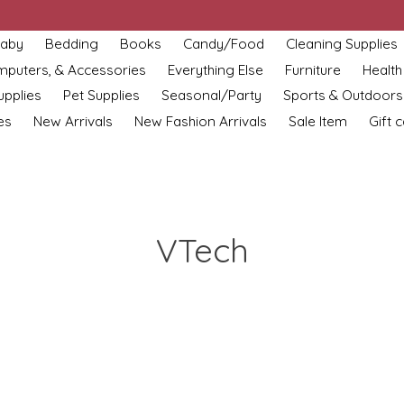
aby
Bedding
Books
Candy/Food
Cleaning Supplies
omputers, & Accessories
Everything Else
Furniture
Health
upplies
Pet Supplies
Seasonal/Party
Sports & Outdoors
es
New Arrivals
New Fashion Arrivals
Sale Item
Gift 
VTech