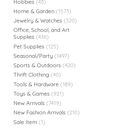
Hobbies
(43)
Home & Garden
(1573)
Jewelry & Watches
(320)
Office, School, and Art
Supplies
(436)
Pet Supplies
(125)
Seasonal/Party
(1497)
Sports & Outdoors
(420)
Thrift Clothing
(40)
Tools & Hardware
(189)
Toys & Games
(921)
New Arrivals
(7419)
New Fashion Arrivals
(210)
Sale Item
(1)