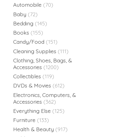
Automobile
(70)
Baby
(72)
Bedding
(145)
Books
(155)
Candy/Food
(151)
Cleaning Supplies
(111)
Clothing, Shoes, Bags, &
Accessories
(1200)
Collectibles
(119)
DVDs & Movies
(612)
Electronics, Computers, &
Accessories
(362)
Everything Else
(125)
Furniture
(133)
Health & Beauty
(917)