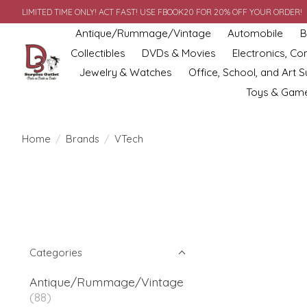
LIMITED TIME ONLY! ACT FAST! USE FBOOK20 FOR 20% OFF YOUR ORDER!
Antique/Rummage/Vintage
Automobile
B
Collectibles
DVDs & Movies
Electronics, C
Jewelry & Watches
Office, School, and Art S
Toys & Gam
Home
/
Brands
/
VTech
Categories
Antique/Rummage/Vintage
(88)