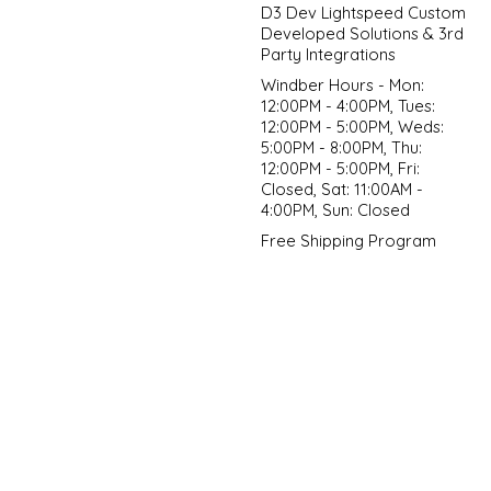
D3 Dev Lightspeed Custom
Developed Solutions & 3rd
Party Integrations
Windber Hours - Mon:
12:00PM - 4:00PM, Tues:
12:00PM - 5:00PM, Weds:
5:00PM - 8:00PM, Thu:
12:00PM - 5:00PM, Fri:
Closed, Sat: 11:00AM -
4:00PM, Sun: Closed
Free Shipping Program