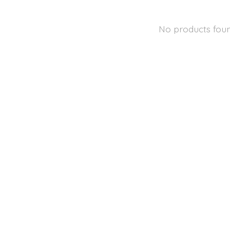
No products fou