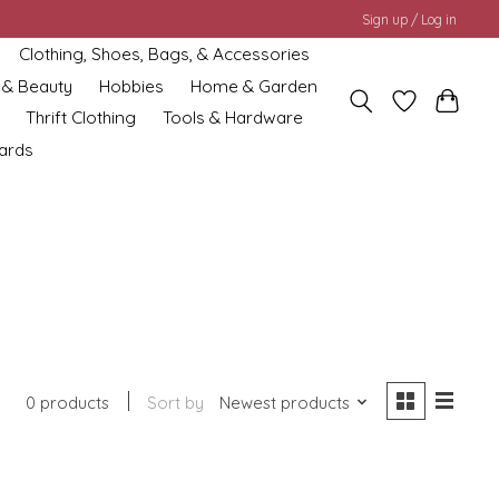
Sign up / Log in
Clothing, Shoes, Bags, & Accessories
 & Beauty
Hobbies
Home & Garden
Thrift Clothing
Tools & Hardware
cards
0 products
Sort by
Newest products