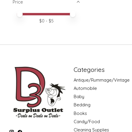
Price
Price minimum value
Price maximum value
$
0
- $
5
Categories
Antique/Rummage/Vintage
Automobile
Baby
Bedding
Books
Candy/Food
Cleaning Supplies