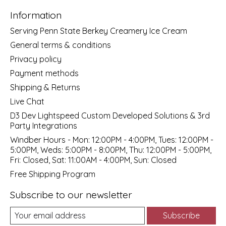
Information
Serving Penn State Berkey Creamery Ice Cream
General terms & conditions
Privacy policy
Payment methods
Shipping & Returns
Live Chat
D3 Dev Lightspeed Custom Developed Solutions & 3rd
Party Integrations
Windber Hours - Mon: 12:00PM - 4:00PM, Tues: 12:00PM -
5:00PM, Weds: 5:00PM - 8:00PM, Thu: 12:00PM - 5:00PM,
Fri: Closed, Sat: 11:00AM - 4:00PM, Sun: Closed
Free Shipping Program
Subscribe to our newsletter
Subscribe