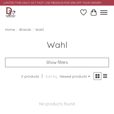
LIMITED TIME ONLY! ACT FAST! USE FBOOK20 FOR 20% OFF YOUR ORDER!
Wish List
Cart
Home
/
Brands
/
Wahl
Wahl
Show filters
0 products
Sort by
Newest products
No products found