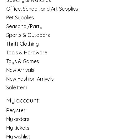
Jewelry & Watches
Office, School, and Art Supplies
Pet Supplies
Seasonal/Party
Sports & Outdoors
Thrift Clothing
Tools & Hardware
Toys & Games
New Arrivals
New Fashion Arrivals
Sale Item
My account
Register
My orders
My tickets
My wishlist