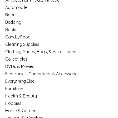
Antique/Rummage/Vintage
Automobile
Baby
Bedding
Books
Candy/Food
Cleaning Supplies
Clothing, Shoes, Bags, & Accessories
Collectibles
DVDs & Movies
Electronics, Computers, & Accessories
Everything Else
Furniture
Health & Beauty
Hobbies
Home & Garden