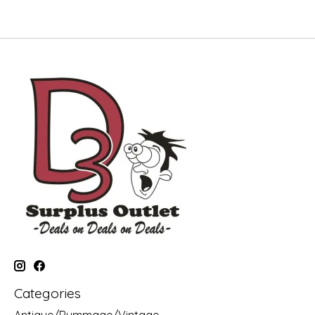
Categories