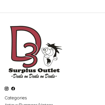
Categories