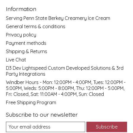
Information
Serving Penn State Berkey Creamery Ice Cream
General terms & conditions
Privacy policy
Payment methods
Shipping & Returns
Live Chat
D3 Dev Lightspeed Custom Developed Solutions & 3rd
Party Integrations
Windber Hours - Mon: 12:00PM - 4:00PM, Tues: 12:00PM -
5:00PM, Weds: 5:00PM - 8:00PM, Thu: 12:00PM - 5:00PM,
Fri: Closed, Sat: 11:00AM - 4:00PM, Sun: Closed
Free Shipping Program
Subscribe to our newsletter
Subscribe