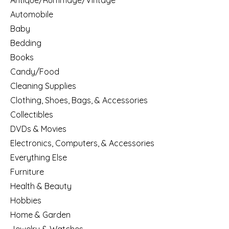
Antique/Rummage/Vintage
Automobile
Baby
Bedding
Books
Candy/Food
Cleaning Supplies
Clothing, Shoes, Bags, & Accessories
Collectibles
DVDs & Movies
Electronics, Computers, & Accessories
Everything Else
Furniture
Health & Beauty
Hobbies
Home & Garden