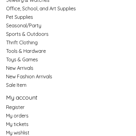
Jewelry & Watches
Office, School, and Art Supplies
Pet Supplies
Seasonal/Party
Sports & Outdoors
Thrift Clothing
Tools & Hardware
Toys & Games
New Arrivals
New Fashion Arrivals
Sale Item
My account
Register
My orders
My tickets
My wishlist