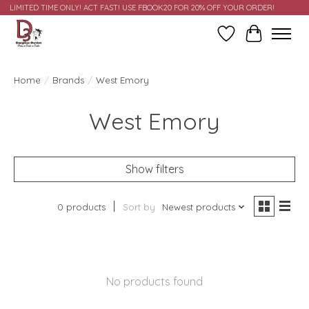
LIMITED TIME ONLY! ACT FAST! USE FBOOK20 FOR 20% OFF YOUR ORDER!
Wish List
Cart
Home
/
Brands
/
West Emory
West Emory
Show filters
0 products
Sort by
Newest products
No products found