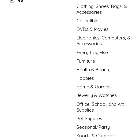
Clothing, Shoes, Bags, &
Accessories
Collectibles
DVDs & Movies
Electronics, Computers, &
Accessories
Everything Else
Furniture
Health & Beauty
Hobbies
Home & Garden
Jewelry & Watches
Office, School, and Art
Supplies
Pet Supplies
Seasonal/Party
Sports & Outdoors