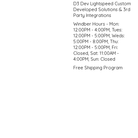
D3 Dev Lightspeed Custom
Developed Solutions & 3rd
Party Integrations
Windber Hours - Mon:
12:00PM - 4:00PM, Tues:
12:00PM - 5:00PM, Weds:
5:00PM - 8:00PM, Thu:
12:00PM - 5:00PM, Fri:
Closed, Sat: 11:00AM -
4:00PM, Sun: Closed
Free Shipping Program