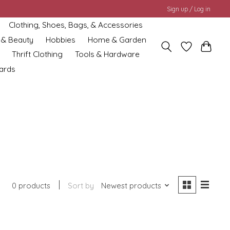
Sign up / Log in
Clothing, Shoes, Bags, & Accessories
 & Beauty
Hobbies
Home & Garden
Thrift Clothing
Tools & Hardware
cards
0 products
Sort by
Newest products