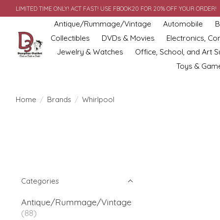
LIMITED TIME ONLY! ACT FAST! USE FBOOK20 FOR 20% OFF YOUR ORDER!
Antique/Rummage/Vintage
Automobile
B
Collectibles
DVDs & Movies
Electronics, C
Jewelry & Watches
Office, School, and Art S
Toys & Gam
Home
/
Brands
/
Whirlpool
Categories
Antique/Rummage/Vintage
(88)