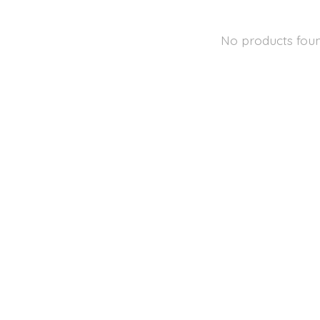
No products fou