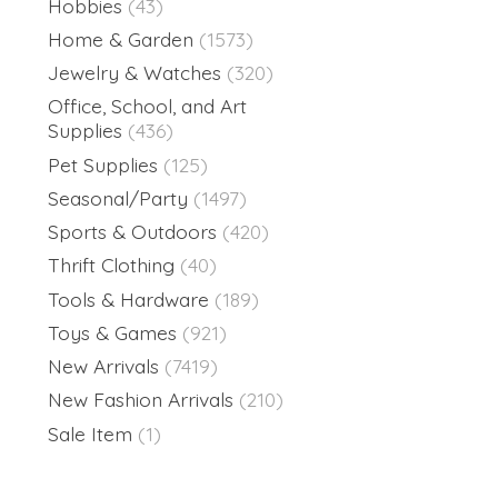
Hobbies
(43)
Home & Garden
(1573)
Jewelry & Watches
(320)
Office, School, and Art
Supplies
(436)
Pet Supplies
(125)
Seasonal/Party
(1497)
Sports & Outdoors
(420)
Thrift Clothing
(40)
Tools & Hardware
(189)
Toys & Games
(921)
New Arrivals
(7419)
New Fashion Arrivals
(210)
Sale Item
(1)