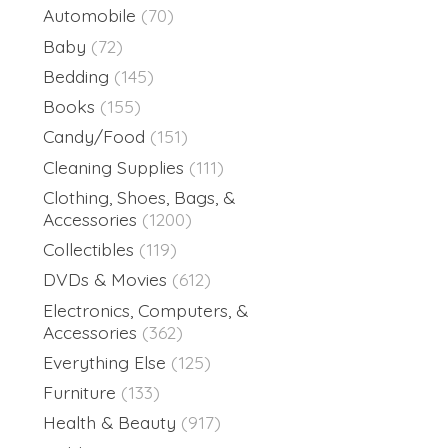
Automobile
(70)
Baby
(72)
Bedding
(145)
Books
(155)
Candy/Food
(151)
Cleaning Supplies
(111)
Clothing, Shoes, Bags, &
Accessories
(1200)
Collectibles
(119)
DVDs & Movies
(612)
Electronics, Computers, &
Accessories
(362)
Everything Else
(125)
Furniture
(133)
Health & Beauty
(917)