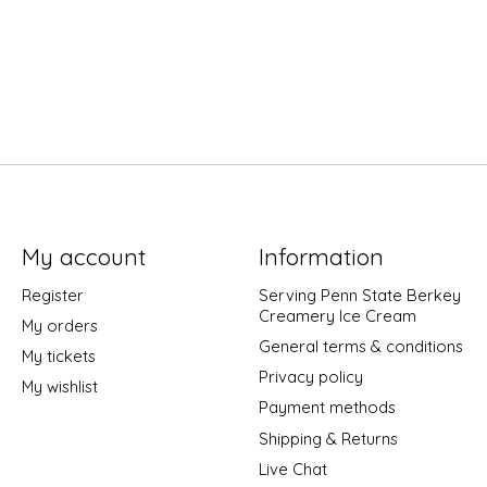
My account
Information
Register
Serving Penn State Berkey
Creamery Ice Cream
My orders
General terms & conditions
My tickets
Privacy policy
My wishlist
Payment methods
Shipping & Returns
Live Chat