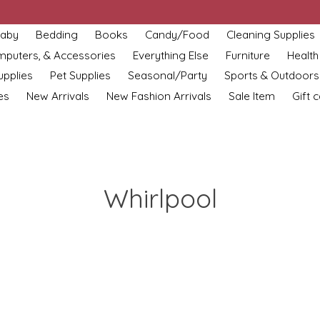
aby
Bedding
Books
Candy/Food
Cleaning Supplies
omputers, & Accessories
Everything Else
Furniture
Health
upplies
Pet Supplies
Seasonal/Party
Sports & Outdoors
es
New Arrivals
New Fashion Arrivals
Sale Item
Gift 
Whirlpool