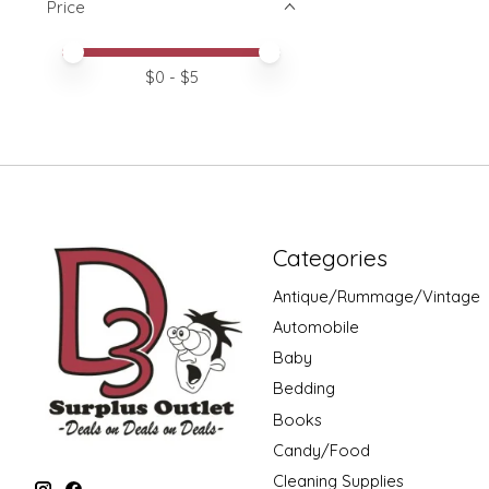
Price
Price minimum value
Price maximum value
$
0
- $
5
Categories
Antique/Rummage/Vintage
Automobile
Baby
Bedding
Books
Candy/Food
Cleaning Supplies