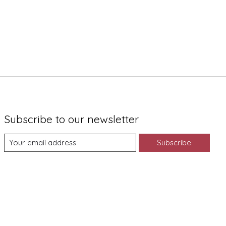
Subscribe to our newsletter
Subscribe