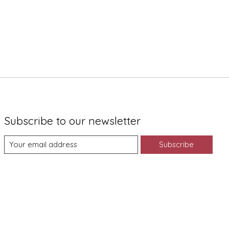
Subscribe to our newsletter
Subscribe