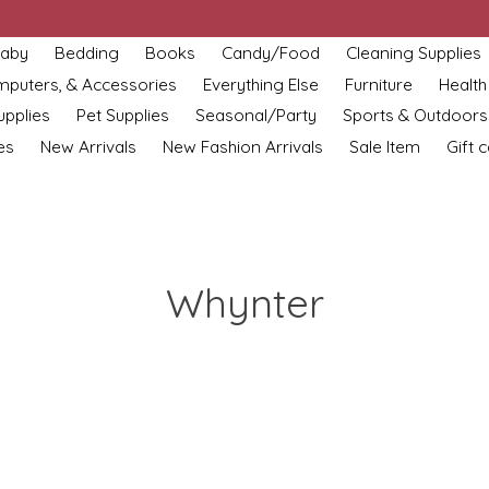
aby
Bedding
Books
Candy/Food
Cleaning Supplies
omputers, & Accessories
Everything Else
Furniture
Health
upplies
Pet Supplies
Seasonal/Party
Sports & Outdoors
es
New Arrivals
New Fashion Arrivals
Sale Item
Gift 
Whynter