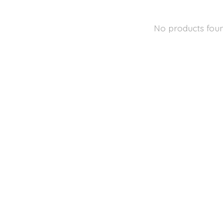
No products fou