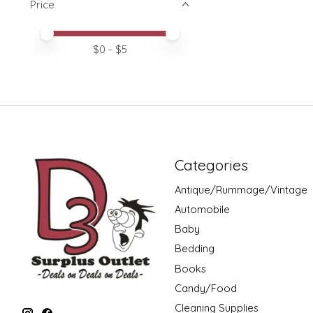
Price
Price minimum value
Price maximum value
$
0
- $
5
Categories
Antique/Rummage/Vintage
Automobile
Baby
Bedding
Books
Candy/Food
Cleaning Supplies