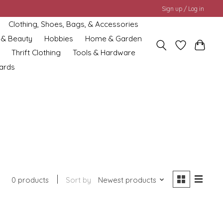
Sign up / Log in
Clothing, Shoes, Bags, & Accessories
 & Beauty
Hobbies
Home & Garden
Thrift Clothing
Tools & Hardware
cards
0 products
Sort by
Newest products