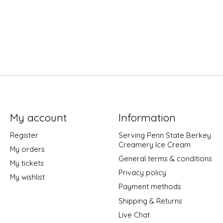
My account
Information
Register
Serving Penn State Berkey
Creamery Ice Cream
My orders
General terms & conditions
My tickets
Privacy policy
My wishlist
Payment methods
Shipping & Returns
Live Chat