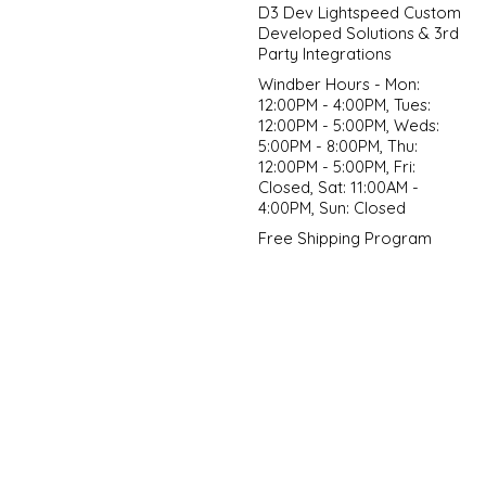
D3 Dev Lightspeed Custom
Developed Solutions & 3rd
Party Integrations
Windber Hours - Mon:
12:00PM - 4:00PM, Tues:
12:00PM - 5:00PM, Weds:
5:00PM - 8:00PM, Thu:
12:00PM - 5:00PM, Fri:
Closed, Sat: 11:00AM -
4:00PM, Sun: Closed
Free Shipping Program