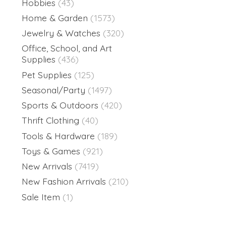
Hobbies
(43)
Home & Garden
(1573)
Jewelry & Watches
(320)
Office, School, and Art
Supplies
(436)
Pet Supplies
(125)
Seasonal/Party
(1497)
Sports & Outdoors
(420)
Thrift Clothing
(40)
Tools & Hardware
(189)
Toys & Games
(921)
New Arrivals
(7419)
New Fashion Arrivals
(210)
Sale Item
(1)