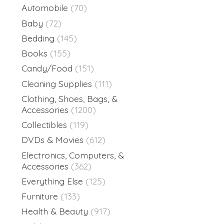
Automobile
(70)
Baby
(72)
Bedding
(145)
Books
(155)
Candy/Food
(151)
Cleaning Supplies
(111)
Clothing, Shoes, Bags, &
Accessories
(1200)
Collectibles
(119)
DVDs & Movies
(612)
Electronics, Computers, &
Accessories
(362)
Everything Else
(125)
Furniture
(133)
Health & Beauty
(917)