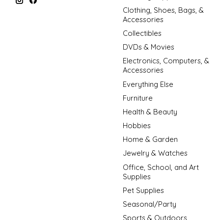
Clothing, Shoes, Bags, &
Accessories
Collectibles
DVDs & Movies
Electronics, Computers, &
Accessories
Everything Else
Furniture
Health & Beauty
Hobbies
Home & Garden
Jewelry & Watches
Office, School, and Art
Supplies
Pet Supplies
Seasonal/Party
Sports & Outdoors