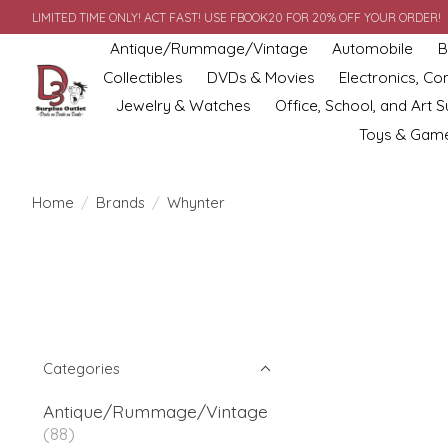
LIMITED TIME ONLY! ACT FAST! USE FBOOK20 FOR 20% OFF YOUR ORDER!
Antique/Rummage/Vintage
Automobile
B
Collectibles
DVDs & Movies
Electronics, C
Jewelry & Watches
Office, School, and Art S
Toys & Gam
Home
/
Brands
/
Whynter
Categories
Antique/Rummage/Vintage
(88)