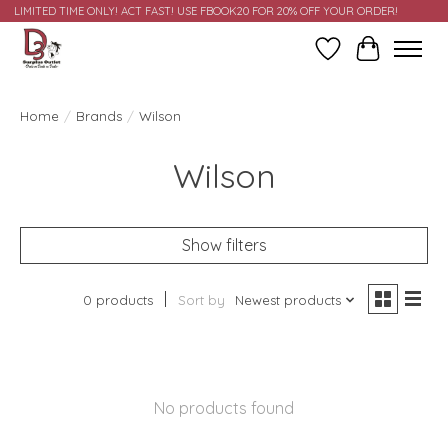
LIMITED TIME ONLY! ACT FAST! USE FBOOK20 FOR 20% OFF YOUR ORDER!
Wish List
Cart
Home
/
Brands
/
Wilson
Wilson
Show filters
0 products
Sort by
Newest products
No products found