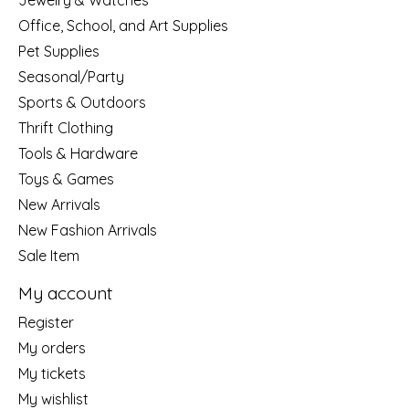
Jewelry & Watches
Office, School, and Art Supplies
Pet Supplies
Seasonal/Party
Sports & Outdoors
Thrift Clothing
Tools & Hardware
Toys & Games
New Arrivals
New Fashion Arrivals
Sale Item
My account
Register
My orders
My tickets
My wishlist