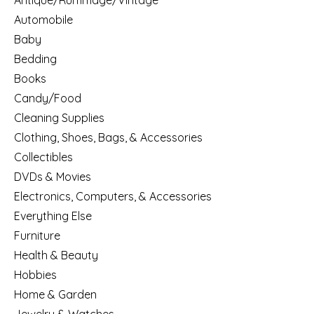
Antique/Rummage/Vintage
Automobile
Baby
Bedding
Books
Candy/Food
Cleaning Supplies
Clothing, Shoes, Bags, & Accessories
Collectibles
DVDs & Movies
Electronics, Computers, & Accessories
Everything Else
Furniture
Health & Beauty
Hobbies
Home & Garden