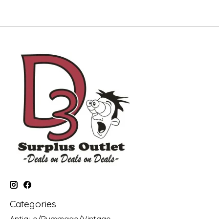
Categories