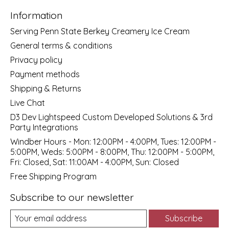
Information
Serving Penn State Berkey Creamery Ice Cream
General terms & conditions
Privacy policy
Payment methods
Shipping & Returns
Live Chat
D3 Dev Lightspeed Custom Developed Solutions & 3rd
Party Integrations
Windber Hours - Mon: 12:00PM - 4:00PM, Tues: 12:00PM -
5:00PM, Weds: 5:00PM - 8:00PM, Thu: 12:00PM - 5:00PM,
Fri: Closed, Sat: 11:00AM - 4:00PM, Sun: Closed
Free Shipping Program
Subscribe to our newsletter
Subscribe