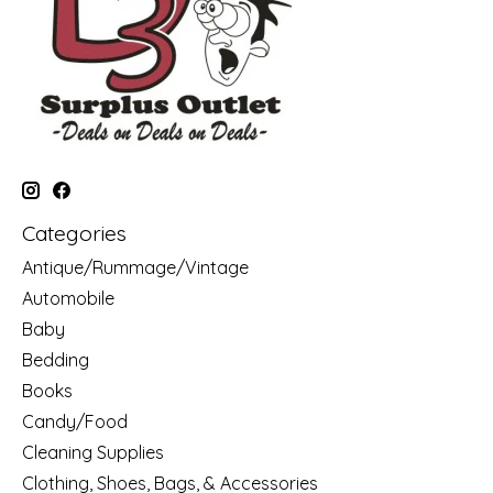
Categories
Antique/Rummage/Vintage
Automobile
Baby
Bedding
Books
Candy/Food
Cleaning Supplies
Clothing, Shoes, Bags, & Accessories