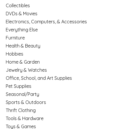
Collectibles
DVDs & Movies
Electronics, Computers, & Accessories
Everything Else
Furniture
Health & Beauty
Hobbies
Home & Garden
Jewelry & Watches
Office, School, and Art Supplies
Pet Supplies
Seasonal/Party
Sports & Outdoors
Thrift Clothing
Tools & Hardware
Toys & Games