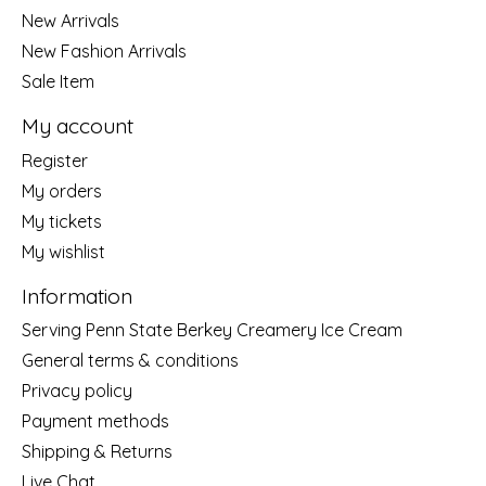
New Arrivals
New Fashion Arrivals
Sale Item
My account
Register
My orders
My tickets
My wishlist
Information
Serving Penn State Berkey Creamery Ice Cream
General terms & conditions
Privacy policy
Payment methods
Shipping & Returns
Live Chat