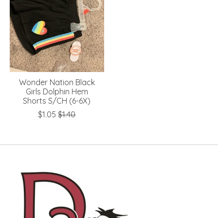
Wonder Nation Black
Girls Dolphin Hem
Shorts S/CH (6-6X)
$1.05
$1.40