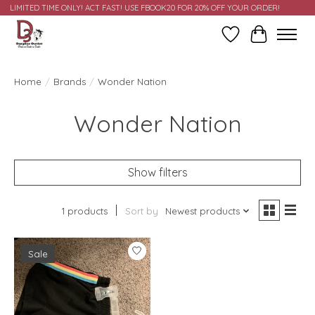
LIMITED TIME ONLY! ACT FAST! USE FBOOK20 FOR 20% OFF YOUR ORDER!
Wish List
Cart
Home
/
Brands
/
Wonder Nation
Wonder Nation
Show filters
1 products
Sort by
Newest products
Sale