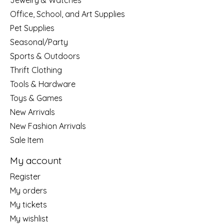
Jewelry & Watches
Office, School, and Art Supplies
Pet Supplies
Seasonal/Party
Sports & Outdoors
Thrift Clothing
Tools & Hardware
Toys & Games
New Arrivals
New Fashion Arrivals
Sale Item
My account
Register
My orders
My tickets
My wishlist