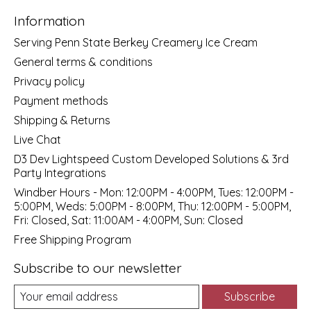
Information
Serving Penn State Berkey Creamery Ice Cream
General terms & conditions
Privacy policy
Payment methods
Shipping & Returns
Live Chat
D3 Dev Lightspeed Custom Developed Solutions & 3rd
Party Integrations
Windber Hours - Mon: 12:00PM - 4:00PM, Tues: 12:00PM -
5:00PM, Weds: 5:00PM - 8:00PM, Thu: 12:00PM - 5:00PM,
Fri: Closed, Sat: 11:00AM - 4:00PM, Sun: Closed
Free Shipping Program
Subscribe to our newsletter
Subscribe