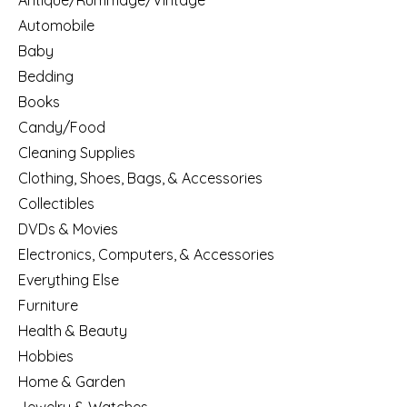
Antique/Rummage/Vintage
Automobile
Baby
Bedding
Books
Candy/Food
Cleaning Supplies
Clothing, Shoes, Bags, & Accessories
Collectibles
DVDs & Movies
Electronics, Computers, & Accessories
Everything Else
Furniture
Health & Beauty
Hobbies
Home & Garden