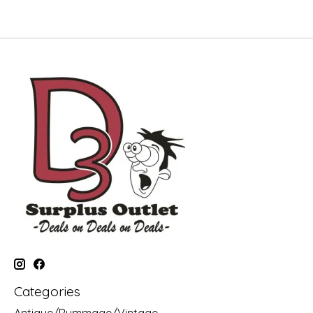
Categories