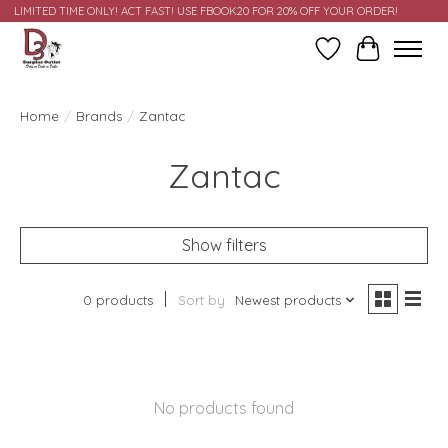
LIMITED TIME ONLY! ACT FAST! USE FBOOK20 FOR 20% OFF YOUR ORDER!
Wish List
Cart
Home
/
Brands
/
Zantac
Zantac
Show filters
0 products
Sort by
Newest products
No products found