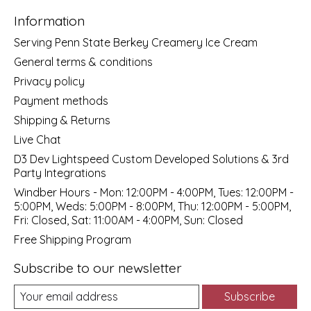
Information
Serving Penn State Berkey Creamery Ice Cream
General terms & conditions
Privacy policy
Payment methods
Shipping & Returns
Live Chat
D3 Dev Lightspeed Custom Developed Solutions & 3rd
Party Integrations
Windber Hours - Mon: 12:00PM - 4:00PM, Tues: 12:00PM -
5:00PM, Weds: 5:00PM - 8:00PM, Thu: 12:00PM - 5:00PM,
Fri: Closed, Sat: 11:00AM - 4:00PM, Sun: Closed
Free Shipping Program
Subscribe to our newsletter
Subscribe