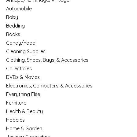
Antique/Rummage/Vintage
Automobile
Baby
Bedding
Books
Candy/Food
Cleaning Supplies
Clothing, Shoes, Bags, & Accessories
Collectibles
DVDs & Movies
Electronics, Computers, & Accessories
Everything Else
Furniture
Health & Beauty
Hobbies
Home & Garden