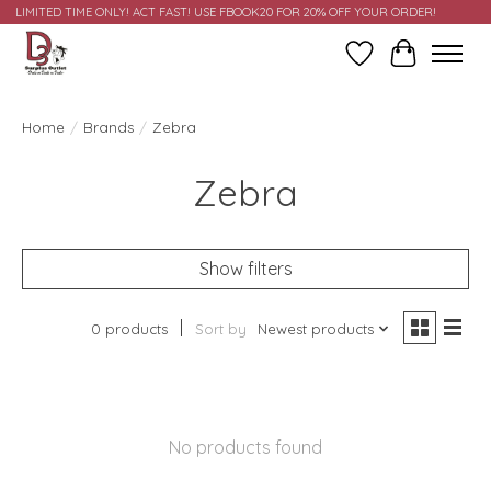
LIMITED TIME ONLY! ACT FAST! USE FBOOK20 FOR 20% OFF YOUR ORDER!
Wish List
Cart
Home
/
Brands
/
Zebra
Zebra
Show filters
0 products
Sort by
Newest products
No products found