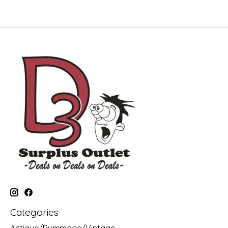
Categories