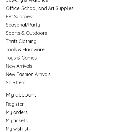
Jewelry & Watches
Office, School, and Art Supplies
Pet Supplies
Seasonal/Party
Sports & Outdoors
Thrift Clothing
Tools & Hardware
Toys & Games
New Arrivals
New Fashion Arrivals
Sale Item
My account
Register
My orders
My tickets
My wishlist