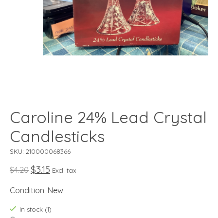
Caroline 24% Lead Crystal
Candlesticks
SKU: 210000068366
$3.15
$4.20
Excl. tax
Condition: New
In stock (1)