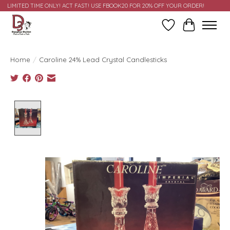
LIMITED TIME ONLY! ACT FAST! USE FBOOK20 FOR 20% OFF YOUR ORDER!
Wish List
Cart
Home
/
Caroline 24% Lead Crystal Candlesticks
Product image slideshow Items