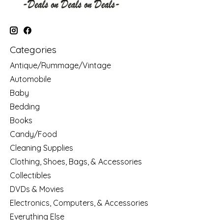
Categories
Antique/Rummage/Vintage
Automobile
Baby
Bedding
Books
Candy/Food
Cleaning Supplies
Clothing, Shoes, Bags, & Accessories
Collectibles
DVDs & Movies
Electronics, Computers, & Accessories
Everything Else