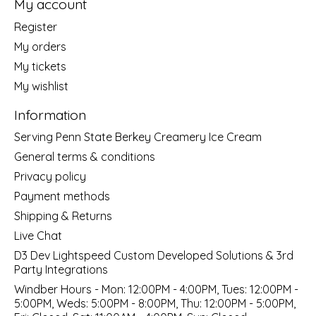
My account
Register
My orders
My tickets
My wishlist
Information
Serving Penn State Berkey Creamery Ice Cream
General terms & conditions
Privacy policy
Payment methods
Shipping & Returns
Live Chat
D3 Dev Lightspeed Custom Developed Solutions & 3rd
Party Integrations
Windber Hours - Mon: 12:00PM - 4:00PM, Tues: 12:00PM -
5:00PM, Weds: 5:00PM - 8:00PM, Thu: 12:00PM - 5:00PM,