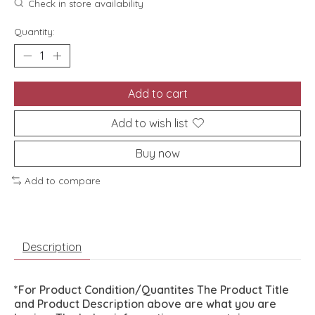
Check in store availability
Quantity:
Add to cart
Add to wish list
Buy now
Add to compare
Description
*For Product Condition/Quantites The Product Title
and Product Description above are what you are