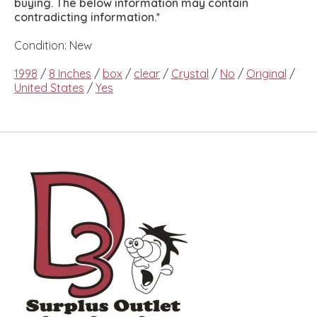
buying. The below information may contain
contradicting information.*
Condition: New
1998
/
8 Inches
/
box
/
clear
/
Crystal
/
No
/
Original
/
United States
/
Yes