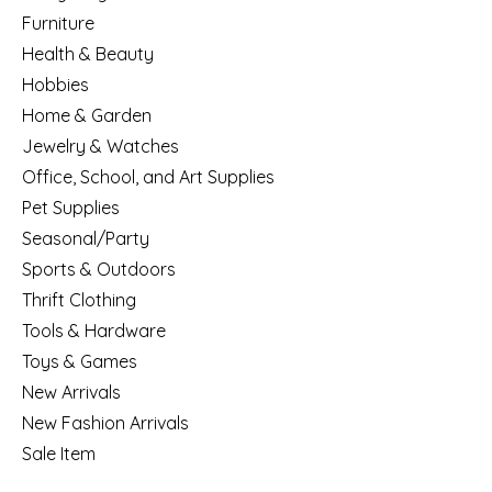
Furniture
Health & Beauty
Hobbies
Home & Garden
Jewelry & Watches
Office, School, and Art Supplies
Pet Supplies
Seasonal/Party
Sports & Outdoors
Thrift Clothing
Tools & Hardware
Toys & Games
New Arrivals
New Fashion Arrivals
Sale Item