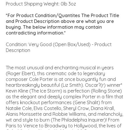
Product Shipping Weight: 0lb 3oz
*For Product Condition/Quantites The Product Title
and Product Description above are what you are
buying. The below information may contain
contradicting information.*
Condition: Very Good (Open Box/Used) - Product
Description
The most unusual and enchanting musical in years
(Roger Ebert), this cinematic ode to legendary
composer Cole Porter is at once buoyantly fun and
heartbreakingly beautiful (Liz Smith). Oscar?(r) winner*
Kevin Kline (The Ice Storm) is perfection (Rolling Stone)
as the elegant and deeply complex Porter in a film that
offers knockout performances (Gene Shalit) from
Natalie Cole, Elvis Costello, Sheryl Crow, Diana Krall,
Alanis Morissette and Robbie Williams, and melancholy,
wit and style to burn (The Philadelphia Inquirer)! From
Paris to Venice to Broadway to Hollywood, the lives of