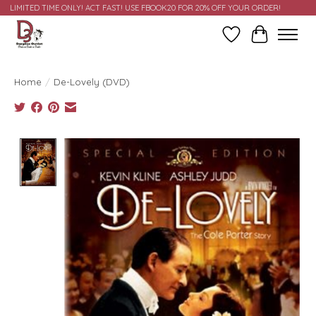
LIMITED TIME ONLY! ACT FAST! USE FBOOK20 FOR 20% OFF YOUR ORDER!
Wish List
Cart
Home
/
De-Lovely (DVD)
Product image slideshow Items