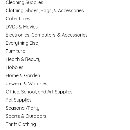
Cleaning Supplies
Clothing, Shoes, Bags, & Accessories
Collectibles
DVDs & Movies
Electronics, Computers, & Accessories
Everything Else
Furniture
Health & Beauty
Hobbies
Home & Garden
Jewelry & Watches
Office, School, and Art Supplies
Pet Supplies
Seasonal/Party
Sports & Outdoors
Thrift Clothing