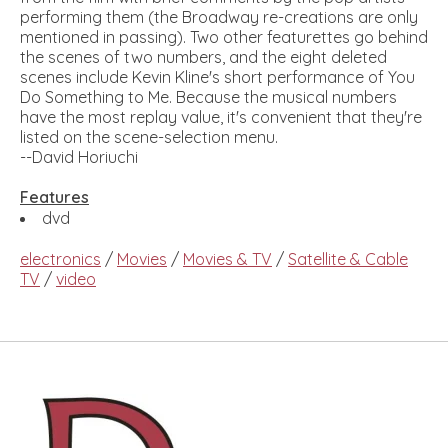
performing them (the Broadway re-creations are only
mentioned in passing). Two other featurettes go behind
the scenes of two numbers, and the eight deleted
scenes include Kevin Kline's short performance of You
Do Something to Me. Because the musical numbers
have the most replay value, it's convenient that they're
listed on the scene-selection menu.
--David Horiuchi
Features
dvd
electronics
/
Movies
/
Movies & TV
/
Satellite & Cable
TV
/
video