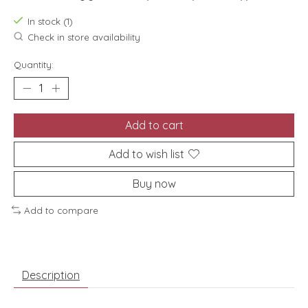
In stock (1)
Check in store availability
Quantity:
Add to cart
Add to wish list
Buy now
Add to compare
Description