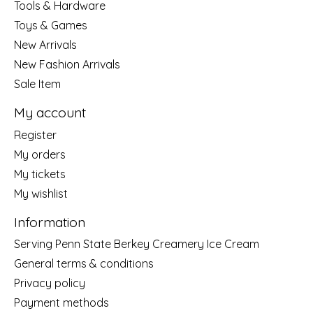
Tools & Hardware
Toys & Games
New Arrivals
New Fashion Arrivals
Sale Item
My account
Register
My orders
My tickets
My wishlist
Information
Serving Penn State Berkey Creamery Ice Cream
General terms & conditions
Privacy policy
Payment methods