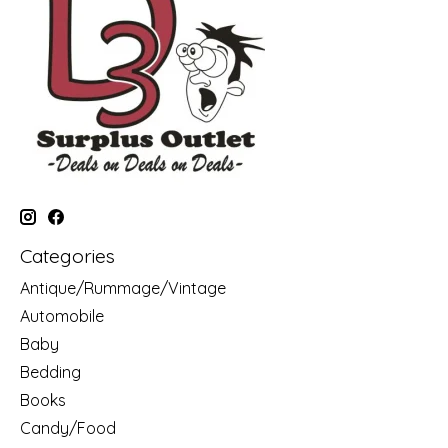
Categories
Antique/Rummage/Vintage
Automobile
Baby
Bedding
Books
Candy/Food