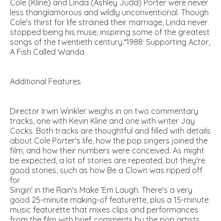
Cole (Kline) and Linda (Ashley Judd) Porter were never
less thanglamorous and wildly unconventional. Though
Cole's thirst for life strained their marriage, Linda never
stopped being his muse, inspiring some of the greatest
songs of the twentieth century.*1988: Supporting Actor,
A Fish Called Wanda
Additional Features
Director Irwin Winkler weighs in on two commentary
tracks, one with Kevin Kline and one with writer Jay
Cocks. Both tracks are thoughtful and filled with details
about Cole Porter's life, how the pop singers joined the
film, and how their numbers were conceived. As might
be expected, a lot of stories are repeated, but they're
good stories, such as how Be a Clown was ripped off
for
Singin' in the Rain's Make 'Em Laugh. There's a very
good 25-minute making-of featurette, plus a 15-minute
music featurette that mixes clips and performances
from the film with brief comments by the pop artists