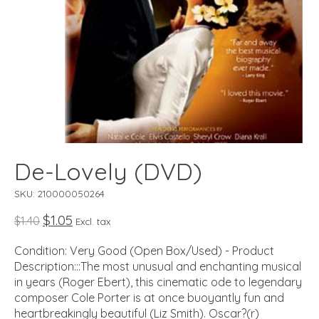
De-Lovely (DVD)
SKU: 210000050264
$1.05
$1.40
Excl. tax
Condition: Very Good (Open Box/Used) - Product
Description:::The most unusual and enchanting musical
in years (Roger Ebert), this cinematic ode to legendary
composer Cole Porter is at once buoyantly fun and
heartbreakingly beautiful (Liz Smith). Oscar?(r)