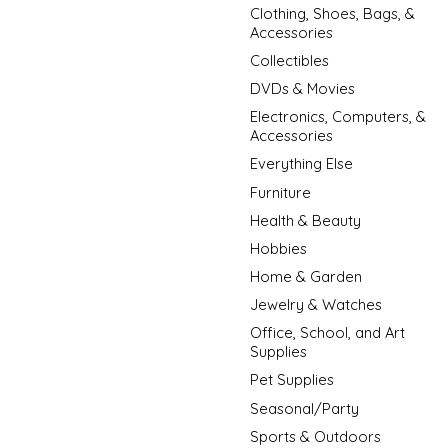
Clothing, Shoes, Bags, &
Accessories
Collectibles
DVDs & Movies
Electronics, Computers, &
Accessories
Everything Else
Furniture
Health & Beauty
Hobbies
Home & Garden
Jewelry & Watches
Office, School, and Art
Supplies
Pet Supplies
Seasonal/Party
Sports & Outdoors