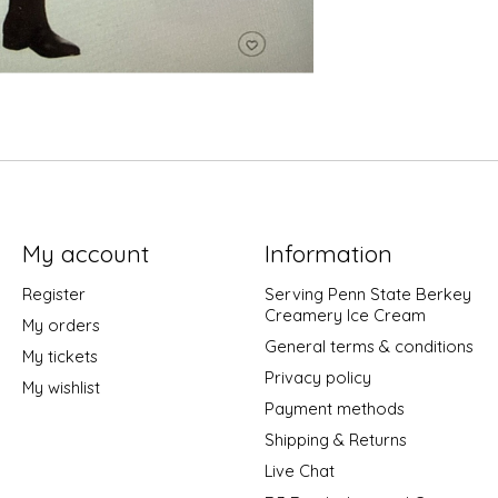
My account
Information
Register
Serving Penn State Berkey
Creamery Ice Cream
My orders
General terms & conditions
My tickets
Privacy policy
My wishlist
Payment methods
Shipping & Returns
Live Chat