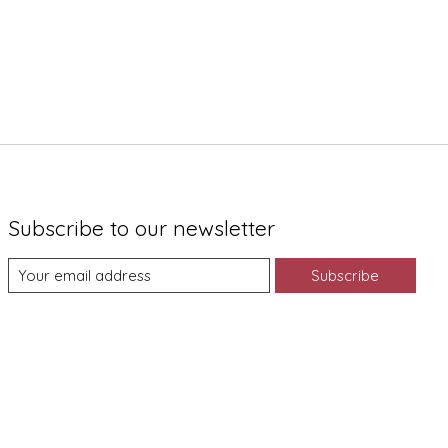
Subscribe to our newsletter
Subscribe