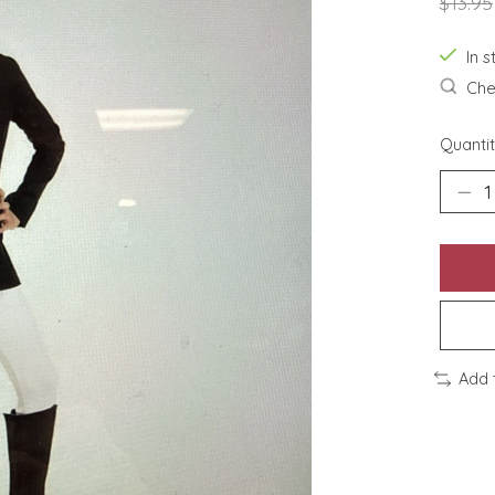
$13.95
In s
Chec
Quantit
Add 