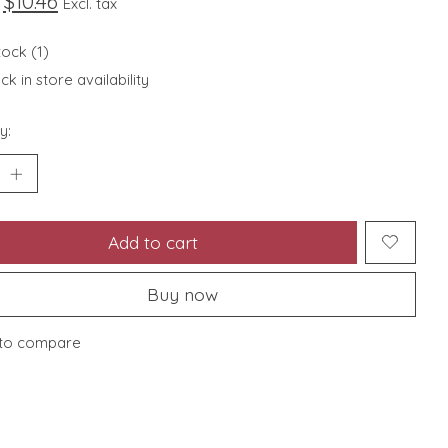
$10.46
Excl. tax
tock (1)
k in store availability
y:
Add to cart
Buy now
to compare