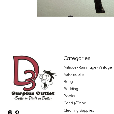
Categories
Antique/Rummage/Vintage
Automobile
Baby
Bedding
Books
Candy/Food
Cleaning Supplies