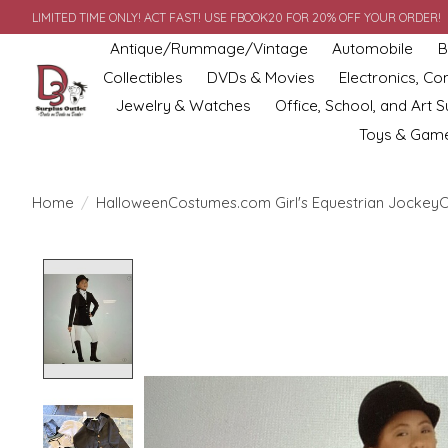
LIMITED TIME ONLY! ACT FAST! USE FBOOK20 FOR 20% OFF YOUR ORDER!
Antique/Rummage/Vintage
Automobile
B
Collectibles
DVDs & Movies
Electronics, C
Jewelry & Watches
Office, School, and Art S
Toys & Gam
Home
/
HalloweenCostumes.com Girl's Equestrian JockeyC
Product image slideshow Items