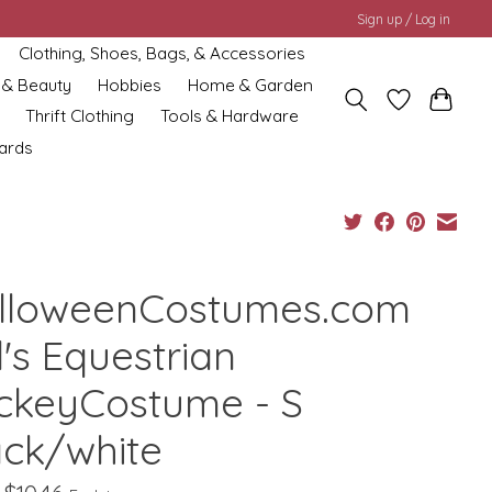
Sign up / Log in
Clothing, Shoes, Bags, & Accessories
 & Beauty
Hobbies
Home & Garden
Thrift Clothing
Tools & Hardware
cards
lloweenCostumes.com
l's Equestrian
ckeyCostume - S
ack/white