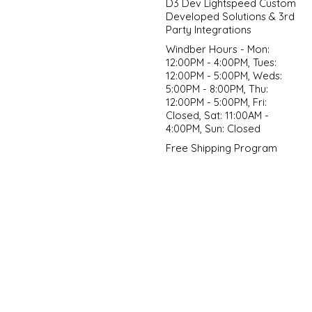
D3 Dev Lightspeed Custom
Developed Solutions & 3rd
Party Integrations
Windber Hours - Mon:
12:00PM - 4:00PM, Tues:
12:00PM - 5:00PM, Weds:
5:00PM - 8:00PM, Thu:
12:00PM - 5:00PM, Fri:
Closed, Sat: 11:00AM -
4:00PM, Sun: Closed
Free Shipping Program