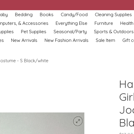
aby
Bedding
Books
Candy/Food
Cleaning Supplies
omputers, & Accessories
Everything Else
Furniture
Health
upplies
Pet Supplies
Seasonal/Party
Sports & Outdoors
es
New Arrivals
New Fashion Arrivals
Sale Item
Gift 
ostume - S Black/white
Ha
Gir
Jo
Bl