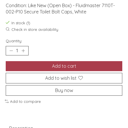
Condition: Like New (Open Box) - Fluidmaster 7110T-
002-P10 Secure Toilet Bolt Caps, White
In stock (1)
Check in store availability
Quantity:
Add to cart
Add to wish list
Buy now
Add to compare