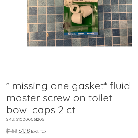
* missing one gasket* fluid
master screw on toilet
bowl caps 2 ct
SKU: 210000061205
$1.18
$1.58
Excl. tax