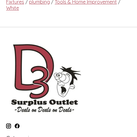
Fixtures
/
plumbing
/
Tools & Home Improvement
/
White