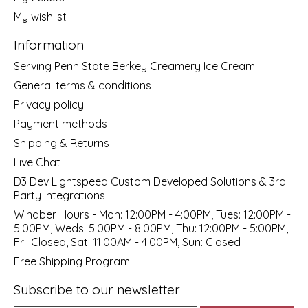
My wishlist
Information
Serving Penn State Berkey Creamery Ice Cream
General terms & conditions
Privacy policy
Payment methods
Shipping & Returns
Live Chat
D3 Dev Lightspeed Custom Developed Solutions & 3rd
Party Integrations
Windber Hours - Mon: 12:00PM - 4:00PM, Tues: 12:00PM -
5:00PM, Weds: 5:00PM - 8:00PM, Thu: 12:00PM - 5:00PM,
Fri: Closed, Sat: 11:00AM - 4:00PM, Sun: Closed
Free Shipping Program
Subscribe to our newsletter