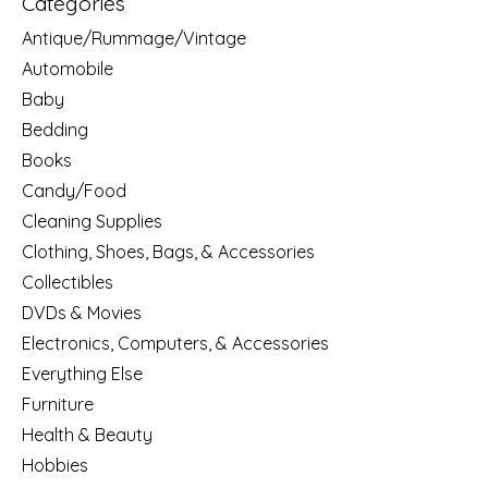
Categories
Antique/Rummage/Vintage
Automobile
Baby
Bedding
Books
Candy/Food
Cleaning Supplies
Clothing, Shoes, Bags, & Accessories
Collectibles
DVDs & Movies
Electronics, Computers, & Accessories
Everything Else
Furniture
Health & Beauty
Hobbies