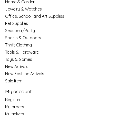
Home & Garden
Jewelry & Watches
Office, School, and Art Supplies
Pet Supplies
Seasonal/Party
Sports & Outdoors
Thrift Clothing
Tools & Hardware
Toys & Games
New Arrivals
New Fashion Arrivals
Sale Item
My account
Register
My orders
My tickets