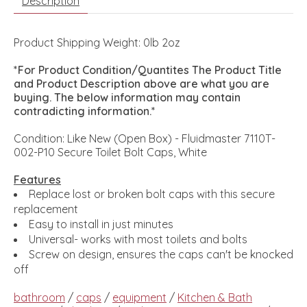
Description
Product Shipping Weight: 0lb 2oz
*For Product Condition/Quantites The Product Title
and Product Description above are what you are
buying. The below information may contain
contradicting information.*
Condition: Like New (Open Box) - Fluidmaster 7110T-
002-P10 Secure Toilet Bolt Caps, White
Features
Replace lost or broken bolt caps with this secure
replacement
Easy to install in just minutes
Universal- works with most toilets and bolts
Screw on design, ensures the caps can't be knocked
off
bathroom
/
caps
/
equipment
/
Kitchen & Bath