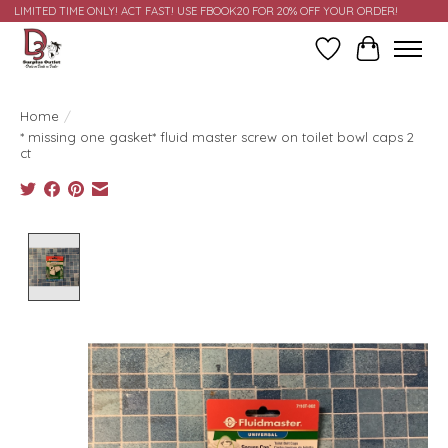
LIMITED TIME ONLY! ACT FAST! USE FBOOK20 FOR 20% OFF YOUR ORDER!
Wish List
Cart
Home
/
* missing one gasket* fluid master screw on toilet bowl caps 2
ct
Product image slideshow Items