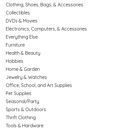
Clothing, Shoes, Bags, & Accessories
Collectibles
DVDs & Movies
Electronics, Computers, & Accessories
Everything Else
Furniture
Health & Beauty
Hobbies
Home & Garden
Jewelry & Watches
Office, School, and Art Supplies
Pet Supplies
Seasonal/Party
Sports & Outdoors
Thrift Clothing
Tools & Hardware