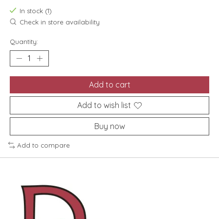
In stock (1)
Check in store availability
Quantity:
Add to cart
Add to wish list
Buy now
Add to compare