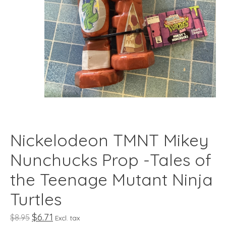
Nickelodeon TMNT Mikey
Nunchucks Prop -Tales of
the Teenage Mutant Ninja
Turtles
$6.71
$8.95
Excl. tax