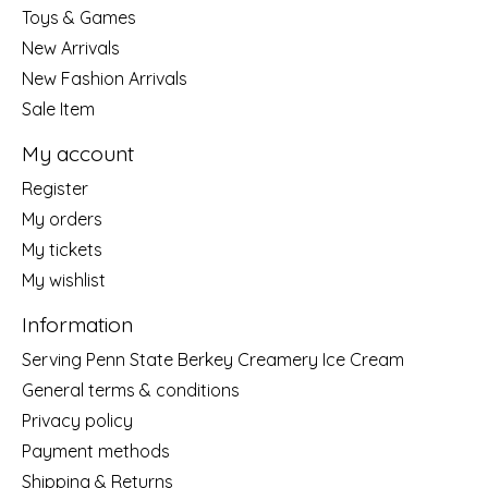
Toys & Games
New Arrivals
New Fashion Arrivals
Sale Item
My account
Register
My orders
My tickets
My wishlist
Information
Serving Penn State Berkey Creamery Ice Cream
General terms & conditions
Privacy policy
Payment methods
Shipping & Returns