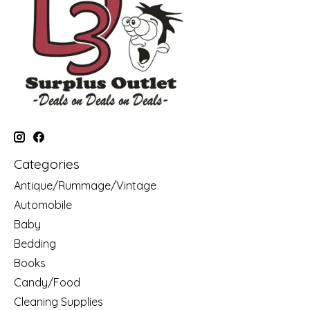
Categories
Antique/Rummage/Vintage
Automobile
Baby
Bedding
Books
Candy/Food
Cleaning Supplies