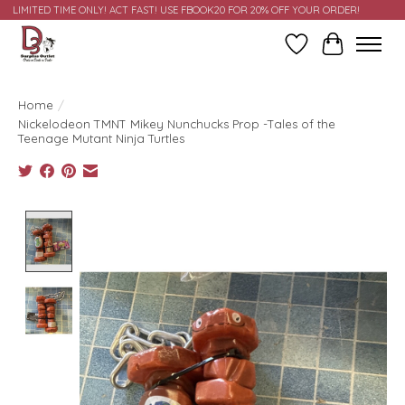
LIMITED TIME ONLY! ACT FAST! USE FBOOK20 FOR 20% OFF YOUR ORDER!
Wish List
Cart
Home
/
Nickelodeon TMNT Mikey Nunchucks Prop -Tales of the
Teenage Mutant Ninja Turtles
Product image slideshow Items