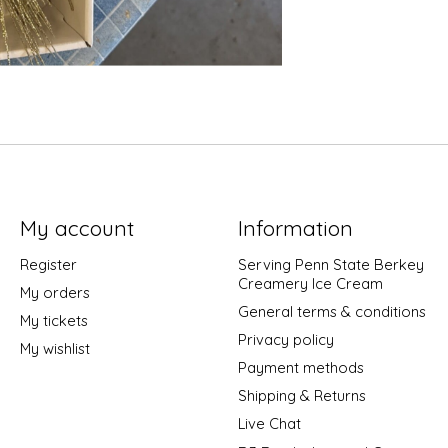
My account
Information
Register
Serving Penn State Berkey
Creamery Ice Cream
My orders
General terms & conditions
My tickets
Privacy policy
My wishlist
Payment methods
Shipping & Returns
Live Chat