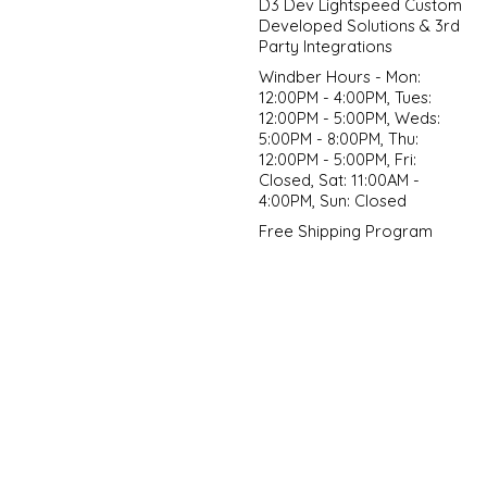
D3 Dev Lightspeed Custom
Developed Solutions & 3rd
Party Integrations
Windber Hours - Mon:
12:00PM - 4:00PM, Tues:
12:00PM - 5:00PM, Weds:
5:00PM - 8:00PM, Thu:
12:00PM - 5:00PM, Fri:
Closed, Sat: 11:00AM -
4:00PM, Sun: Closed
Free Shipping Program