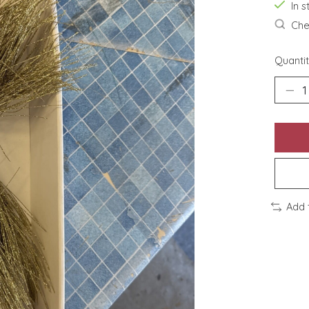
In s
Chec
Quantit
Add 