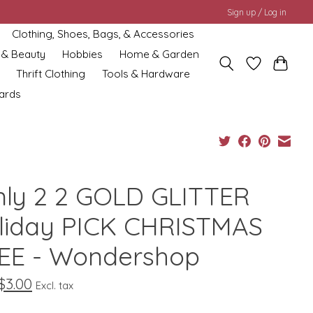
Sign up / Log in
Clothing, Shoes, Bags, & Accessories
 & Beauty
Hobbies
Home & Garden
Thrift Clothing
Tools & Hardware
cards
nly 2 2 GOLD GLITTER
liday PICK CHRISTMAS
EE - Wondershop
$3.00
Excl. tax