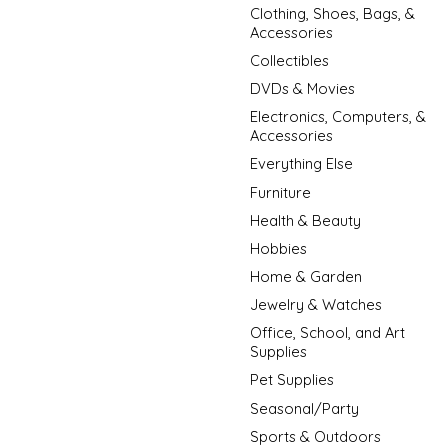
Clothing, Shoes, Bags, &
Accessories
Collectibles
DVDs & Movies
Electronics, Computers, &
Accessories
Everything Else
Furniture
Health & Beauty
Hobbies
Home & Garden
Jewelry & Watches
Office, School, and Art
Supplies
Pet Supplies
Seasonal/Party
Sports & Outdoors