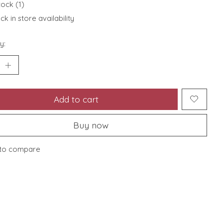
tock (1)
k in store availability
y:
Add to cart
Buy now
to compare