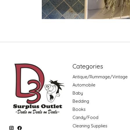
Categories
Antique/Rummage/Vintage
Automobile
Baby
Bedding
Books
Candy/Food
Cleaning Supplies