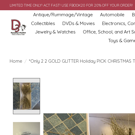
LIMITED TIME ONLY! ACT FAST! USE FBOOK20 FOR 20% OFF YOUR ORDER!
Antique/Rummage/Vintage
Automobile
B
Collectibles
DVDs & Movies
Electronics, C
Jewelry & Watches
Office, School, and Art S
Toys & Gam
Home
/
*Only 2 2 GOLD GLITTER Holiday PICK CHRISTMAS 
Product image slideshow Items