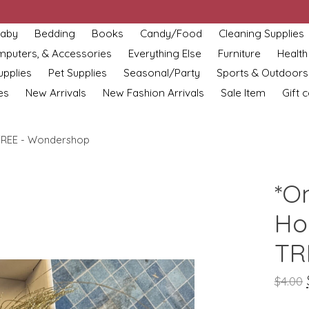
aby
Bedding
Books
Candy/Food
Cleaning Supplies
omputers, & Accessories
Everything Else
Furniture
Health
upplies
Pet Supplies
Seasonal/Party
Sports & Outdoors
es
New Arrivals
New Fashion Arrivals
Sale Item
Gift 
TREE - Wondershop
*O
Ho
TR
$4.00