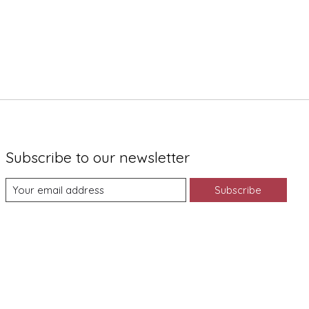
Subscribe to our newsletter
Subscribe