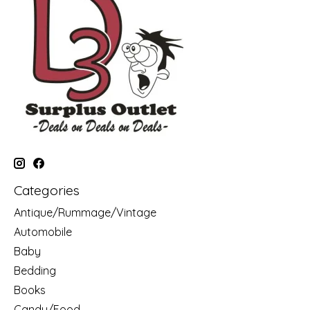
Categories
Antique/Rummage/Vintage
Automobile
Baby
Bedding
Books
Candy/Food