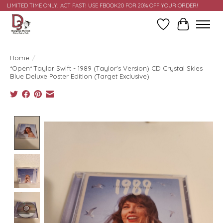
LIMITED TIME ONLY! ACT FAST! USE FBOOK20 FOR 20% OFF YOUR ORDER!
Wish List
Cart
Home
/
*Open* Taylor Swift - 1989 (Taylor's Version) CD Crystal Skies
Blue Deluxe Poster Edition (Target Exclusive)
Product image slideshow Items