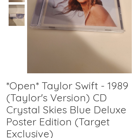
*Open* Taylor Swift - 1989
(Taylor's Version) CD
Crystal Skies Blue Deluxe
Poster Edition (Target
Exclusive)