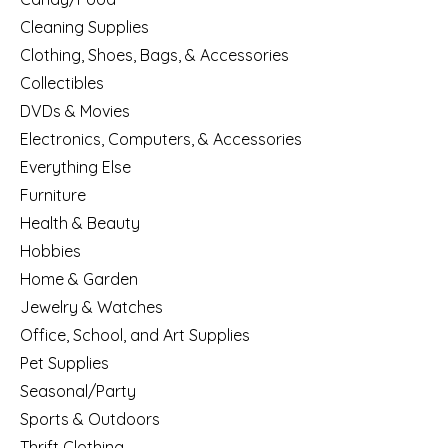
Cleaning Supplies
Clothing, Shoes, Bags, & Accessories
Collectibles
DVDs & Movies
Electronics, Computers, & Accessories
Everything Else
Furniture
Health & Beauty
Hobbies
Home & Garden
Jewelry & Watches
Office, School, and Art Supplies
Pet Supplies
Seasonal/Party
Sports & Outdoors
Thrift Clothing