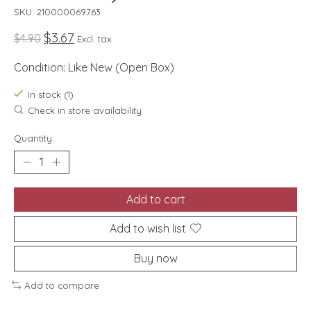
SKU: 210000069763
$3.67
$4.90
Excl. tax
Condition: Like New (Open Box)
In stock (1)
Check in store availability
Quantity:
Add to cart
Add to wish list
Buy now
Add to compare