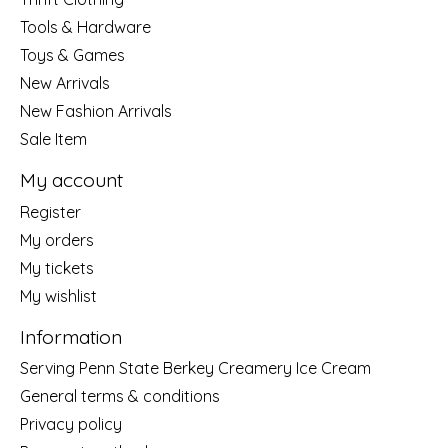
Tools & Hardware
Toys & Games
New Arrivals
New Fashion Arrivals
Sale Item
My account
Register
My orders
My tickets
My wishlist
Information
Serving Penn State Berkey Creamery Ice Cream
General terms & conditions
Privacy policy