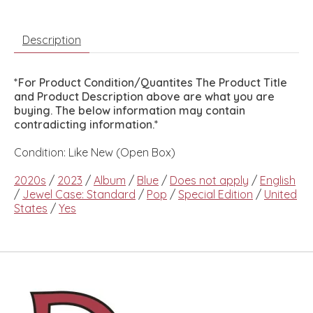
Description
*For Product Condition/Quantites The Product Title
and Product Description above are what you are
buying. The below information may contain
contradicting information.*
Condition: Like New (Open Box)
2020s
/
2023
/
Album
/
Blue
/
Does not apply
/
English
/
Jewel Case: Standard
/
Pop
/
Special Edition
/
United
States
/
Yes