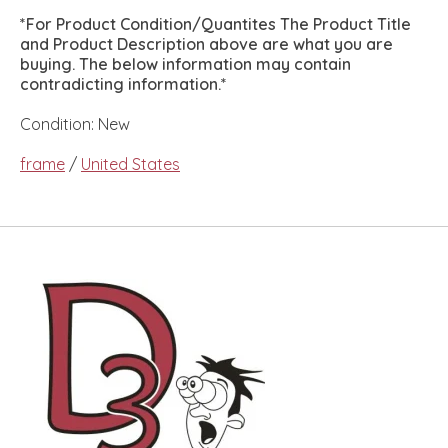
*For Product Condition/Quantites The Product Title
and Product Description above are what you are
buying. The below information may contain
contradicting information.*
Condition: New
frame
/
United States