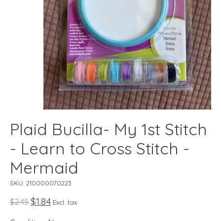
Plaid Bucilla- My 1st Stitch
- Learn to Cross Stitch -
Mermaid
SKU: 210000070223
$1.84
$2.45
Excl. tax