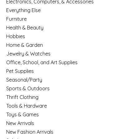
Electronics, Computers, & Accessories
Everything Else
Furniture
Health & Beauty
Hobbies
Home & Garden
Jewelry & Watches
Office, School, and Art Supplies
Pet Supplies
Seasonal/Party
Sports & Outdoors
Thrift Clothing
Tools & Hardware
Toys & Games
New Arrivals
New Fashion Arrivals