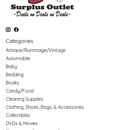
Categories
Antique/Rummage/Vintage
Automobile
Baby
Bedding
Books
Candy/Food
Cleaning Supplies
Clothing, Shoes, Bags, & Accessories
Collectibles
DVDs & Movies