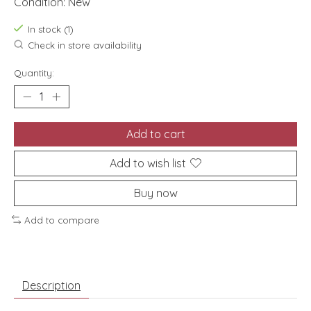
Condition: New
In stock (1)
Check in store availability
Quantity:
Add to cart
Add to wish list
Buy now
Add to compare
Description