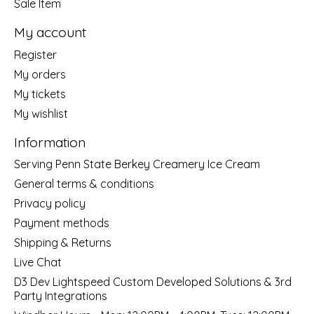
Sale Item
My account
Register
My orders
My tickets
My wishlist
Information
Serving Penn State Berkey Creamery Ice Cream
General terms & conditions
Privacy policy
Payment methods
Shipping & Returns
Live Chat
D3 Dev Lightspeed Custom Developed Solutions & 3rd
Party Integrations