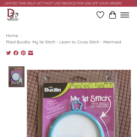
LIMITED TIME ONLY! ACT FAST! USE FBOOK20 FOR 20% OFF YOUR ORDER!
Wish List
Cart
Home
/
Plaid Bucilla- My 1st Stitch - Learn to Cross Stitch - Mermaid
Product image slideshow Items