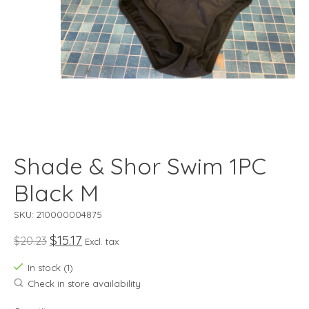
Shade & Shor Swim 1PC
Black M
SKU: 210000004875
$15.17
$20.23
Excl. tax
In stock (1)
Check in store availability