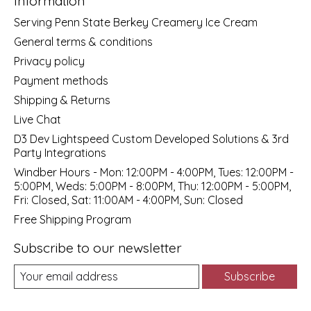
Information
Serving Penn State Berkey Creamery Ice Cream
General terms & conditions
Privacy policy
Payment methods
Shipping & Returns
Live Chat
D3 Dev Lightspeed Custom Developed Solutions & 3rd
Party Integrations
Windber Hours - Mon: 12:00PM - 4:00PM, Tues: 12:00PM -
5:00PM, Weds: 5:00PM - 8:00PM, Thu: 12:00PM - 5:00PM,
Fri: Closed, Sat: 11:00AM - 4:00PM, Sun: Closed
Free Shipping Program
Subscribe to our newsletter
Subscribe