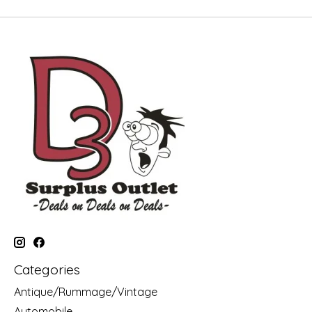
Categories
Antique/Rummage/Vintage
Automobile