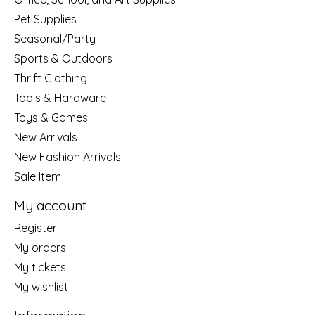
Pet Supplies
Seasonal/Party
Sports & Outdoors
Thrift Clothing
Tools & Hardware
Toys & Games
New Arrivals
New Fashion Arrivals
Sale Item
My account
Register
My orders
My tickets
My wishlist