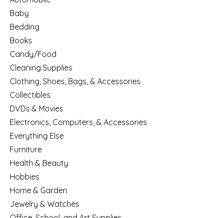
Baby
Bedding
Books
Candy/Food
Cleaning Supplies
Clothing, Shoes, Bags, & Accessories
Collectibles
DVDs & Movies
Electronics, Computers, & Accessories
Everything Else
Furniture
Health & Beauty
Hobbies
Home & Garden
Jewelry & Watches
Office, School, and Art Supplies