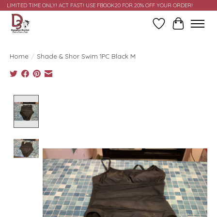
LIMITED TIME ONLY! ACT FAST! USE FBOOK20 FOR 20% OFF YOUR ORDER!
Wish List
Cart
Home
/
Shade & Shor Swim 1PC Black M
Product image slideshow Items