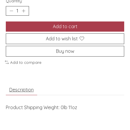
Quantity:
Add to cart
Add to wish list
Buy now
Add to compare
Description
Product Shipping Weight: 0lb 11oz