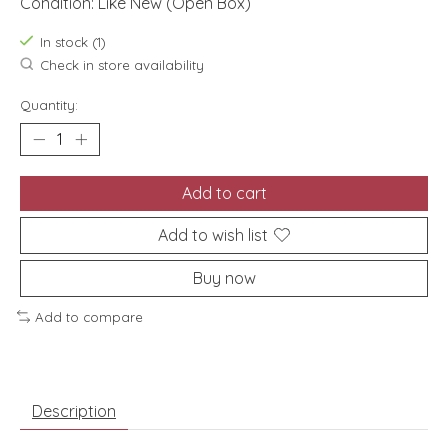
Condition: Like New (Open Box)
In stock (1)
Check in store availability
Quantity:
Add to cart
Add to wish list
Buy now
Add to compare
Description