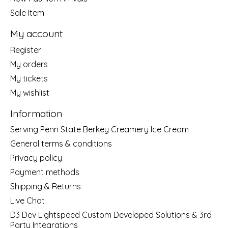
Sale Item
My account
Register
My orders
My tickets
My wishlist
Information
Serving Penn State Berkey Creamery Ice Cream
General terms & conditions
Privacy policy
Payment methods
Shipping & Returns
Live Chat
D3 Dev Lightspeed Custom Developed Solutions & 3rd
Party Integrations