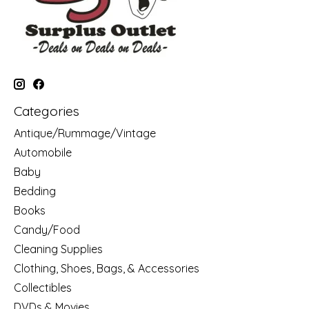
Categories
Antique/Rummage/Vintage
Automobile
Baby
Bedding
Books
Candy/Food
Cleaning Supplies
Clothing, Shoes, Bags, & Accessories
Collectibles
DVDs & Movies