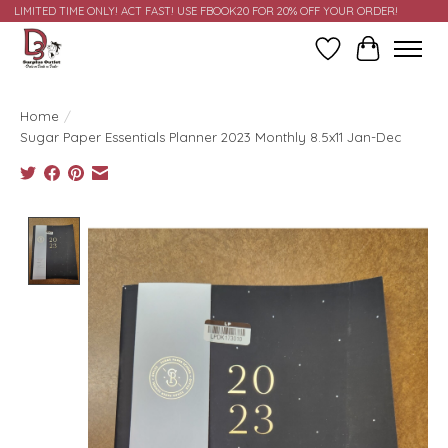
LIMITED TIME ONLY! ACT FAST! USE FBOOK20 FOR 20% OFF YOUR ORDER!
Wish List
Cart
Home
/
Sugar Paper Essentials Planner 2023 Monthly 8.5x11 Jan-Dec
Product image slideshow Items