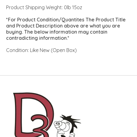
Product Shipping Weight: 0lb 15oz
*For Product Condition/Quantites The Product Title
and Product Description above are what you are
buying. The below information may contain
contradicting information.*
Condition: Like New (Open Box)