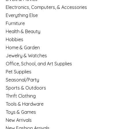
Electronics, Computers, & Accessories
Everything Else
Furniture
Health & Beauty
Hobbies
Home & Garden
Jewelry & Watches
Office, School, and Art Supplies
Pet Supplies
Seasonal/Party
Sports & Outdoors
Thrift Clothing
Tools & Hardware
Toys & Games
New Arrivals
New Fashion Arrivals