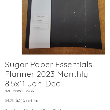
Sugar Paper Essentials
Planner 2023 Monthly
8.5x11 Jan-Dec
SKU: 210000067369
$3.15
$4.20
Excl. tax