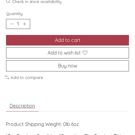
Check in store availability
Quantity:
Add to cart
Add to wish list
Buy now
Add to compare
Description
Product Shipping Weight: 0lb 6oz