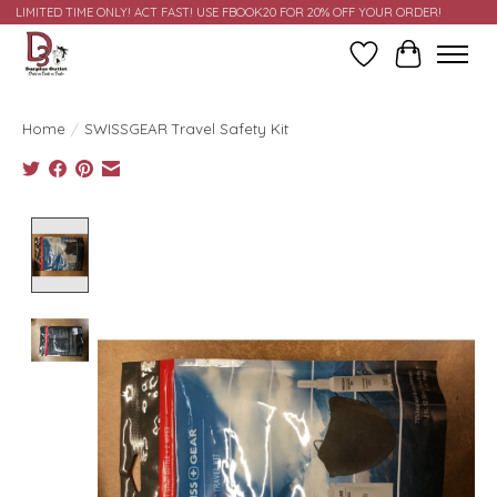
LIMITED TIME ONLY! ACT FAST! USE FBOOK20 FOR 20% OFF YOUR ORDER!
Wish List
Cart
Home
/
SWISSGEAR Travel Safety Kit
Product image slideshow Items