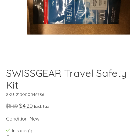
SWISSGEAR Travel Safety
Kit
SKU: 210000046786
$4.20
$5.60
Excl. tax
Condition: New
In stock (1)