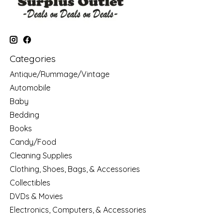
Categories
Antique/Rummage/Vintage
Automobile
Baby
Bedding
Books
Candy/Food
Cleaning Supplies
Clothing, Shoes, Bags, & Accessories
Collectibles
DVDs & Movies
Electronics, Computers, & Accessories