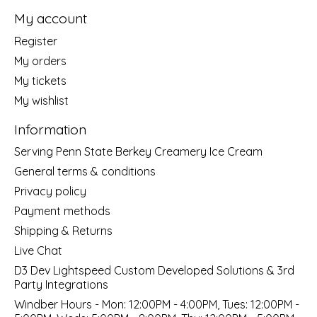
My account
Register
My orders
My tickets
My wishlist
Information
Serving Penn State Berkey Creamery Ice Cream
General terms & conditions
Privacy policy
Payment methods
Shipping & Returns
Live Chat
D3 Dev Lightspeed Custom Developed Solutions & 3rd
Party Integrations
Windber Hours - Mon: 12:00PM - 4:00PM, Tues: 12:00PM -