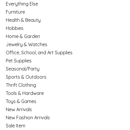
Everything Else
Furniture
Health & Beauty
Hobbies
Home & Garden
Jewelry & Watches
Office, School, and Art Supplies
Pet Supplies
Seasonal/Party
Sports & Outdoors
Thrift Clothing
Tools & Hardware
Toys & Games
New Arrivals
New Fashion Arrivals
Sale Item