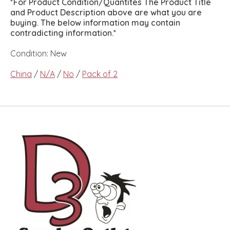
*For Product Condition/Quantites The Product Title
and Product Description above are what you are
buying. The below information may contain
contradicting information.*
Condition: New
China
/
N/A
/
No
/
Pack of 2