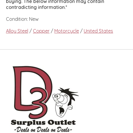
buying. The below information may contain
contradicting information.*
Condition: New
Alloy Steel
/
Copper
/
Motorcycle
/
United States