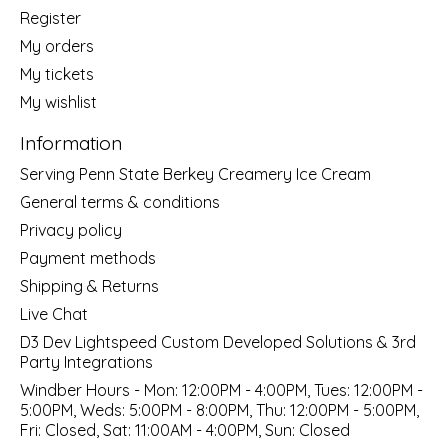
Register
My orders
My tickets
My wishlist
Information
Serving Penn State Berkey Creamery Ice Cream
General terms & conditions
Privacy policy
Payment methods
Shipping & Returns
Live Chat
D3 Dev Lightspeed Custom Developed Solutions & 3rd
Party Integrations
Windber Hours - Mon: 12:00PM - 4:00PM, Tues: 12:00PM -
5:00PM, Weds: 5:00PM - 8:00PM, Thu: 12:00PM - 5:00PM,
Fri: Closed, Sat: 11:00AM - 4:00PM, Sun: Closed