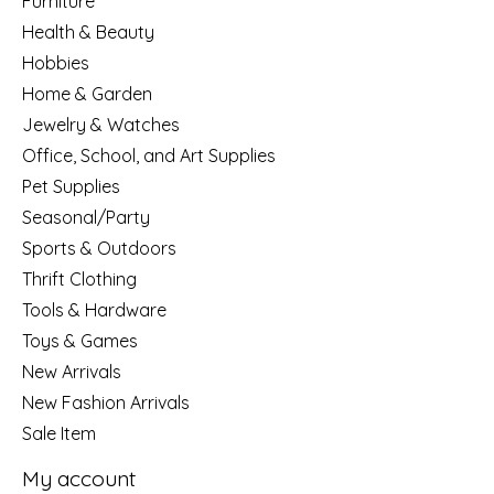
Furniture
Health & Beauty
Hobbies
Home & Garden
Jewelry & Watches
Office, School, and Art Supplies
Pet Supplies
Seasonal/Party
Sports & Outdoors
Thrift Clothing
Tools & Hardware
Toys & Games
New Arrivals
New Fashion Arrivals
Sale Item
My account