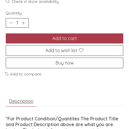
Check in store availability
Quantity:
Add to cart
Add to wish list
Buy now
Add to compare
Description
*For Product Condition/Quantites The Product Title
and Product Description above are what you are