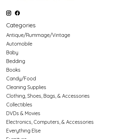
Categories
Antique/Rummage/Vintage
Automobile
Baby
Bedding
Books
Candy/Food
Cleaning Supplies
Clothing, Shoes, Bags, & Accessories
Collectibles
DVDs & Movies
Electronics, Computers, & Accessories
Everything Else