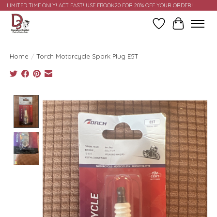
LIMITED TIME ONLY! ACT FAST! USE FBOOK20 FOR 20% OFF YOUR ORDER!
Wish List
Cart
Home
/
Torch Motorcycle Spark Plug E5T
Product image slideshow Items