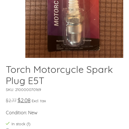
Torch Motorcycle Spark
Plug E5T
SKU: 210000070169
$2.08
$2.77
Excl. tax
Condition: New
In stock (1)