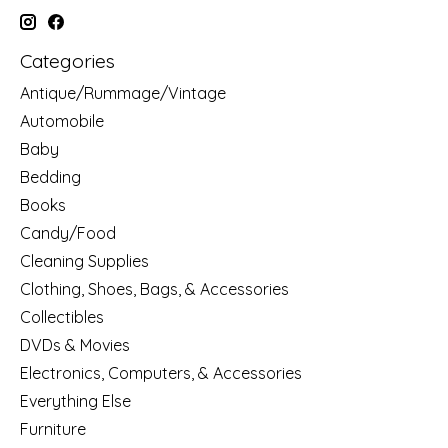
Categories
Antique/Rummage/Vintage
Automobile
Baby
Bedding
Books
Candy/Food
Cleaning Supplies
Clothing, Shoes, Bags, & Accessories
Collectibles
DVDs & Movies
Electronics, Computers, & Accessories
Everything Else
Furniture