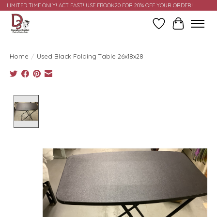
LIMITED TIME ONLY! ACT FAST! USE FBOOK20 FOR 20% OFF YOUR ORDER!
Wish List
Cart
Home
/
Used Black Folding Table 26x18x28
Product image slideshow Items