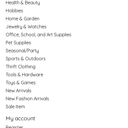
Health & Beauty
Hobbies
Home & Garden
Jewelry & Watches
Office, School, and Art Supplies
Pet Supplies
Seasonal/Party
Sports & Outdoors
Thrift Clothing
Tools & Hardware
Toys & Games
New Arrivals
New Fashion Arrivals
Sale Item
My account
Register