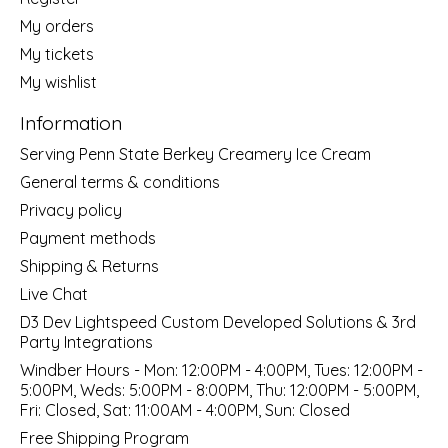
My orders
My tickets
My wishlist
Information
Serving Penn State Berkey Creamery Ice Cream
General terms & conditions
Privacy policy
Payment methods
Shipping & Returns
Live Chat
D3 Dev Lightspeed Custom Developed Solutions & 3rd
Party Integrations
Windber Hours - Mon: 12:00PM - 4:00PM, Tues: 12:00PM -
5:00PM, Weds: 5:00PM - 8:00PM, Thu: 12:00PM - 5:00PM,
Fri: Closed, Sat: 11:00AM - 4:00PM, Sun: Closed
Free Shipping Program