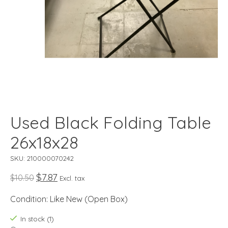
Used Black Folding Table
26x18x28
SKU: 210000070242
$7.87
$10.50
Excl. tax
Condition: Like New (Open Box)
In stock (1)