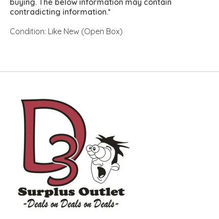
buying. The below information may contain
contradicting information.*
Condition: Like New (Open Box)