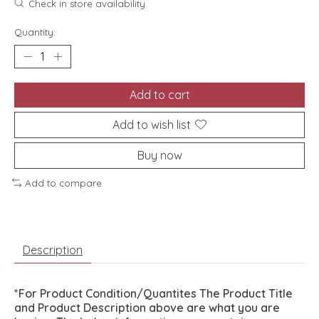
Check in store availability
Quantity:
Add to cart
Add to wish list
Buy now
Add to compare
Description
*For Product Condition/Quantites The Product Title
and Product Description above are what you are