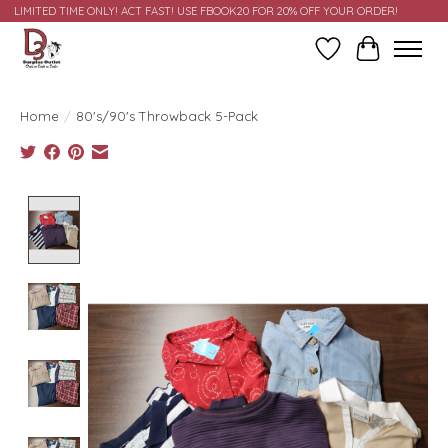
LIMITED TIME ONLY! ACT FAST! USE FBOOK20 FOR 20% OFF YOUR ORDER!
Wish List
Cart
Home
/
80's/90's Throwback 5-Pack
Product image slideshow Items