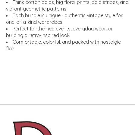
Think cotton polos, big floral prints, bold stripes, and
vibrant geometric patterns
Each bundle is unique—authentic vintage style for
one-of-a-kind wardrobes
Perfect for themed events, everyday wear, or
building a retro-inspired look
Comfortable, colorful, and packed with nostalgic
flair