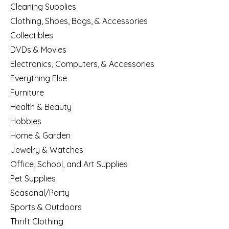
Cleaning Supplies
Clothing, Shoes, Bags, & Accessories
Collectibles
DVDs & Movies
Electronics, Computers, & Accessories
Everything Else
Furniture
Health & Beauty
Hobbies
Home & Garden
Jewelry & Watches
Office, School, and Art Supplies
Pet Supplies
Seasonal/Party
Sports & Outdoors
Thrift Clothing