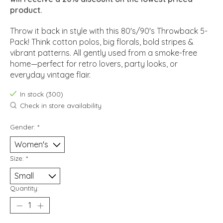
product.
Throw it back in style with this 80's/90's Throwback 5-
Pack! Think cotton polos, big florals, bold stripes &
vibrant patterns. All gently used from a smoke-free
home—perfect for retro lovers, party looks, or
everyday vintage flair.
In stock (300)
Check in store availability
Gender:
*
Size:
*
Quantity: