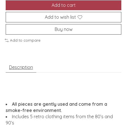
Add to cart
Add to wish list
Buy now
Add to compare
Description
All pieces are gently used and come from a
smoke-free environment.
Includes 5 retro clothing items from the 80’s and
90’s