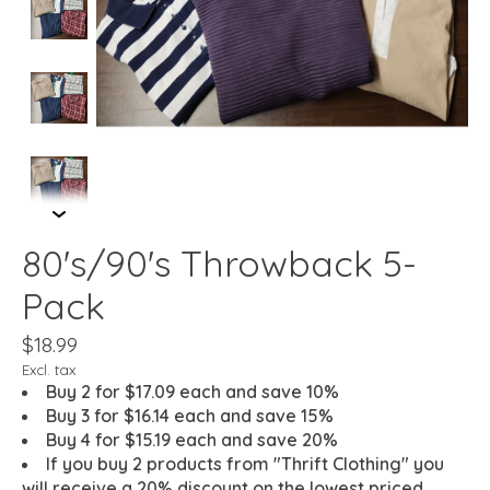
80's/90's Throwback 5-
Pack
$18.99
Excl. tax
Buy 2 for $17.09 each and save 10%
Buy 3 for $16.14 each and save 15%
Buy 4 for $15.19 each and save 20%
If you buy 2 products from "Thrift Clothing" you
will receive a 20% discount on the lowest priced