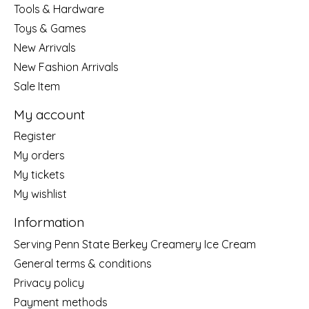
Tools & Hardware
Toys & Games
New Arrivals
New Fashion Arrivals
Sale Item
My account
Register
My orders
My tickets
My wishlist
Information
Serving Penn State Berkey Creamery Ice Cream
General terms & conditions
Privacy policy
Payment methods