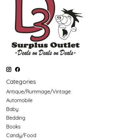
Categories
Antique/Rummage/Vintage
Automobile
Baby
Bedding
Books
Candy/Food