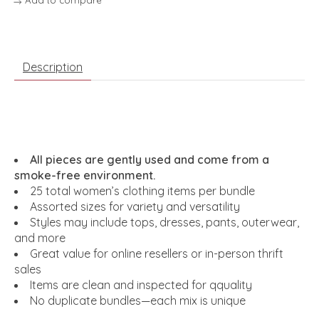
Description
All pieces are gently used and come from a
smoke-free environment.
25 total women’s clothing items per bundle
Assorted sizes for variety and versatility
Styles may include tops, dresses, pants, outerwear,
and more
Great value for online resellers or in-person thrift
sales
Items are clean and inspected for qquality
No duplicate bundles—each mix is unique