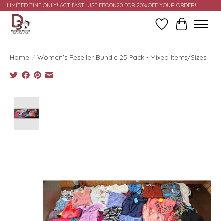
LIMITED TIME ONLY! ACT FAST! USE FBOOK20 FOR 20% OFF YOUR ORDER!
Wish List
Cart
Home
/
Women's Reseller Bundle 25 Pack - Mixed Items/Sizes
Product image slideshow Items