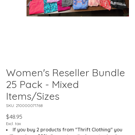
Women's Reseller Bundle
25 Pack - Mixed
Items/Sizes
SKU: 210000071768
$48.95
Excl. tax
If you buy 2 products from "Thrift Clothing" you