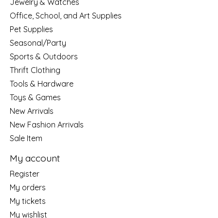
Jewelry & Watches
Office, School, and Art Supplies
Pet Supplies
Seasonal/Party
Sports & Outdoors
Thrift Clothing
Tools & Hardware
Toys & Games
New Arrivals
New Fashion Arrivals
Sale Item
My account
Register
My orders
My tickets
My wishlist