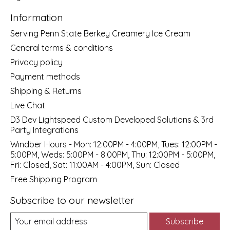
Information
Serving Penn State Berkey Creamery Ice Cream
General terms & conditions
Privacy policy
Payment methods
Shipping & Returns
Live Chat
D3 Dev Lightspeed Custom Developed Solutions & 3rd
Party Integrations
Windber Hours - Mon: 12:00PM - 4:00PM, Tues: 12:00PM -
5:00PM, Weds: 5:00PM - 8:00PM, Thu: 12:00PM - 5:00PM,
Fri: Closed, Sat: 11:00AM - 4:00PM, Sun: Closed
Free Shipping Program
Subscribe to our newsletter
Subscribe