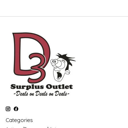
Categories