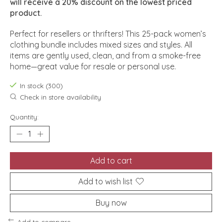
will receive a 20% discount on the lowest priced
product.
Perfect for resellers or thrifters! This 25-pack women’s
clothing bundle includes mixed sizes and styles. All
items are gently used, clean, and from a smoke-free
home—great value for resale or personal use.
In stock (300)
Check in store availability
Quantity:
Add to cart
Add to wish list
Buy now
Add to compare