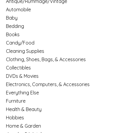
Antique/Rummage/Vintage
Automobile
Baby
Bedding
Books
Candy/Food
Cleaning Supplies
Clothing, Shoes, Bags, & Accessories
Collectibles
DVDs & Movies
Electronics, Computers, & Accessories
Everything Else
Furniture
Health & Beauty
Hobbies
Home & Garden