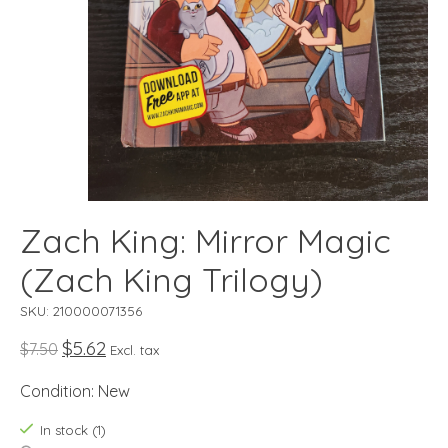
Zach King: Mirror Magic
(Zach King Trilogy)
SKU: 210000071356
$5.62
$7.50
Excl. tax
Condition: New
In stock (1)