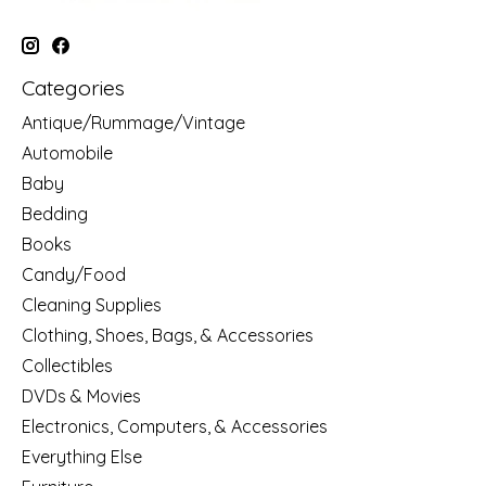
Categories
Antique/Rummage/Vintage
Automobile
Baby
Bedding
Books
Candy/Food
Cleaning Supplies
Clothing, Shoes, Bags, & Accessories
Collectibles
DVDs & Movies
Electronics, Computers, & Accessories
Everything Else