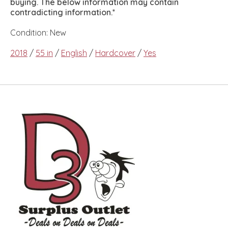
buying. The below information may contain
contradicting information.*
Condition: New
2018
/
55 in
/
English
/
Hardcover
/
Yes