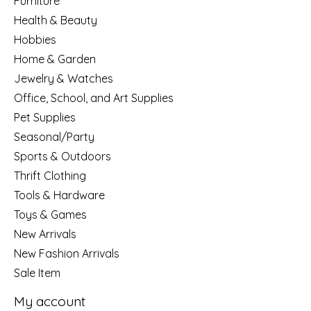
Furniture
Health & Beauty
Hobbies
Home & Garden
Jewelry & Watches
Office, School, and Art Supplies
Pet Supplies
Seasonal/Party
Sports & Outdoors
Thrift Clothing
Tools & Hardware
Toys & Games
New Arrivals
New Fashion Arrivals
Sale Item
My account