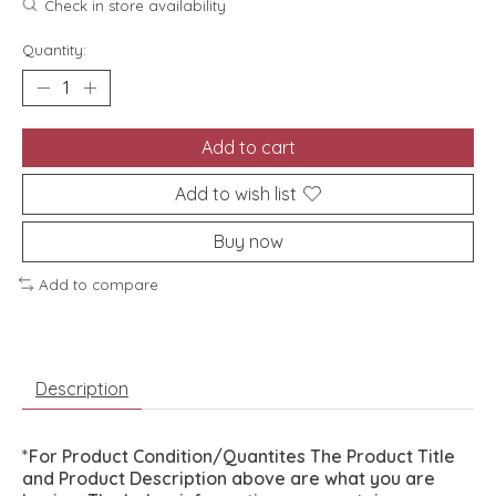
Check in store availability
Quantity:
Add to cart
Add to wish list
Buy now
Add to compare
Description
*For Product Condition/Quantites The Product Title
and Product Description above are what you are