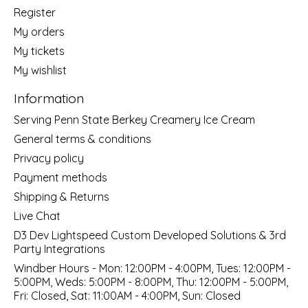
Register
My orders
My tickets
My wishlist
Information
Serving Penn State Berkey Creamery Ice Cream
General terms & conditions
Privacy policy
Payment methods
Shipping & Returns
Live Chat
D3 Dev Lightspeed Custom Developed Solutions & 3rd
Party Integrations
Windber Hours - Mon: 12:00PM - 4:00PM, Tues: 12:00PM -
5:00PM, Weds: 5:00PM - 8:00PM, Thu: 12:00PM - 5:00PM,
Fri: Closed, Sat: 11:00AM - 4:00PM, Sun: Closed