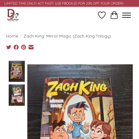
LIMITED TIME ONLY! ACT FAST! USE FBOOK20 FOR 20% OFF YOUR ORDER!
Wish List
Cart
Home
/
Zach King: Mirror Magic (Zach King Trilogy)
Product image slideshow Items