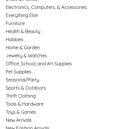
Electronics, Computers, & Accessories
Everything Else
Furniture
Health & Beauty
Hobbies
Home & Garden
Jewelry & Watches
Office, School, and Art Supplies
Pet Supplies
Seasonal/Party
Sports & Outdoors
Thrift Clothing
Tools & Hardware
Toys & Games
New Arrivals
New Fashion Arrivals