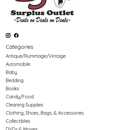
Categories
Antique/Rummage/Vintage
Automobile
Baby
Bedding
Books
Candy/Food
Cleaning Supplies
Clothing, Shoes, Bags, & Accessories
Collectibles
DVDs & Movies