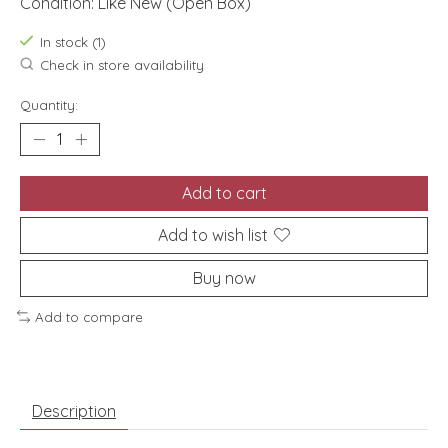
Condition: Like New (Open Box)
In stock (1)
Check in store availability
Quantity:
Add to cart
Add to wish list
Buy now
Add to compare
Description