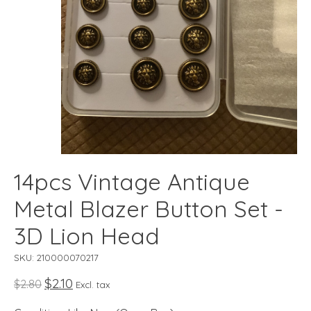
14pcs Vintage Antique
Metal Blazer Button Set -
3D Lion Head
SKU: 210000070217
$2.10
$2.80
Excl. tax