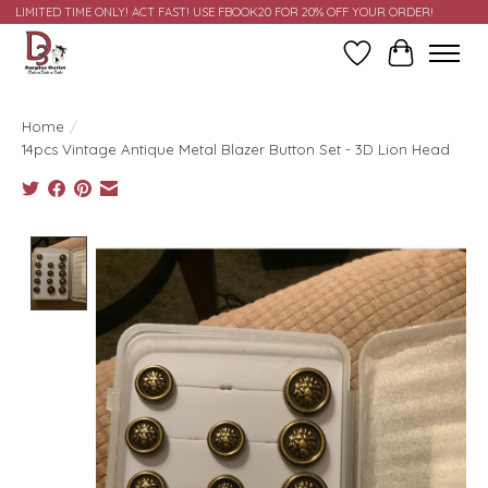
LIMITED TIME ONLY! ACT FAST! USE FBOOK20 FOR 20% OFF YOUR ORDER!
Wish List
Cart
Home
/
14pcs Vintage Antique Metal Blazer Button Set - 3D Lion Head
Product image slideshow Items