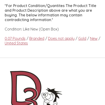
*For Product Condition/Quantites The Product Title
and Product Description above are what you are
buying. The below information may contain
contradicting information.*
Condition: Like New (Open Box)
0.07 Pounds
/
Branded
/
Does not apply
/
Gold
/
New
/
United States