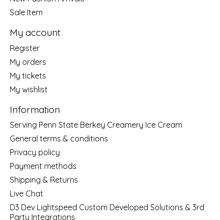
Sale Item
My account
Register
My orders
My tickets
My wishlist
Information
Serving Penn State Berkey Creamery Ice Cream
General terms & conditions
Privacy policy
Payment methods
Shipping & Returns
Live Chat
D3 Dev Lightspeed Custom Developed Solutions & 3rd
Party Integrations