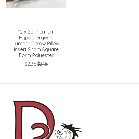
12 x 20 Premium
Hypoallergenic
Lumbar Throw Pillow
Insert Sham Square
Form Polyester
$2.36
$3.15