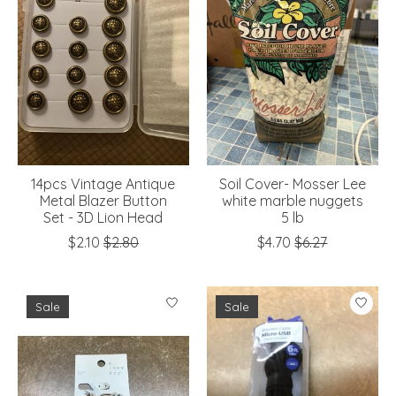
14pcs Vintage Antique
Soil Cover- Mosser Lee
Metal Blazer Button
white marble nuggets
Set - 3D Lion Head
5 lb
$2.10
$2.80
$4.70
$6.27
Sale
Sale