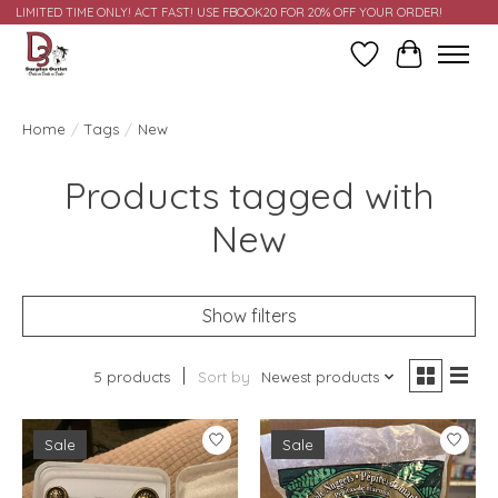
LIMITED TIME ONLY! ACT FAST! USE FBOOK20 FOR 20% OFF YOUR ORDER!
Wish List
Cart
Home
/
Tags
/
New
Products tagged with
New
Show filters
5 products
Sort by
Newest products
Sale
Sale