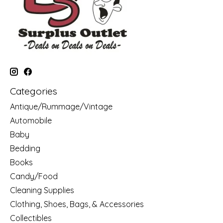
Categories
Antique/Rummage/Vintage
Automobile
Baby
Bedding
Books
Candy/Food
Cleaning Supplies
Clothing, Shoes, Bags, & Accessories
Collectibles