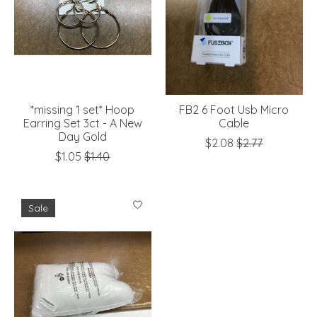
*missing 1 set* Hoop
FB2 6 Foot Usb Micro
Earring Set 3ct - A New
Cable
Day Gold
$2.08
$2.77
$1.05
$1.40
Sale