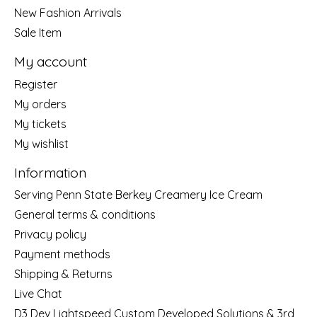
New Fashion Arrivals
Sale Item
My account
Register
My orders
My tickets
My wishlist
Information
Serving Penn State Berkey Creamery Ice Cream
General terms & conditions
Privacy policy
Payment methods
Shipping & Returns
Live Chat
D3 Dev Lightspeed Custom Developed Solutions & 3rd