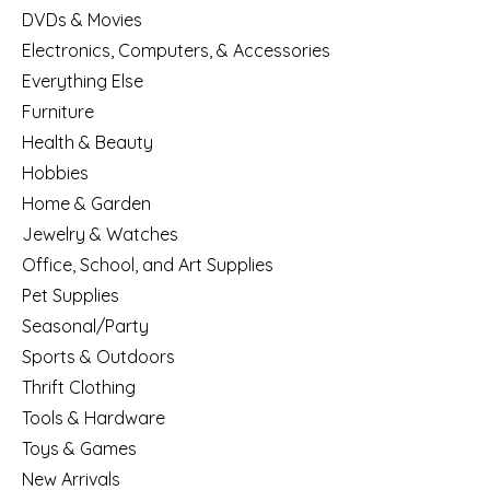
DVDs & Movies
Electronics, Computers, & Accessories
Everything Else
Furniture
Health & Beauty
Hobbies
Home & Garden
Jewelry & Watches
Office, School, and Art Supplies
Pet Supplies
Seasonal/Party
Sports & Outdoors
Thrift Clothing
Tools & Hardware
Toys & Games
New Arrivals