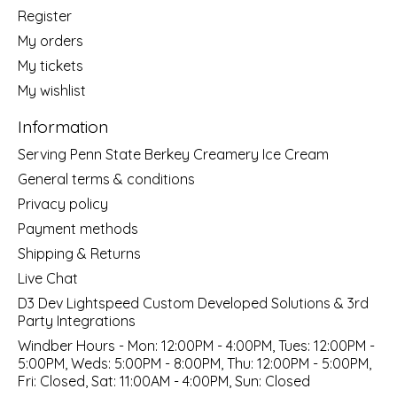
Register
My orders
My tickets
My wishlist
Information
Serving Penn State Berkey Creamery Ice Cream
General terms & conditions
Privacy policy
Payment methods
Shipping & Returns
Live Chat
D3 Dev Lightspeed Custom Developed Solutions & 3rd
Party Integrations
Windber Hours - Mon: 12:00PM - 4:00PM, Tues: 12:00PM -
5:00PM, Weds: 5:00PM - 8:00PM, Thu: 12:00PM - 5:00PM,
Fri: Closed, Sat: 11:00AM - 4:00PM, Sun: Closed