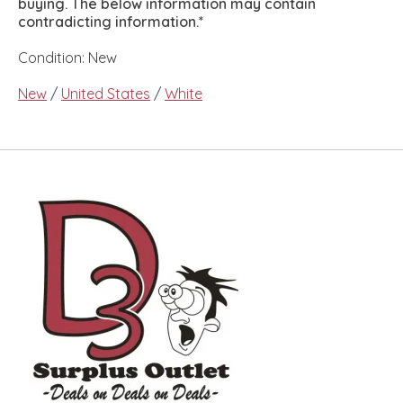
buying. The below information may contain
contradicting information.*
Condition: New
New
/
United States
/
White