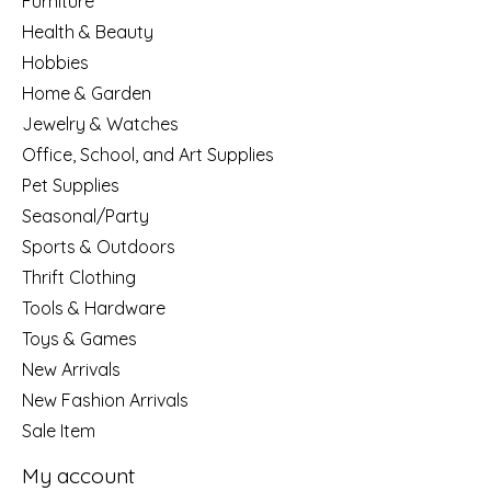
Furniture
Health & Beauty
Hobbies
Home & Garden
Jewelry & Watches
Office, School, and Art Supplies
Pet Supplies
Seasonal/Party
Sports & Outdoors
Thrift Clothing
Tools & Hardware
Toys & Games
New Arrivals
New Fashion Arrivals
Sale Item
My account