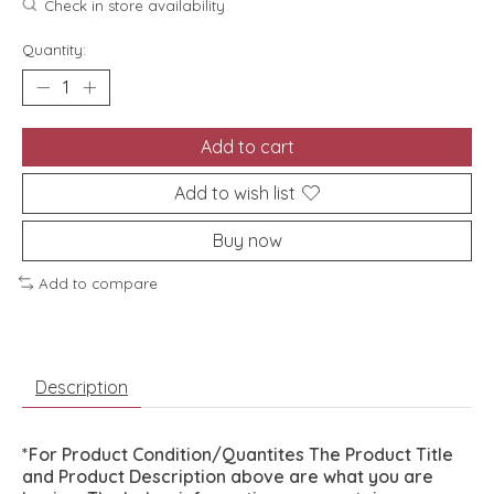
Check in store availability
Quantity:
Add to cart
Add to wish list
Buy now
Add to compare
Description
*For Product Condition/Quantites The Product Title
and Product Description above are what you are