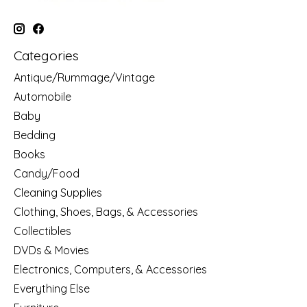
Categories
Antique/Rummage/Vintage
Automobile
Baby
Bedding
Books
Candy/Food
Cleaning Supplies
Clothing, Shoes, Bags, & Accessories
Collectibles
DVDs & Movies
Electronics, Computers, & Accessories
Everything Else