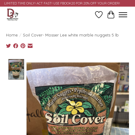
LIMITED TIME ONLY! ACT FAST! USE FBOOK20 FOR 20% OFF YOUR ORDER!
Wish List
Cart
Home
/
Soil Cover- Mosser Lee white marble nuggets 5 lb
Product image slideshow Items