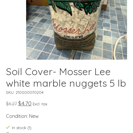
Soil Cover- Mosser Lee
white marble nuggets 5 lb
SKU: 210000070204
$4.70
$6.27
Excl. tax
Condition: New
In stock (1)