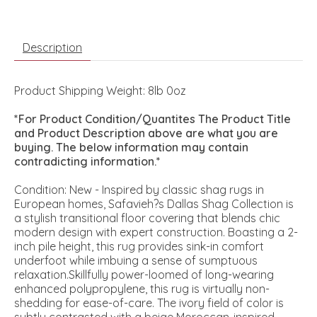
Description
Product Shipping Weight: 8lb 0oz
*For Product Condition/Quantites The Product Title
and Product Description above are what you are
buying. The below information may contain
contradicting information.*
Condition: New - Inspired by classic shag rugs in
European homes, Safavieh?s Dallas Shag Collection is
a stylish transitional floor covering that blends chic
modern design with expert construction. Boasting a 2-
inch pile height, this rug provides sink-in comfort
underfoot while imbuing a sense of sumptuous
relaxation.Skillfully power-loomed of long-wearing
enhanced polypropylene, this rug is virtually non-
shedding for ease-of-care. The ivory field of color is