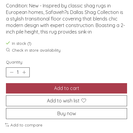
Condition: New - Inspired by classic shag rugs in
European homes, Safavieh?s Dallas Shag Collection is
a stylish transitional floor covering that blends chic
modern design with expert construction. Boasting a 2-
inch pile height, this rug provides sink-in
In stock (1)
Check in store availability
Quantity:
Add to cart
Add to wish list
Buy now
Add to compare