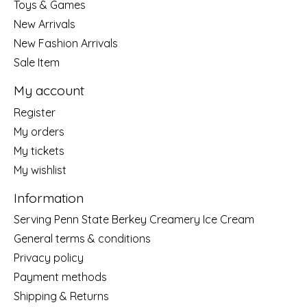
Toys & Games
New Arrivals
New Fashion Arrivals
Sale Item
My account
Register
My orders
My tickets
My wishlist
Information
Serving Penn State Berkey Creamery Ice Cream
General terms & conditions
Privacy policy
Payment methods
Shipping & Returns