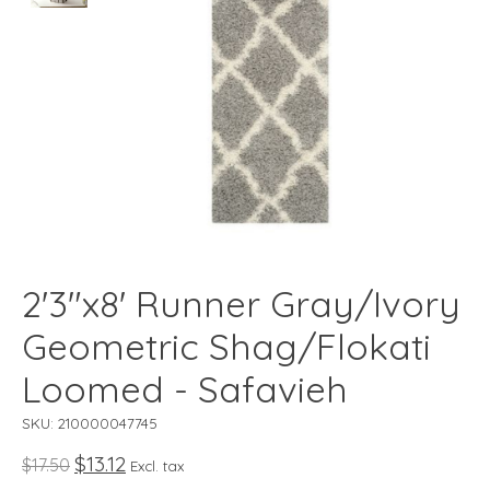
2'3"x8' Runner Gray/Ivory
Geometric Shag/Flokati
Loomed - Safavieh
SKU: 210000047745
$13.12
$17.50
Excl. tax