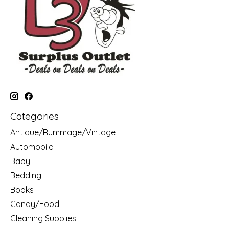
Categories
Antique/Rummage/Vintage
Automobile
Baby
Bedding
Books
Candy/Food
Cleaning Supplies