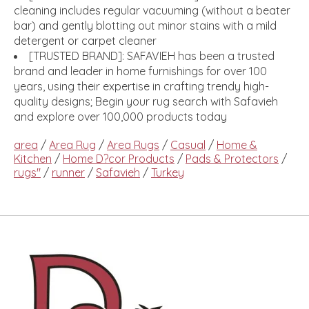
cleaning includes regular vacuuming (without a beater
bar) and gently blotting out minor stains with a mild
detergent or carpet cleaner
[TRUSTED BRAND]: SAFAVIEH has been a trusted
brand and leader in home furnishings for over 100
years, using their expertise in crafting trendy high-
quality designs; Begin your rug search with Safavieh
and explore over 100,000 products today
area
/
Area Rug
/
Area Rugs
/
Casual
/
Home &
Kitchen
/
Home D?cor Products
/
Pads & Protectors
/
rugs"
/
runner
/
Safavieh
/
Turkey