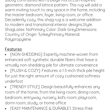
subtly contrasted with a beige Moroccan-inspired
geometric diamond lattice pattern. This rug will add a
warm inviting touch to any space in the home, including
the master bedroom, foyer, living room, or office.
Decadently cozy, this shag rug is a welcome addition
to modern and transitional interior designs.Style:
ShagLatex: NoPrimary Color: Dark GreyDimensions:
Country of Origin: TurkeyPrimary Material:
Polypropylene
Features
[NON-SHEDDING]: Expertly machine-woven from
enhanced soft synthetic durable fibers that have a
virtually non-shedding pile for ultimate convenience
[PLUSH & COZY]: Features a 1.5-inch thick pile height
for just the right amount of cozy cushioned softness
underfoot
[TRENDY STYLE]: Design beautifully enhances any
room of the home, from the living room, dining room,
bedroom, entryway, nursery, kid's room, playroom,
dorm room, study, or home office
[EASY MAINTENANCE & DURABLE]: Stress-free