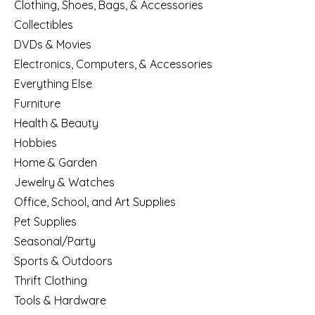
Clothing, Shoes, Bags, & Accessories
Collectibles
DVDs & Movies
Electronics, Computers, & Accessories
Everything Else
Furniture
Health & Beauty
Hobbies
Home & Garden
Jewelry & Watches
Office, School, and Art Supplies
Pet Supplies
Seasonal/Party
Sports & Outdoors
Thrift Clothing
Tools & Hardware