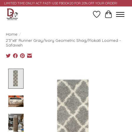
LIMITED TIME ONLY! ACT FAST! USE FBOOK20 FOR 20% OFF YOUR ORDER!
Wish List
Cart
Home
/
2'3"x8' Runner Gray/Ivory Geometric Shag/Flokati Loomed -
Safavieh
Product image slideshow Items