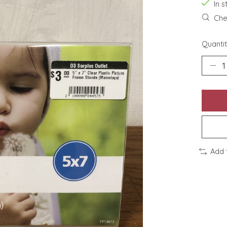
In s
Chec
Quantit
Add 