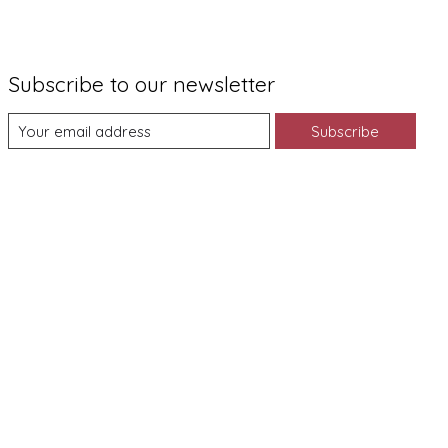
Subscribe to our newsletter
Subscribe