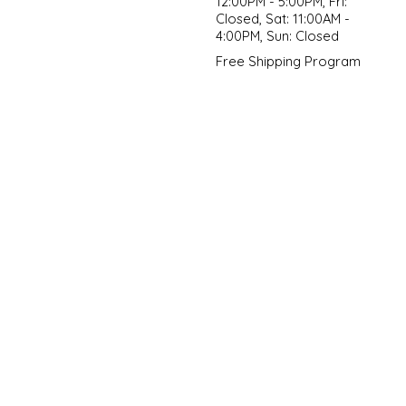
12:00PM - 5:00PM, Fri:
Closed, Sat: 11:00AM -
4:00PM, Sun: Closed
Free Shipping Program