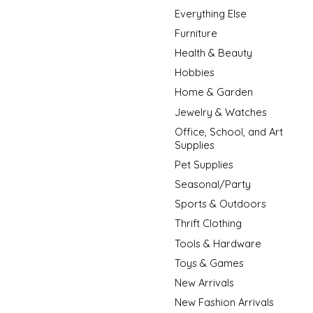
Everything Else
Furniture
Health & Beauty
Hobbies
Home & Garden
Jewelry & Watches
Office, School, and Art
Supplies
Pet Supplies
Seasonal/Party
Sports & Outdoors
Thrift Clothing
Tools & Hardware
Toys & Games
New Arrivals
New Fashion Arrivals