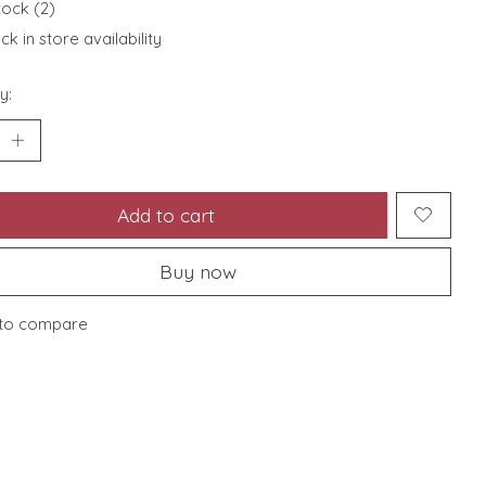
tock (2)
k in store availability
y:
Add to cart
Buy now
to compare