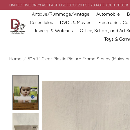
LIMITED TIME ONLY! ACT FAST! USE FBOOK20 FOR 20% OFF YOUR ORDER!
Antique/Rummage/Vintage
Automobile
B
Collectibles
DVDs & Movies
Electronics, C
Jewelry & Watches
Office, School, and Art S
Toys & Gam
Home
/
5" x 7" Clear Plastic Picture Frame Stands (Mainsta
Product image slideshow Items