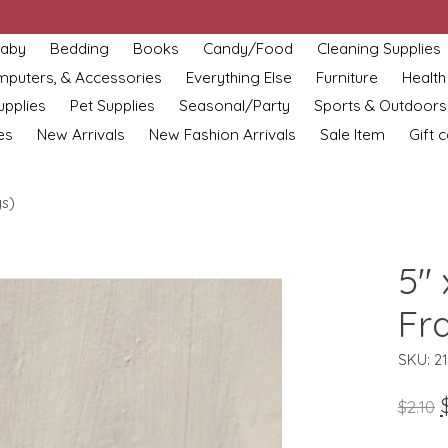
aby
Bedding
Books
Candy/Food
Cleaning Supplies
omputers, & Accessories
Everything Else
Furniture
Health
upplies
Pet Supplies
Seasonal/Party
Sports & Outdoors
es
New Arrivals
New Fashion Arrivals
Sale Item
Gift 
ys)
5" 
Fr
SKU: 2
$2.10