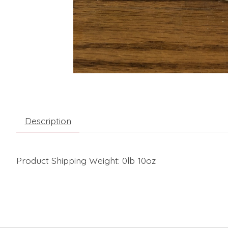
Description
Product Shipping Weight: 0lb 10oz