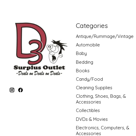
Categories
Antique/Rummage/Vintage
Automobile
Baby
Bedding
Books
Candy/Food
Cleaning Supplies
Clothing, Shoes, Bags, &
Accessories
Collectibles
DVDs & Movies
Electronics, Computers, &
Accessories