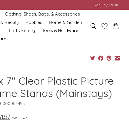
Sign up / Log in
Clothing, Shoes, Bags, & Accessories
 & Beauty
Hobbies
Home & Garden
Thrift Clothing
Tools & Hardware
cards
x 7" Clear Plastic Picture
ame Stands (Mainstays)
10000004453
$1.57
Excl. tax