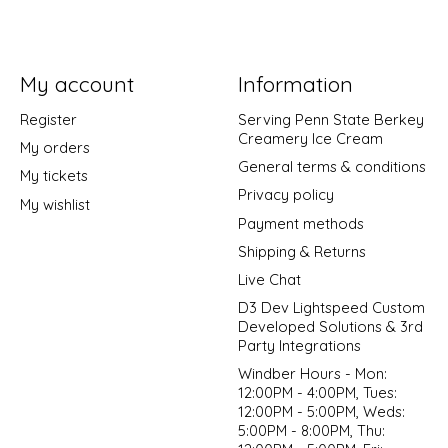
My account
Information
Register
Serving Penn State Berkey
Creamery Ice Cream
My orders
General terms & conditions
My tickets
Privacy policy
My wishlist
Payment methods
Shipping & Returns
Live Chat
D3 Dev Lightspeed Custom
Developed Solutions & 3rd
Party Integrations
Windber Hours - Mon:
12:00PM - 4:00PM, Tues:
12:00PM - 5:00PM, Weds:
5:00PM - 8:00PM, Thu: