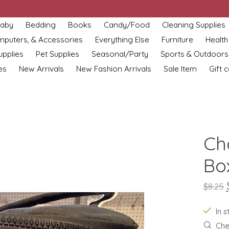
aby
Bedding
Books
Candy/Food
Cleaning Supplies
omputers, & Accessories
Everything Else
Furniture
Health
upplies
Pet Supplies
Seasonal/Party
Sports & Outdoors
es
New Arrivals
New Fashion Arrivals
Sale Item
Gift 
Ch
Bo
$8.25
In s
Chec