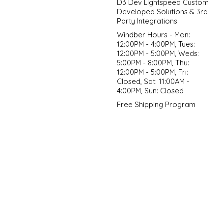
D3 Dev Lightspeed Custom
Developed Solutions & 3rd
Party Integrations
Windber Hours - Mon:
12:00PM - 4:00PM, Tues:
12:00PM - 5:00PM, Weds:
5:00PM - 8:00PM, Thu:
12:00PM - 5:00PM, Fri:
Closed, Sat: 11:00AM -
4:00PM, Sun: Closed
Free Shipping Program