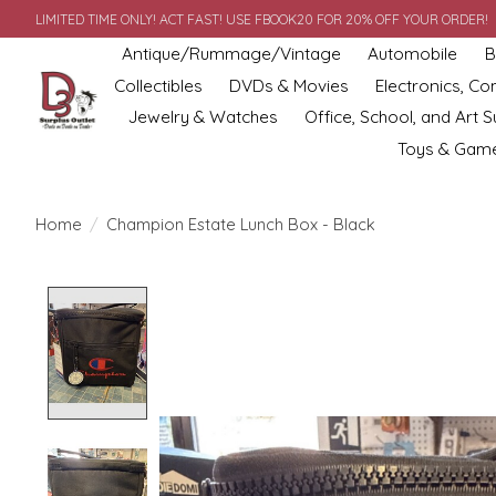
LIMITED TIME ONLY! ACT FAST! USE FBOOK20 FOR 20% OFF YOUR ORDER!
Antique/Rummage/Vintage
Automobile
B
Collectibles
DVDs & Movies
Electronics, C
Jewelry & Watches
Office, School, and Art S
Toys & Gam
Home
/
Champion Estate Lunch Box - Black
Product image slideshow Items