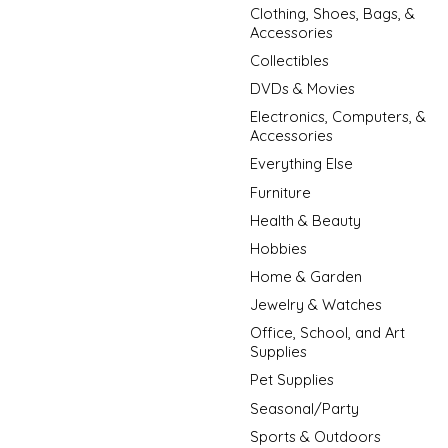
Clothing, Shoes, Bags, &
Accessories
Collectibles
DVDs & Movies
Electronics, Computers, &
Accessories
Everything Else
Furniture
Health & Beauty
Hobbies
Home & Garden
Jewelry & Watches
Office, School, and Art
Supplies
Pet Supplies
Seasonal/Party
Sports & Outdoors