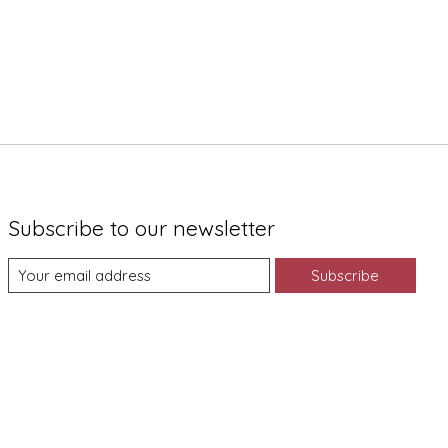
Subscribe to our newsletter
Subscribe