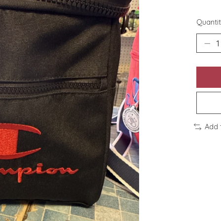
Quantit
Add 