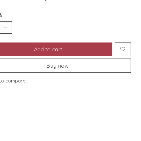
y:
Add to cart
Buy now
to compare