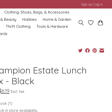
Sign up / Log in
Clothing, Shoes, Bags, & Accessories
 & Beauty
Hobbies
Home & Garden
Thrift Clothing
Tools & Hardware
cards
ampion Estate Lunch
x - Black
$6.19
Excl. tax
tock (1)
k in store availability