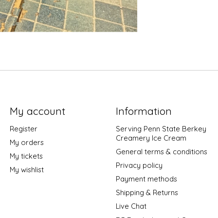
My account
Information
Register
Serving Penn State Berkey
Creamery Ice Cream
My orders
General terms & conditions
My tickets
Privacy policy
My wishlist
Payment methods
Shipping & Returns
Live Chat