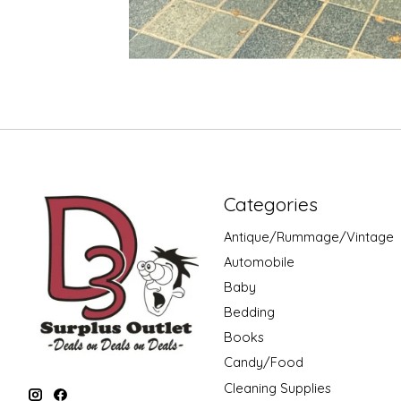
Categories
Antique/Rummage/Vintage
Automobile
Baby
Bedding
Books
Candy/Food
Cleaning Supplies