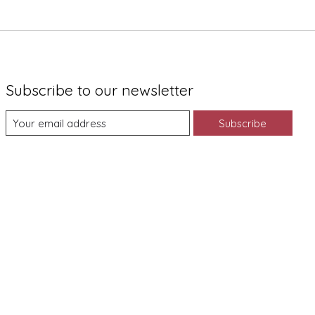
Subscribe to our newsletter
Subscribe