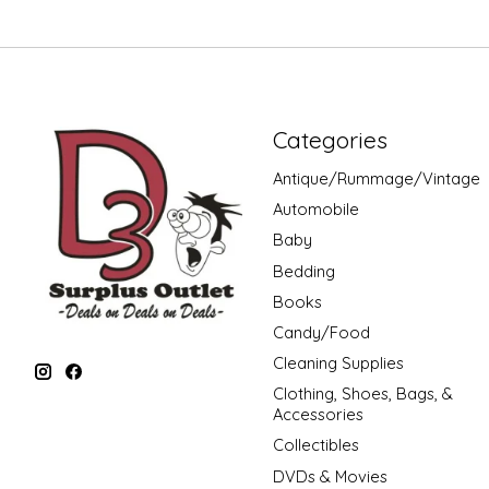
Categories
Antique/Rummage/Vintage
Automobile
Baby
Bedding
Books
Candy/Food
Cleaning Supplies
Clothing, Shoes, Bags, &
Accessories
Collectibles
DVDs & Movies