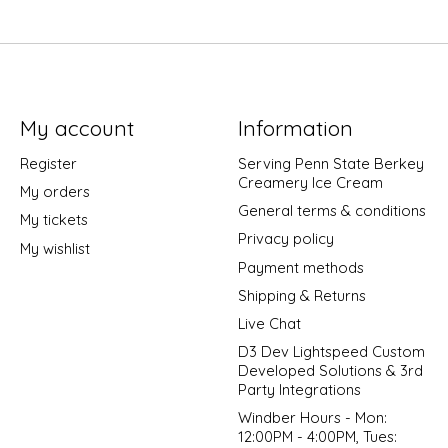
My account
Information
Register
Serving Penn State Berkey
Creamery Ice Cream
My orders
General terms & conditions
My tickets
Privacy policy
My wishlist
Payment methods
Shipping & Returns
Live Chat
D3 Dev Lightspeed Custom
Developed Solutions & 3rd
Party Integrations
Windber Hours - Mon:
12:00PM - 4:00PM, Tues: