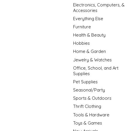
Electronics, Computers, &
Accessories
Everything Else
Furniture
Health & Beauty
Hobbies
Home & Garden
Jewelry & Watches
Office, School, and Art
Supplies
Pet Supplies
Seasonal/Party
Sports & Outdoors
Thrift Clothing
Tools & Hardware
Toys & Games