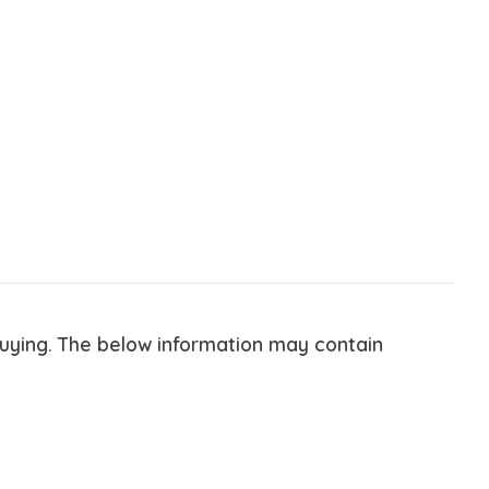
buying. The below information may contain