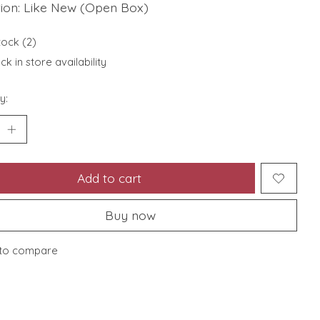
tion: Like New (Open Box)
tock (2)
k in store availability
y:
Add to cart
Buy now
to compare