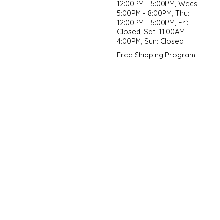
12:00PM - 5:00PM, Weds:
5:00PM - 8:00PM, Thu:
12:00PM - 5:00PM, Fri:
Closed, Sat: 11:00AM -
4:00PM, Sun: Closed
Free Shipping Program