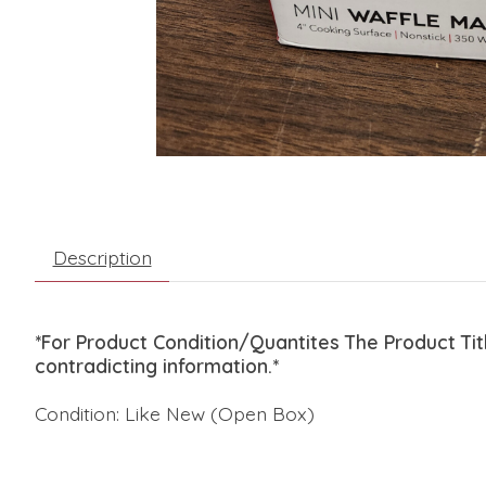
Description
*For Product Condition/Quantites The Product Ti
contradicting information.*
Condition: Like New (Open Box)