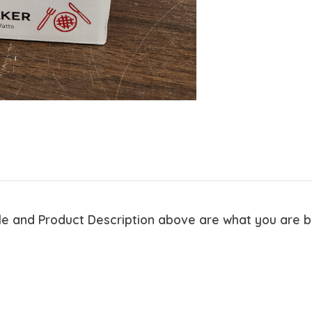
tle and Product Description above are what you are 