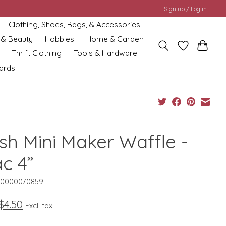
Sign up / Log in
Clothing, Shoes, Bags, & Accessories
 & Beauty
Hobbies
Home & Garden
Thrift Clothing
Tools & Hardware
cards
sh Mini Maker Waffle -
ac 4”
10000070859
$4.50
Excl. tax