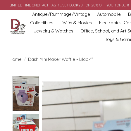
LIMITED TIME ONLY! ACT FAST! USE FBOOK20 FOR 20% OFF YOUR ORDER!
Antique/Rummage/Vintage
Automobile
B
Collectibles
DVDs & Movies
Electronics, C
Jewelry & Watches
Office, School, and Art S
Toys & Gam
Home
/
Dash Mini Maker Waffle - Lilac 4”
Product image slideshow Items