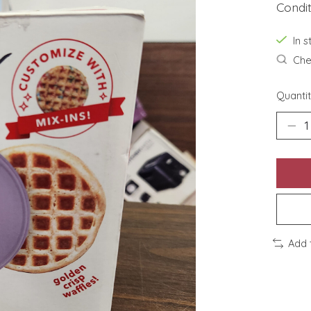
Condi
In s
Chec
Quantit
Add 