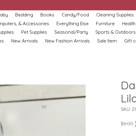
aby
Bedding
Books
Candy/Food
Cleaning Supplies
omputers, & Accessories
Everything Else
Furniture
Health
upplies
Pet Supplies
Seasonal/Party
Sports & Outdoors
es
New Arrivals
New Fashion Arrivals
Sale Item
Gift 
Da
Lil
SKU: 2
$6.00