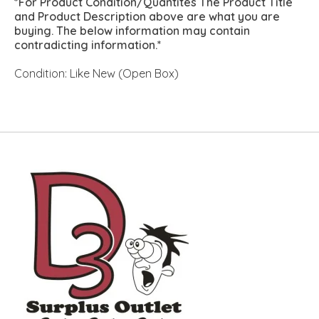
*For Product Condition/Quantites The Product Title
and Product Description above are what you are
buying. The below information may contain
contradicting information.*
Condition: Like New (Open Box)