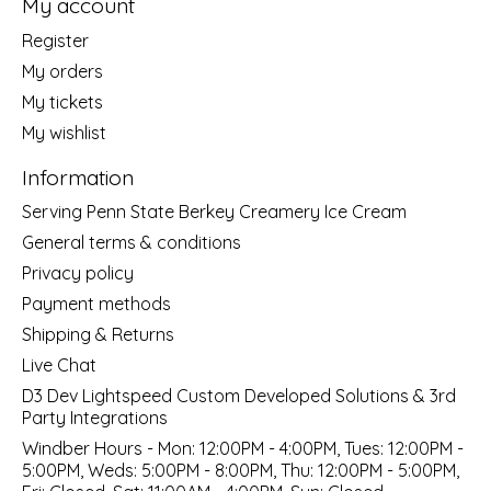
My account
Register
My orders
My tickets
My wishlist
Information
Serving Penn State Berkey Creamery Ice Cream
General terms & conditions
Privacy policy
Payment methods
Shipping & Returns
Live Chat
D3 Dev Lightspeed Custom Developed Solutions & 3rd
Party Integrations
Windber Hours - Mon: 12:00PM - 4:00PM, Tues: 12:00PM -
5:00PM, Weds: 5:00PM - 8:00PM, Thu: 12:00PM - 5:00PM,