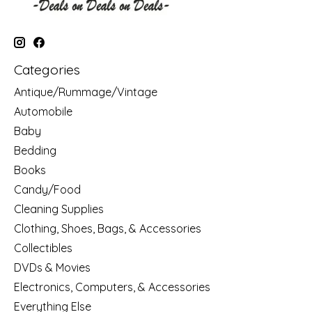
Categories
Antique/Rummage/Vintage
Automobile
Baby
Bedding
Books
Candy/Food
Cleaning Supplies
Clothing, Shoes, Bags, & Accessories
Collectibles
DVDs & Movies
Electronics, Computers, & Accessories
Everything Else