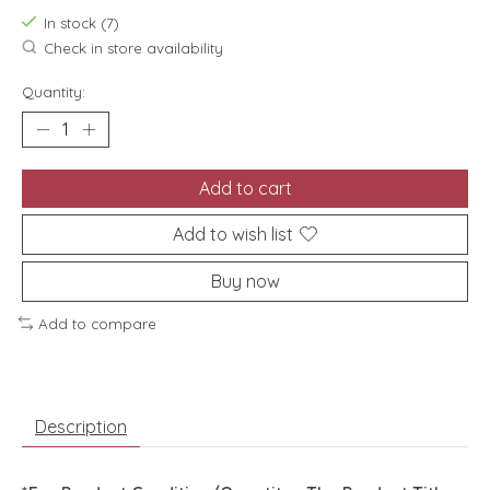
In stock (7)
Check in store availability
Quantity:
Add to cart
Add to wish list
Buy now
Add to compare
Description