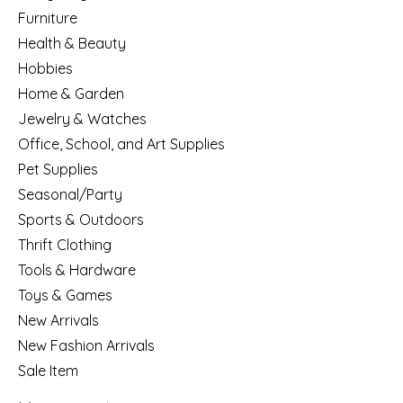
Furniture
Health & Beauty
Hobbies
Home & Garden
Jewelry & Watches
Office, School, and Art Supplies
Pet Supplies
Seasonal/Party
Sports & Outdoors
Thrift Clothing
Tools & Hardware
Toys & Games
New Arrivals
New Fashion Arrivals
Sale Item