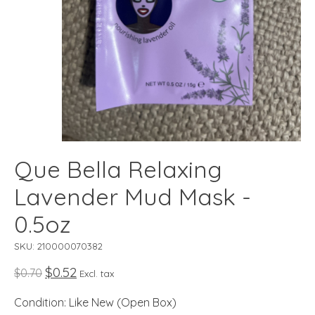
Que Bella Relaxing
Lavender Mud Mask -
0.5oz
SKU: 210000070382
$0.52
$0.70
Excl. tax
Condition: Like New (Open Box)