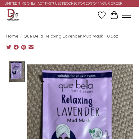
LIMITED TIME ONLY! ACT FAST! USE FBOOK20 FOR 20% OFF YOUR ORDER!
Wish List
Cart
Home
/
Que Bella Relaxing Lavender Mud Mask - 0.5oz
Product image slideshow Items