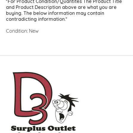
*For Product Condition/Quantites The Product Title
and Product Description above are what you are
buying. The below information may contain
contradicting information.*
Condition: New