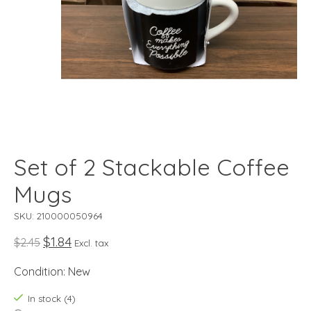
Set of 2 Stackable Coffee
Mugs
SKU: 210000050964
$1.84
$2.45
Excl. tax
Condition: New
In stock (4)