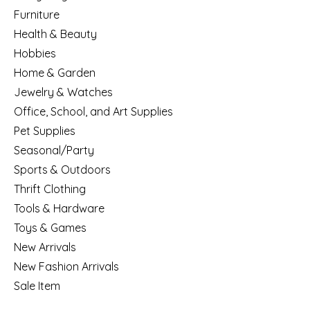
Furniture
Health & Beauty
Hobbies
Home & Garden
Jewelry & Watches
Office, School, and Art Supplies
Pet Supplies
Seasonal/Party
Sports & Outdoors
Thrift Clothing
Tools & Hardware
Toys & Games
New Arrivals
New Fashion Arrivals
Sale Item