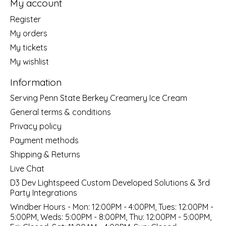
My account
Register
My orders
My tickets
My wishlist
Information
Serving Penn State Berkey Creamery Ice Cream
General terms & conditions
Privacy policy
Payment methods
Shipping & Returns
Live Chat
D3 Dev Lightspeed Custom Developed Solutions & 3rd
Party Integrations
Windber Hours - Mon: 12:00PM - 4:00PM, Tues: 12:00PM -
5:00PM, Weds: 5:00PM - 8:00PM, Thu: 12:00PM - 5:00PM,