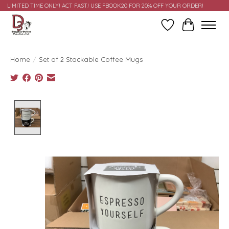
LIMITED TIME ONLY! ACT FAST! USE FBOOK20 FOR 20% OFF YOUR ORDER!
Wish List
Cart
Home
/
Set of 2 Stackable Coffee Mugs
Product image slideshow Items