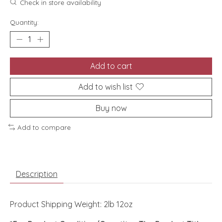
Check in store availability
Quantity:
Add to cart
Add to wish list
Buy now
Add to compare
Description
Product Shipping Weight: 2lb 12oz