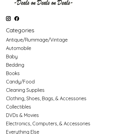
Categories
Antique/Rummage/Vintage
Automobile
Baby
Bedding
Books
Candy/Food
Cleaning Supplies
Clothing, Shoes, Bags, & Accessories
Collectibles
DVDs & Movies
Electronics, Computers, & Accessories
Everything Else