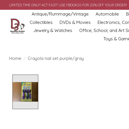
LIMITED TIME ONLY! ACT FAST! USE FBOOK20 FOR 20% OFF YOUR ORDER!
Antique/Rummage/Vintage
Automobile
B
Collectibles
DVDs & Movies
Electronics, C
Jewelry & Watches
Office, School, and Art S
Toys & Gam
Home
/
Crayola nail set purple/gray
Product image slideshow Items