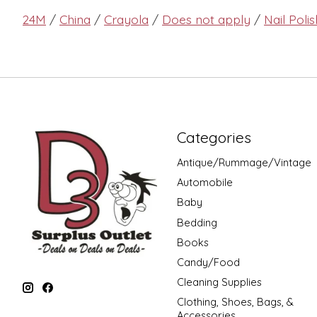
24M
/
China
/
Crayola
/
Does not apply
/
Nail Polis
Categories
Antique/Rummage/Vintage
Automobile
Baby
Bedding
Books
Candy/Food
Cleaning Supplies
Clothing, Shoes, Bags, &
Accessories