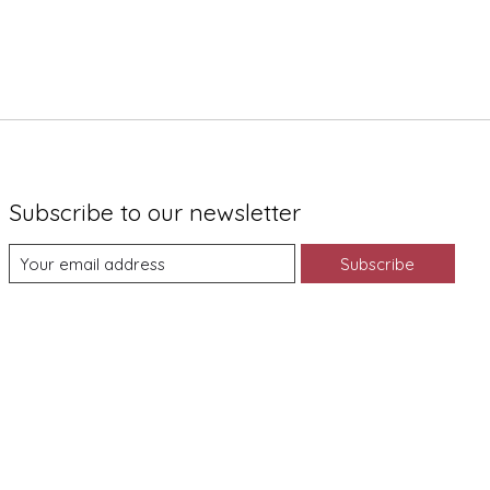
Subscribe to our newsletter
Subscribe