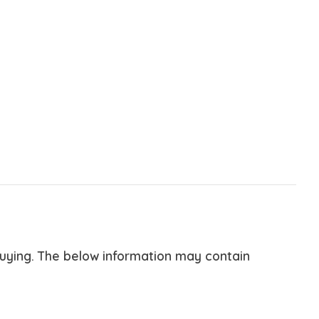
buying. The below information may contain