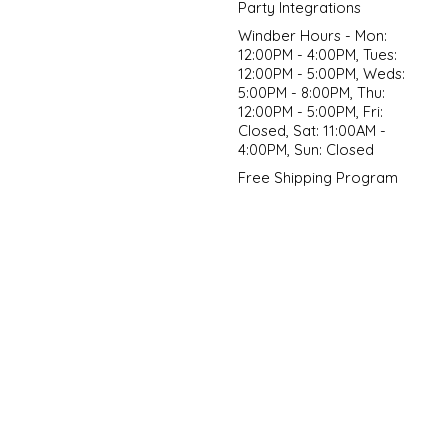
Party Integrations
Windber Hours - Mon:
12:00PM - 4:00PM, Tues:
12:00PM - 5:00PM, Weds:
5:00PM - 8:00PM, Thu:
12:00PM - 5:00PM, Fri:
Closed, Sat: 11:00AM -
4:00PM, Sun: Closed
Free Shipping Program