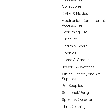
Collectibles
DVDs & Movies
Electronics, Computers, &
Accessories
Everything Else
Furniture
Health & Beauty
Hobbies
Home & Garden
Jewelry & Watches
Office, School, and Art
Supplies
Pet Supplies
Seasonal/Party
Sports & Outdoors
Thrift Clothing