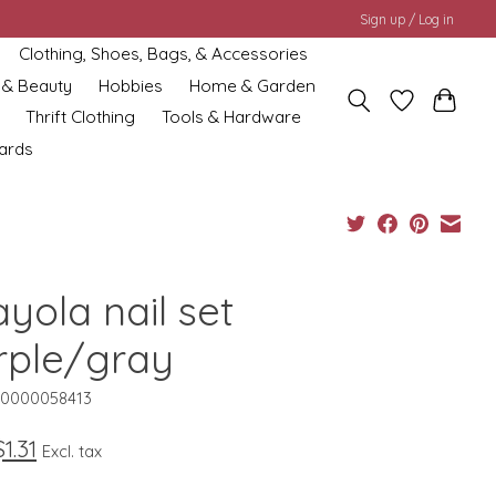
Sign up / Log in
Clothing, Shoes, Bags, & Accessories
 & Beauty
Hobbies
Home & Garden
Thrift Clothing
Tools & Hardware
cards
yola nail set
rple/gray
10000058413
$1.31
Excl. tax