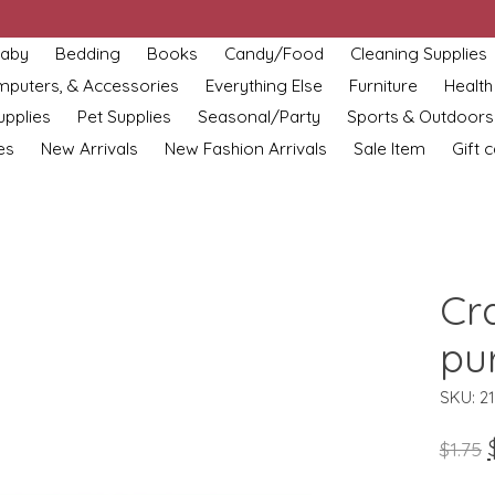
aby
Bedding
Books
Candy/Food
Cleaning Supplies
omputers, & Accessories
Everything Else
Furniture
Health
upplies
Pet Supplies
Seasonal/Party
Sports & Outdoors
es
New Arrivals
New Fashion Arrivals
Sale Item
Gift 
Cra
pu
SKU: 2
$1.75