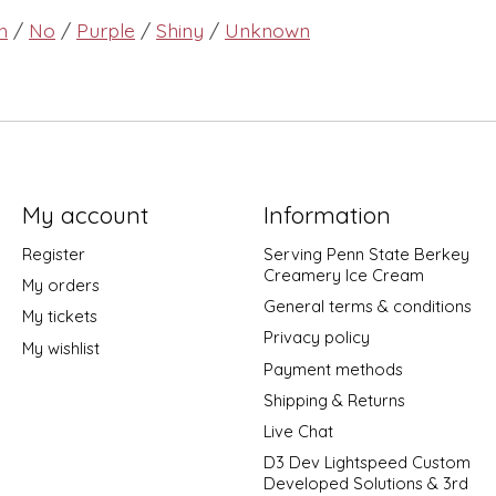
h
/
No
/
Purple
/
Shiny
/
Unknown
My account
Information
Register
Serving Penn State Berkey
Creamery Ice Cream
My orders
General terms & conditions
My tickets
Privacy policy
My wishlist
Payment methods
Shipping & Returns
Live Chat
D3 Dev Lightspeed Custom
Developed Solutions & 3rd