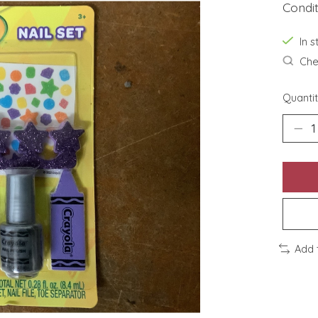
Condi
In s
Chec
Quantit
Add 