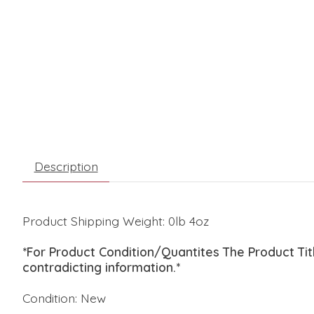
Description
Product Shipping Weight: 0lb 4oz
*For Product Condition/Quantites The Product Ti
contradicting information.*
Condition: New