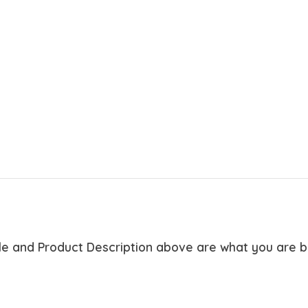
tle and Product Description above are what you are 