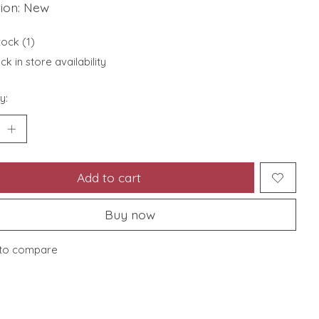
tion: New
tock (1)
k in store availability
y:
Add to cart
Buy now
to compare